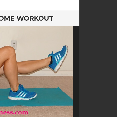
 HOME WORKOUT