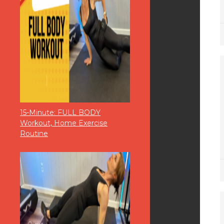
15-Minute: FULL BODY
Workout, Home Exercise
Routine