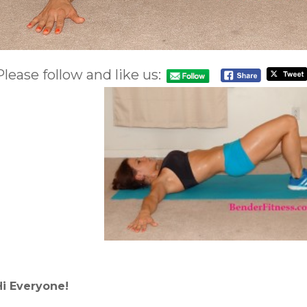
Please follow and like us:
Hi Everyone!