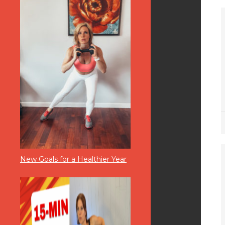
New Goals for a Healthier Year