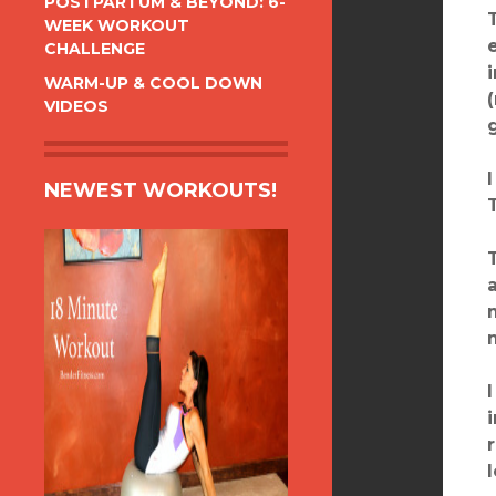
POSTPARTUM & BEYOND: 6-
WEEK WORKOUT
CHALLENGE
WARM-UP & COOL DOWN
VIDEOS
NEWEST WORKOUTS!