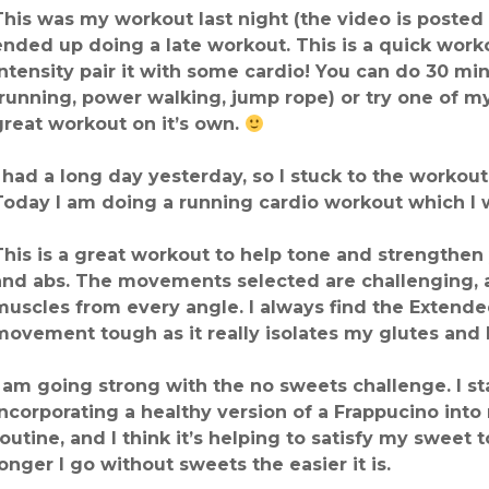
This was my workout last night (the video is posted b
ended up doing a late workout. This is a quick work
intensity pair it with some cardio! You can do 30 mi
(running, power walking, jump rope) or try one of 
great workout on it’s own.
I had a long day yesterday, so I stuck to the workou
Today I am doing a running cardio workout which I wi
This is a great workout to help tone and strengthen
and abs. The movements selected are challenging, 
muscles from every angle. I always find the Extend
movement tough as it really isolates my glutes and
I am going strong with the no sweets challenge. I st
incorporating a healthy version of a Frappucino int
routine, and I think it’s helping to satisfy my sweet t
longer I go without sweets the easier it is.