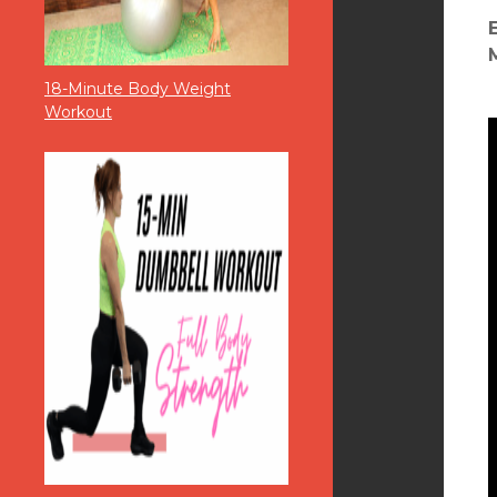
18-Minute Body Weight
Workout