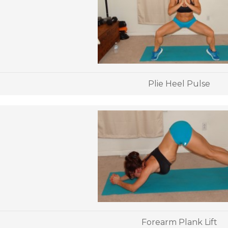
Plie Heel Pulse
Forearm Plank Lift