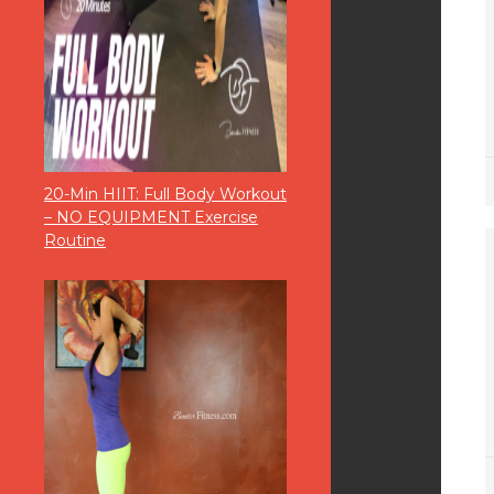
20-Min HIIT: Full Body Workout
– NO EQUIPMENT Exercise
Routine