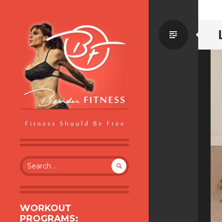
Standa
BENDER FITNESS
FITNESS SHOULD BE FREE
Search
for:
WORKOUT
PROGRAMS: