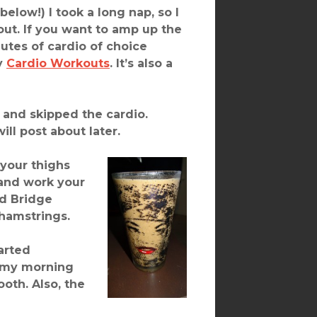
elow!) I took a long nap, so I
out. If you want to amp up the
nutes of cardio of choice
my
Cardio Workouts
. It’s also a
t and skipped the cardio.
ll post about later.
 your thighs
and work your
ed Bridge
 hamstrings.
arted
o my morning
ooth. Also, the