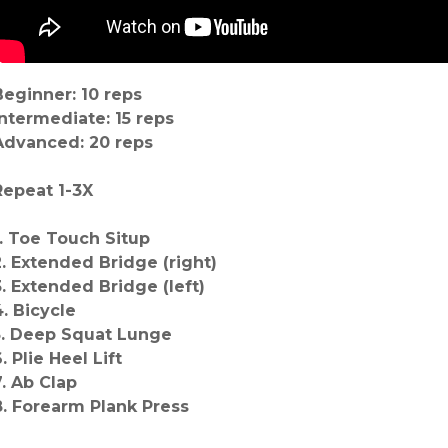
Beginner: 10 reps
Intermediate: 15 reps
Advanced: 20 reps
Repeat 1-3X
1. Toe Touch Situp
2. Extended Bridge (right)
3. Extended Bridge (left)
4. Bicycle
5. Deep Squat Lunge
. Plie Heel Lift
7. Ab Clap
8. Forearm Plank Press