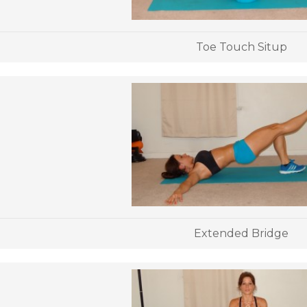
Toe Touch Situp
Extended Bridge