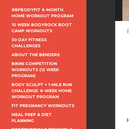
#BFBODYFIT 6-MONTH
HOME WORKOUT PROGRAM
10 WEEK BODYROCK BOOT
CAMP WORKOUTS
30 DAY FITNESS
CHALLENGES
ABOUT THE BENDERS
BIKINI COMPETITION
WORKOUTS (12 WEEK
PROGRAM)
BODY SCULPT + 1-MILE RUN
CHALLENGE: 6-WEEK HOME
WORKOUT PROGRAM
FIT PREGNANCY WORKOUTS
MEAL PREP & DIET
PLANNING