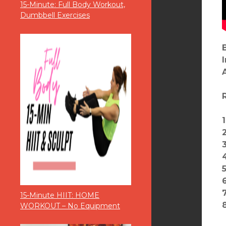
15-Minute: Full Body Workout,
Dumbbell Exercises
6
15-Minute HIIT: HOME
WORKOUT – No Equipment