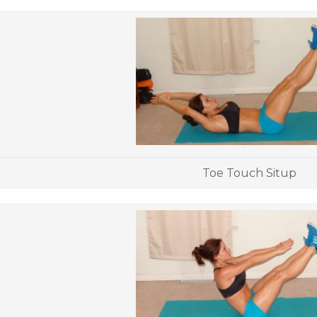
Toe Touch Situp