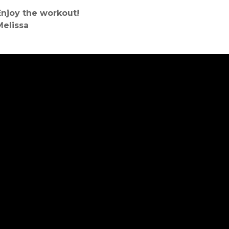
Enjoy the workout!
Melissa