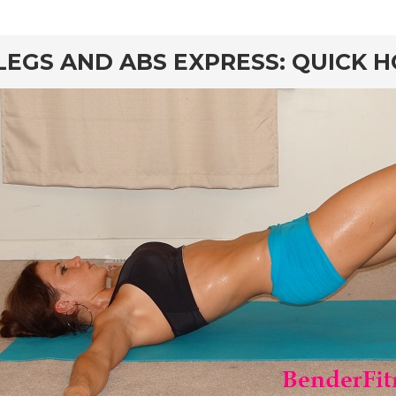
rd
LEGS AND ABS EXPRESS: QUICK