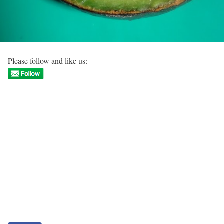
Please follow and like us: