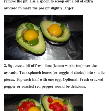
remove the pit. Use a spoon to scoop out a bit of extra
avocado to make the pocket slightly larger.
2. Squeeze a bit of fresh lime (lemon works too) over the
avocado. Tear spinach leaves (or veggie of choice) into smaller
pieces. Top each half with one egg. Optional: Fresh cracked
pepper or roasted red pepper would be delicious.