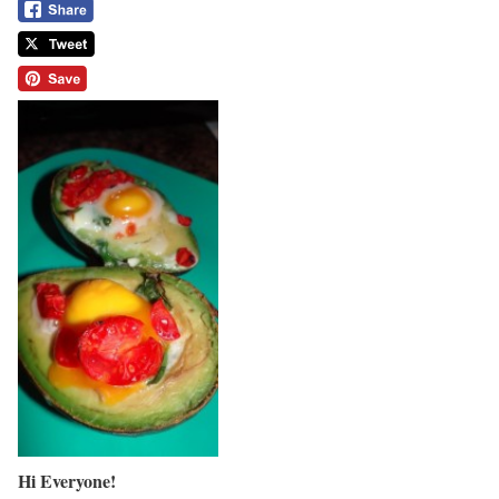
Hi Everyone!