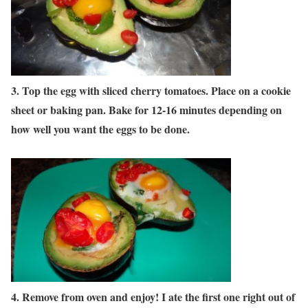
3. Top the egg with sliced cherry tomatoes. Place on a cookie
sheet or baking pan. Bake for 12-16 minutes depending on
how well you want the eggs to be done.
4. Remove from oven and enjoy! I ate the first one right out of