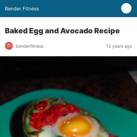
Bender Fitness
Baked Egg and Avocado Recipe
benderfitness
13 years ago