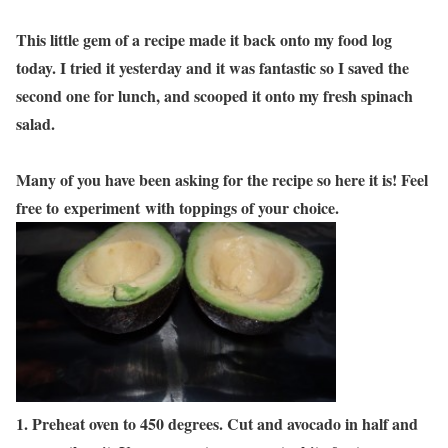
This little gem of a recipe made it back onto my food log
today. I tried it yesterday and it was fantastic so I saved the
second one for lunch, and scooped it onto my fresh spinach
salad.
Many of you have been asking for the recipe so here it is! Feel
free to experiment with toppings of your choice.
1. Preheat oven to 450 degrees. Cut and avocado in half and