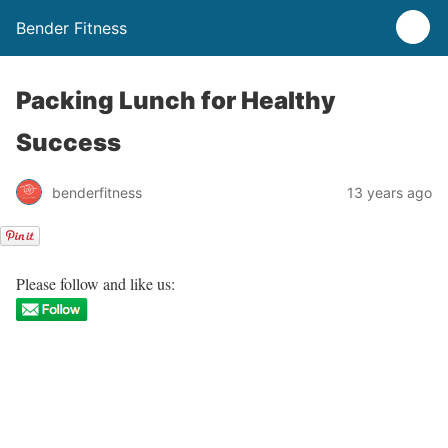
Bender Fitness
Packing Lunch for Healthy
Success
benderfitness
13 years ago
Please follow and like us: