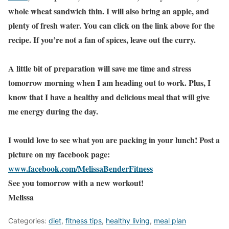
whole wheat sandwich thin. I will also bring an apple, and
plenty of fresh water. You can click on the link above for the
recipe. If you’re not a fan of spices, leave out the curry.
A little bit of preparation will save me time and stress
tomorrow morning when I am heading out to work. Plus, I
know that I have a healthy and delicious meal that will give
me energy during the day.
I would love to see what you are packing in your lunch! Post a
picture on my facebook page:
www.facebook.com/MelissaBenderFitness
See you tomorrow with a new workout!
Melissa
Categories:
diet
,
fitness tips
,
healthy living
,
meal plan