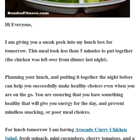
Hi Everyone,
I am giving you a sneak peek into my lunch box for
tomorrow. This meal took less than 5 minutes to put together
(the chicken was left over from dinner last night).
Planning your lunch, and putting it together the night before
can help you successfully make healthy choices even when you
are on the go. You are ensuring that you have something
healthy that will give you energy for the day, and prevent
mindless snacking, or poor meal choices.
For lunch tomorrow I am having
Avocado Curry Chicken
Salad
, fresh spinach, mini cucumbers, cherry tomatoes, and a