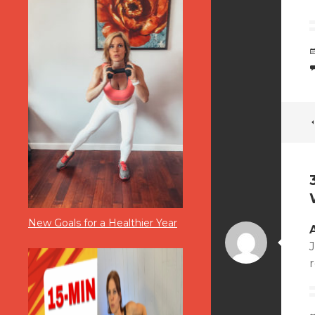
New Goals for a Healthier Year
J