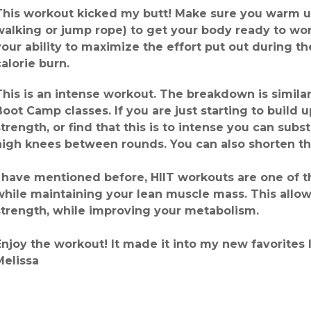
This workout kicked my butt! Make sure you warm u
walking or jump rope) to get your body ready to wo
your ability to maximize the effort put out during 
calorie burn.
This is an intense workout. The breakdown is simila
Boot Camp classes. If you are just starting to build
strength, or find that this is to intense you can subs
high knees between rounds. You can also shorten th
I have mentioned before, HIIT workouts are one of t
while maintaining your lean muscle mass. This allo
strength, while improving your metabolism.
Enjoy the workout! It made it into my new favorites l
Melissa