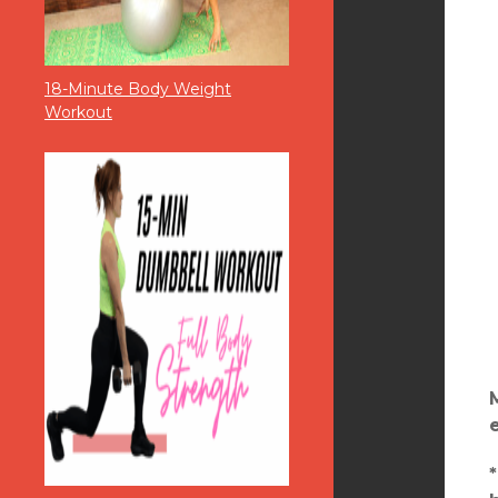
18-Minute Body Weight
Workout