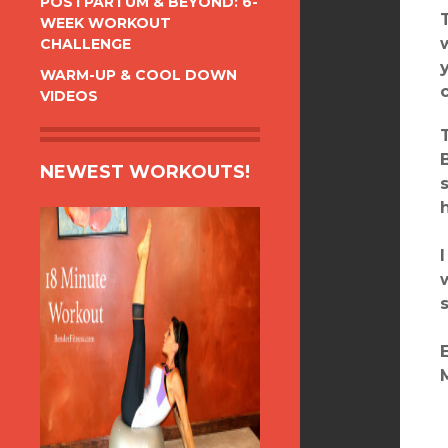
POSTPARTUM & BEYOND: 6-
WEEK WORKOUT
CHALLENGE
WARM-UP & COOL DOWN
VIDEOS
NEWEST WORKOUTS!