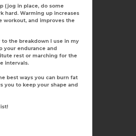
p (jog in place, do some
rk hard. Warming up increases
the workout, and improves the
r to the breakdown I use in my
 up your endurance and
titute rest or marching for the
e intervals.
he best ways you can burn fat
ws you to keep your shape and
ist!