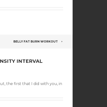
BELLY FAT BURN WORKOUT
NSITY INTERVAL
ut, the first that I did with you, in