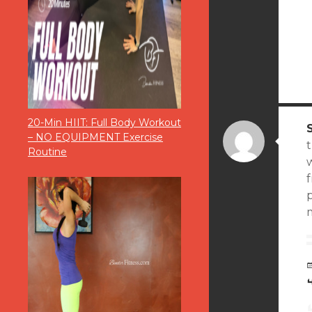
20-Min HIIT: Full Body Workout
– NO EQUIPMENT Exercise
Routine
p