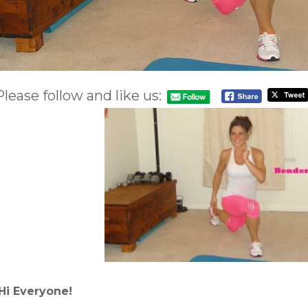
Please follow and like us:
Hi Everyone!