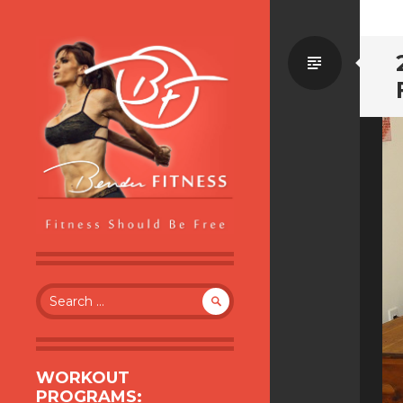
Standa
BENDER FITNESS
FITNESS SHOULD BE FREE
Search
for:
WORKOUT
PROGRAMS: