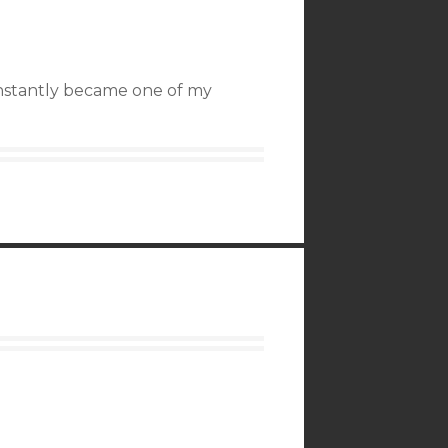
instantly became one of my