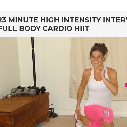
rd
23 MINUTE HIGH INTENSITY INTE
FULL BODY CARDIO HIIT