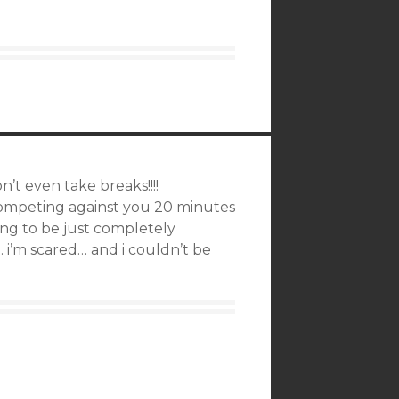
t even take breaks!!!!
competing against you 20 minutes
ing to be just completely
 i’m scared… and i couldn’t be