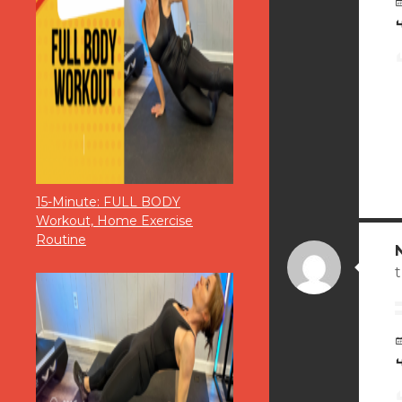
15-Minute: FULL BODY
Workout, Home Exercise
Routine
t