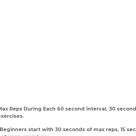
Max Reps During Each 60 second interval, 30 secon
exercises.
*Beginners start with 30 seconds of max reps, 15 sec