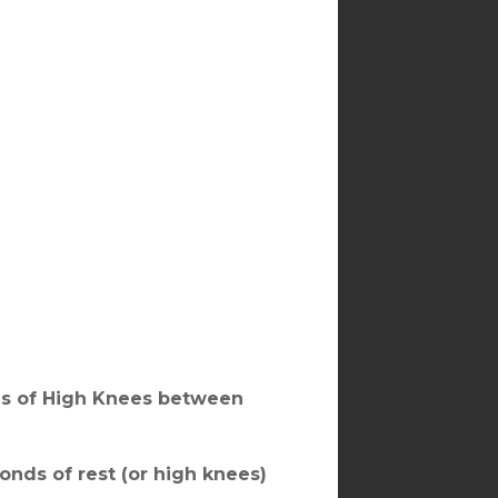
ds of High Knees between
onds of rest (or high knees)