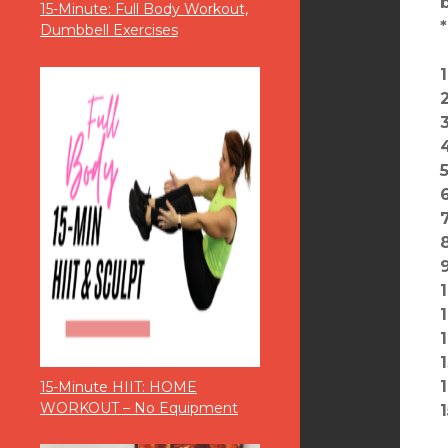
15-Minute: Full Body Workout,
Dumbbell Exercises
15-Minute HIIT: HOME
WORKOUT – No Equipment