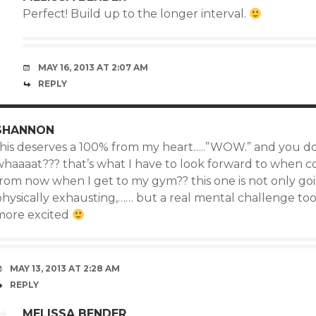
Perfect! Build up to the longer interval.
MAY 16, 2013 AT 2:07 AM
REPLY
SHANNON
this deserves a 100% from my heart…..”WOW.” and you don’
whaaaat??? that’s what I have to look forward to when 
from now when I get to my gym?? this one is not only go
hysically exhausting,…… but a real mental challenge too.
more excited
MAY 13, 2013 AT 2:28 AM
REPLY
MELISSA BENDER