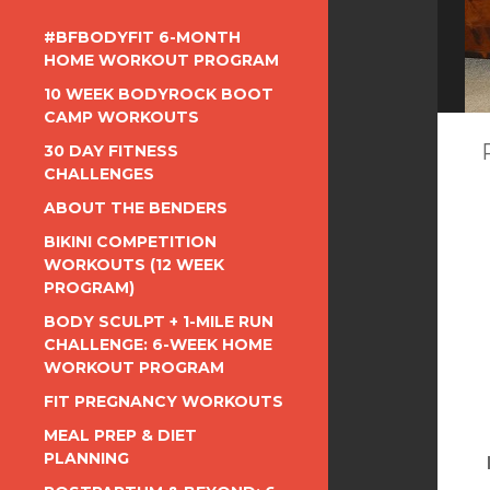
#BFBODYFIT 6-MONTH
HOME WORKOUT PROGRAM
10 WEEK BODYROCK BOOT
CAMP WORKOUTS
30 DAY FITNESS
CHALLENGES
ABOUT THE BENDERS
BIKINI COMPETITION
WORKOUTS (12 WEEK
PROGRAM)
BODY SCULPT + 1-MILE RUN
CHALLENGE: 6-WEEK HOME
WORKOUT PROGRAM
FIT PREGNANCY WORKOUTS
MEAL PREP & DIET
PLANNING