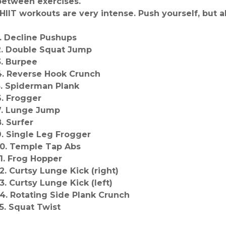
between exercises.
*HIIT workouts are very intense. Push yourself, but a
1. Decline Pushups
2. Double Squat Jump
3. Burpee
4. Reverse Hook Crunch
5. Spiderman Plank
6. Frogger
7. Lunge Jump
8. Surfer
9. Single Leg Frogger
10. Temple Tap Abs
11. Frog Hopper
12. Curtsy Lunge Kick (right)
13. Curtsy Lunge Kick (left)
14. Rotating Side Plank Crunch
15. Squat Twist