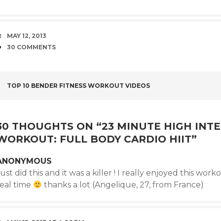
DATE
MAY 12, 2013
COMMENTS
30 COMMENTS
POST
TOP 10 BENDER FITNESS WORKOUT VIDEOS
NAVIGATION
30 THOUGHTS ON “
23 MINUTE HIGH INTE
WORKOUT: FULL BODY CARDIO HIIT
”
ANONYMOUS
ust did this and it was a killer ! I really enjoyed this worko
real time
thanks a lot (Angelique, 27, from France)