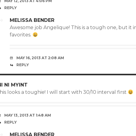
MAY 12, 2013 AT 4:06 PM
REPLY
MELISSA BENDER
Awesome job Angelique! This is a tough one, but it 
favorites.
MAY 16, 2013 AT 2:08 AM
REPLY
NI NI MYINT
his looks a toughie! I will start with 30/10 interval first
MAY 13, 2013 AT 1:48 AM
REPLY
MELISSA BENDER