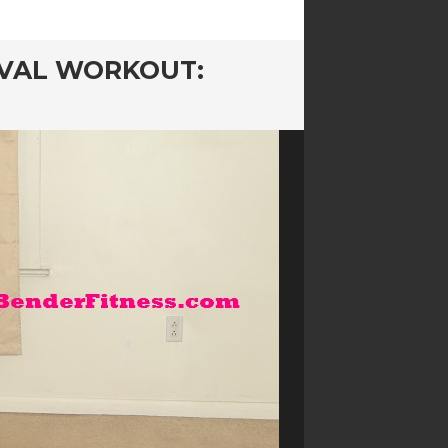
RVAL WORKOUT: