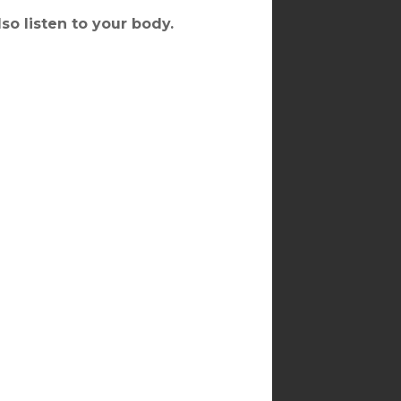
lso listen to your body.