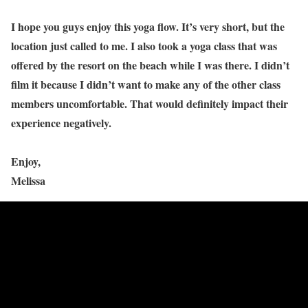
I hope you guys enjoy this yoga flow. It’s very short, but the
location just called to me. I also took a yoga class that was
offered by the resort on the beach while I was there. I didn’t
film it because I didn’t want to make any of the other class
members uncomfortable. That would definitely impact their
experience negatively.
Enjoy,
Melissa