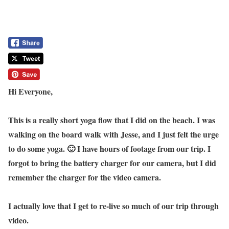
Hi Everyone,
This is a really short yoga flow that I did on the beach. I was
walking on the board walk with Jesse, and I just felt the urge
to do some yoga. 🙂 I have hours of footage from our trip. I
forgot to bring the battery charger for our camera, but I did
remember the charger for the video camera.
I actually love that I get to re-live so much of our trip through
video.