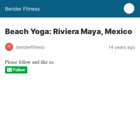
Bender Fitness
Beach Yoga: Riviera Maya, Mexico
benderfitness
14 years ago
Please follow and like us: