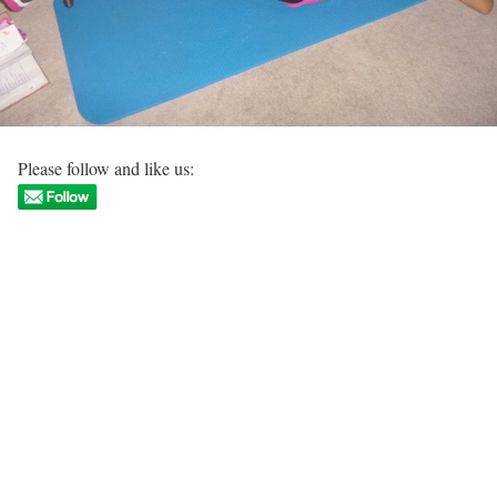
Please follow and like us: