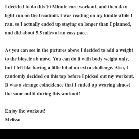
I decided to do this 10 Minute core workout, and then do a
light run on the treadmill. I was reading on my kindle while I
ran, so I actually ended up staying on longer than I planned,
and did about 5.5 miles at an easy pace.
As you can see in the pictures above I decided to add a weight
to the bicycle ab move. You can do it with body weight only,
but I felt like having a little bit of an extra challenge. Also, I
randomly decided on this top before I picked out my workout.
It was a strange coincidence that I ended up wearing almost
the same outfit during this workout!
Enjoy the workout!
Melissa