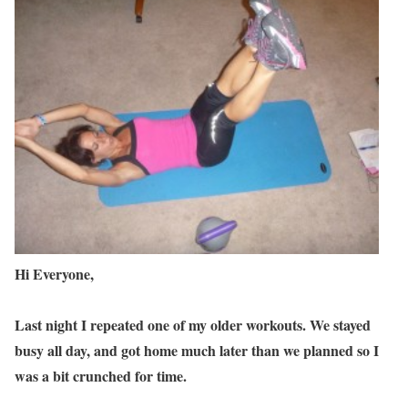
Hi Everyone,
Last night I repeated one of my older workouts. We stayed
busy all day, and got home much later than we planned so I
was a bit crunched for time.