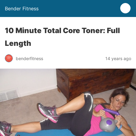
Bender Fitness
10 Minute Total Core Toner: Full
Length
benderfitness
14 years ago