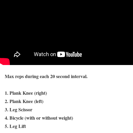
Max reps during each 20 second interval.
1. Plank Knee (right)
2. Plank Knee (left)
3. Leg Scissor
4. Bicycle (with or without weight)
5. Leg Lift