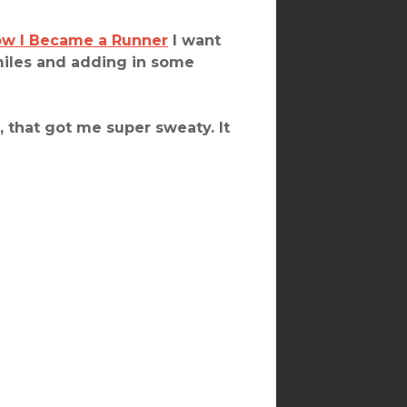
w I Became a Runner
I want
miles and adding in some
, that got me super sweaty. It