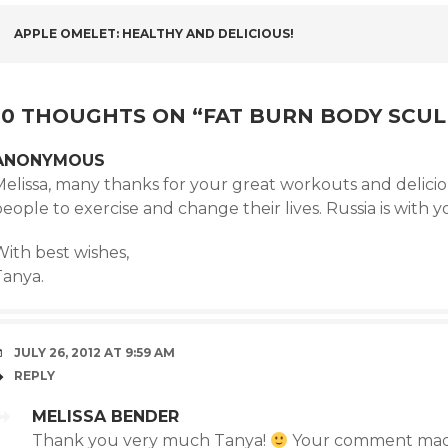
POST
APPLE OMELET: HEALTHY AND DELICIOUS!
NAVIGATION
10 THOUGHTS ON “
FAT BURN BODY SCUL
ANONYMOUS
elissa, many thanks for your great workouts and deliciou
eople to exercise and change their lives. Russia is with y
With best wishes,
Tanya.
JULY 26, 2012 AT 9:59 AM
REPLY
MELISSA BENDER
Thank you very much Tanya!
Your comment mad