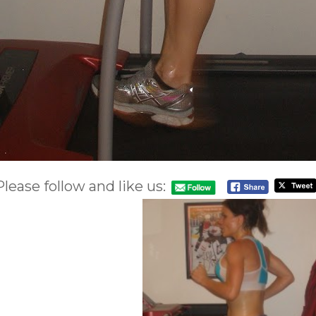
Please follow and like us: