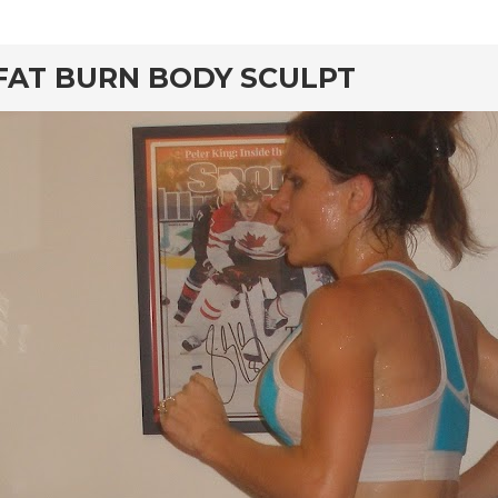
rd
FAT BURN BODY SCULPT