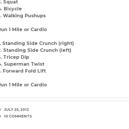
3. Squat
4. Bicycle
5. Walking Pushups
Run 1 Mile or Cardio
1. Standing Side Crunch (right)
2. Standing Side Crunch (left)
3. Tricep Dip
4. Superman Twist
5. Forward Fold Lift
Run 1 Mile or Cardio
DATE
JULY 25, 2012
COMMENTS
10 COMMENTS