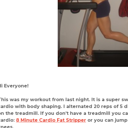
Hi Everyone!
This was my workout from last night. It is a super s
cardio with body shaping. I alternated 20 reps of 5 d
on the treadmill. If you don’t have a treadmill you c
cardio:
8 Minute Cardio Fat Stripper
or you can jump 
knees.