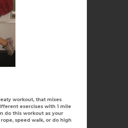
weaty workout, that mixes
ifferent exercises with 1 mile
an do this workout as your
rope, speed walk, or do high