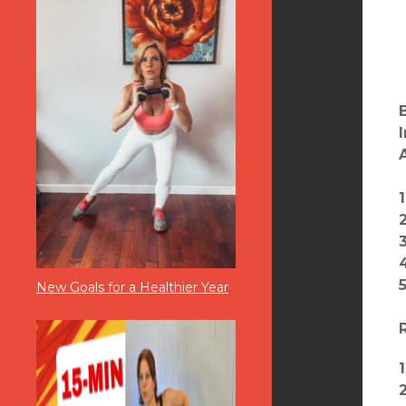
1
2
3
New Goals for a Healthier Year
1
2