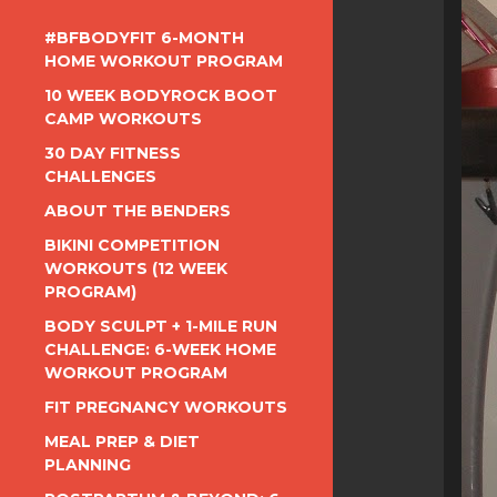
#BFBODYFIT 6-MONTH
HOME WORKOUT PROGRAM
10 WEEK BODYROCK BOOT
CAMP WORKOUTS
30 DAY FITNESS
CHALLENGES
ABOUT THE BENDERS
BIKINI COMPETITION
WORKOUTS (12 WEEK
PROGRAM)
BODY SCULPT + 1-MILE RUN
CHALLENGE: 6-WEEK HOME
WORKOUT PROGRAM
FIT PREGNANCY WORKOUTS
MEAL PREP & DIET
PLANNING