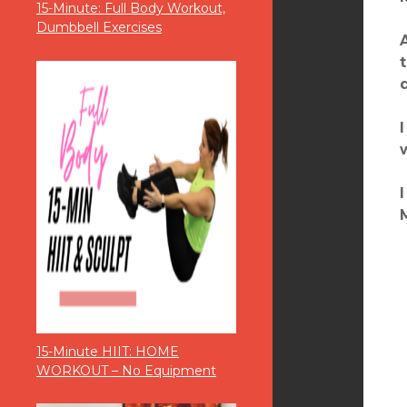
15-Minute: Full Body Workout,
Dumbbell Exercises
15-Minute HIIT: HOME
WORKOUT – No Equipment