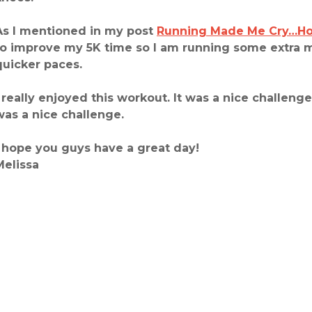
As I mentioned in my post
Running Made Me Cry…Ho
to improve my 5K time so I am running some extra 
quicker paces.
I really enjoyed this workout. It was a nice challenge
was a nice challenge.
I hope you guys have a great day!
Melissa