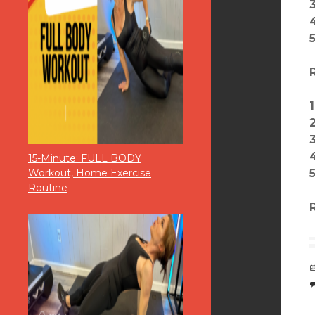
15-Minute: FULL BODY
Workout, Home Exercise
Routine