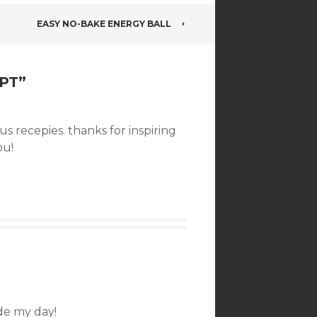
EASY NO-BAKE ENERGY BALL
PT
”
s recepies. thanks for inspiring
ou!
e my day!