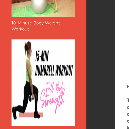
18-Minute Body Weight
Workout