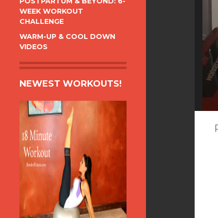
POSTPARTUM & BEYOND: 6-
WEEK WORKOUT
CHALLENGE
WARM-UP & COOL DOWN
VIDEOS
NEWEST WORKOUTS!