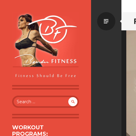
Standa
BENDER FITNESS
FITNESS SHOULD BE FREE
Search
for:
WORKOUT
PROGRAMS: