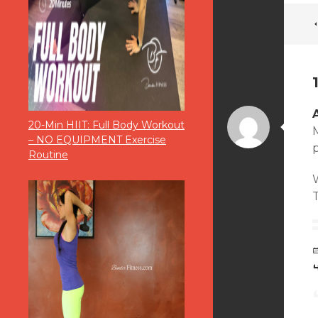
20-Min HIIT: Full Body Workout
M
– NO EQUIPMENT Exercise
p
Routine