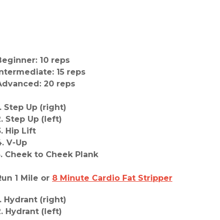
Beginner: 10 reps
Intermediate: 15 reps
Advanced: 20 reps
. Step Up (right)
. Step Up (left)
. Hip Lift
4. V-Up
5. Cheek to Cheek Plank
Run 1 Mile or
8 Minute Cardio Fat Stripper
. Hydrant (right)
. Hydrant (left)