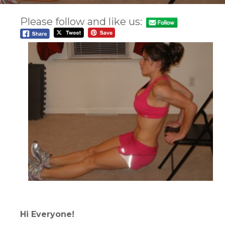
Please follow and like us:
Hi Everyone!