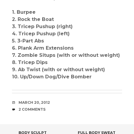
1. Burpee
2. Rock the Boat
3. Tricep Pushup (right)
4. Tricep Pushup (left)
5. 3-Part Abs
6. Plank Arm Extensions
7. Zombie Situps (with or without weight)
8. Tricep Dips
9. Ab Twist (with or without weight)
10. Up/Down Dog/Dive Bomber
DATE
MARCH 20, 2012
COMMENTS
2 COMMENTS
BODY SCULPT
FULL BODY SWEAT