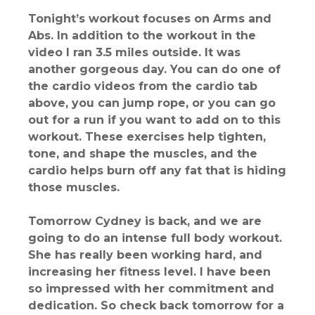
Tonight’s workout focuses on Arms and
Abs. In addition to the workout in the
video I ran 3.5 miles outside. It was
another gorgeous day. You can do one of
the cardio videos from the cardio tab
above, you can jump rope, or you can go
out for a run if you want to add on to this
workout. These exercises help tighten,
tone, and shape the muscles, and the
cardio helps burn off any fat that is hiding
those muscles.
Tomorrow Cydney is back, and we are
going to do an intense full body workout.
She has really been working hard, and
increasing her fitness level. I have been
so impressed with her commitment and
dedication. So check back tomorrow for a