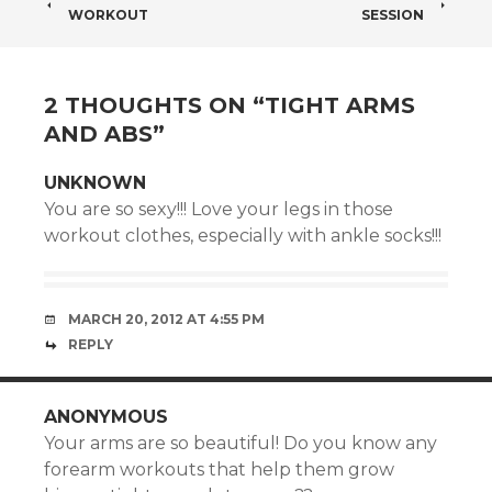
POST
WORKOUT
SESSION
NAVIGATION
2 THOUGHTS ON “
TIGHT ARMS
AND ABS
”
UNKNOWN
You are so sexy!!! Love your legs in those
workout clothes, especially with ankle socks!!!
MARCH 20, 2012 AT 4:55 PM
REPLY
ANONYMOUS
Your arms are so beautiful! Do you know any
forearm workouts that help them grow