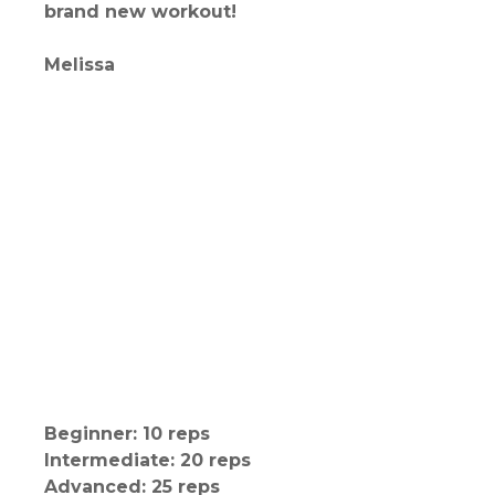
brand new workout!
Melissa
Beginner: 10 reps
Intermediate: 20 reps
Advanced: 25 reps