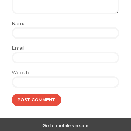
Name
Email
Website
Go to mobile version