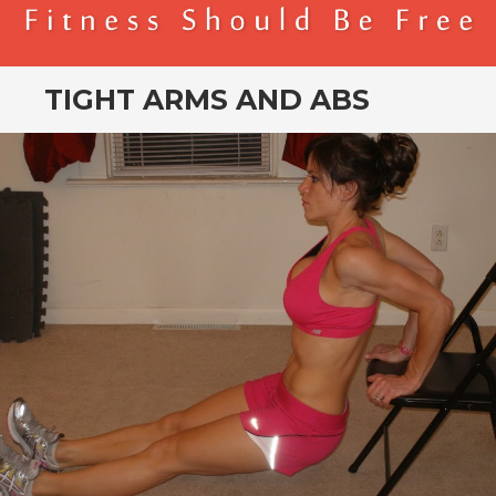
BENDER FITNESS
FITNESS SHOULD BE FREE
TIGHT ARMS AND ABS