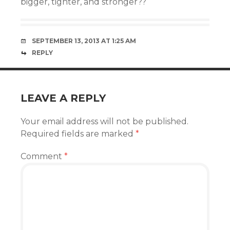
bigger, tighter, and stronger??
SEPTEMBER 13, 2013 AT 1:25 AM
REPLY
LEAVE A REPLY
Your email address will not be published.
Required fields are marked
*
Comment
*