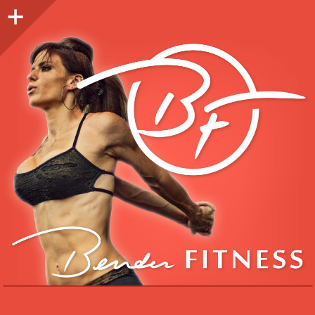
Sidebar