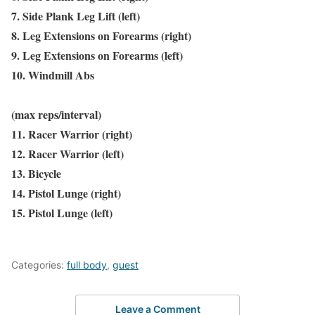
7. Side Plank Leg Lift (left)
8. Leg Extensions on Forearms (right)
9. Leg Extensions on Forearms (left)
10. Windmill Abs
(max reps/interval)
11. Racer Warrior (right)
12. Racer Warrior (left)
13. Bicycle
14. Pistol Lunge (right)
15. Pistol Lunge (left)
Categories:
full body
,
guest
Leave a Comment