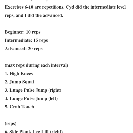
Exercises 6-10 are repetitions. Cyd did the intermediate level
reps, and I did the advanced.
Beginner: 10 reps
Intermediate: 15 reps
Advanced: 20 reps
(max reps during each interval)
1. High Knees
2. Jump Squat
3. Lunge Pulse Jump (right)
4. Lunge Pulse Jump (left)
5. Crab Touch
(reps)
6. Side Plank Leg Lift (right)