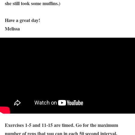
she still took some muffins.)
Have a great day!
Melissa
Exercises 1-5 and 11-15 are timed. Go for the maximum
number of reps that you can in each 50 second interval.