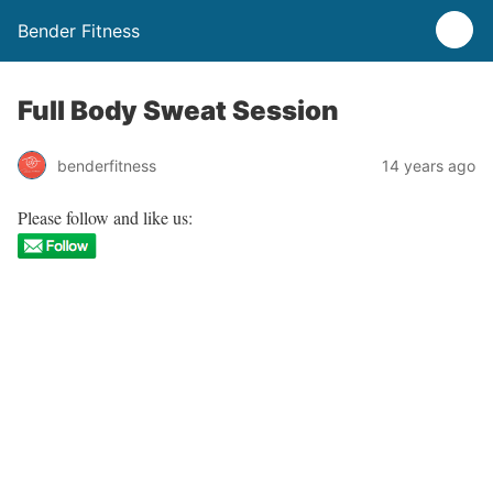
Bender Fitness
Full Body Sweat Session
benderfitness
14 years ago
Please follow and like us: