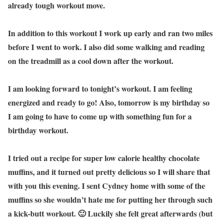
already tough workout move.
In addition to this workout I work up early and ran two miles
before I went to work. I also did some walking and reading
on the treadmill as a cool down after the workout.
I am looking forward to tonight’s workout. I am feeling
energized and ready to go! Also, tomorrow is my birthday so
I am going to have to come up with something fun for a
birthday workout.
I tried out a recipe for super low calorie healthy chocolate
muffins, and it turned out pretty delicious so I will share that
with you this evening. I sent Cydney home with some of the
muffins so she wouldn’t hate me for putting her through such
a kick-butt workout. 🙂 Luckily she felt great afterwards (but