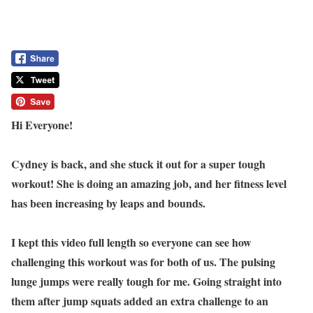
Hi Everyone!
Cydney is back, and she stuck it out for a super tough
workout! She is doing an amazing job, and her fitness level
has been increasing by leaps and bounds.
I kept this video full length so everyone can see how
challenging this workout was for both of us. The pulsing
lunge jumps were really tough for me. Going straight into
them after jump squats added an extra challenge to an