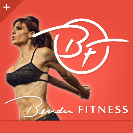
Sidebar