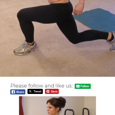
Please follow and like us: