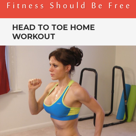
BENDER FITNESS
FITNESS SHOULD BE FREE
HEAD TO TOE HOME
WORKOUT