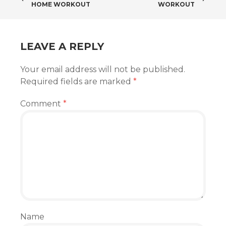
HOME WORKOUT
WORKOUT
NAVIGATION
LEAVE A REPLY
Your email address will not be published.
Required fields are marked
*
Comment
*
Name