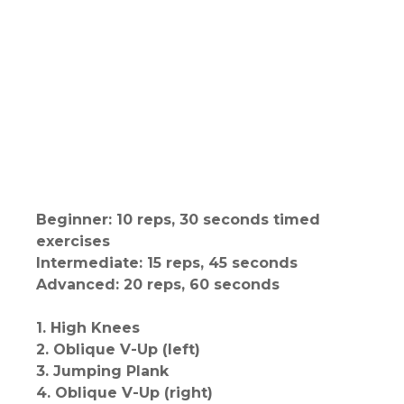
Beginner: 10 reps, 30 seconds timed
exercises
Intermediate: 15 reps, 45 seconds
Advanced: 20 reps, 60 seconds
1. High Knees
2. Oblique V-Up (left)
3. Jumping Plank
4. Oblique V-Up (right)