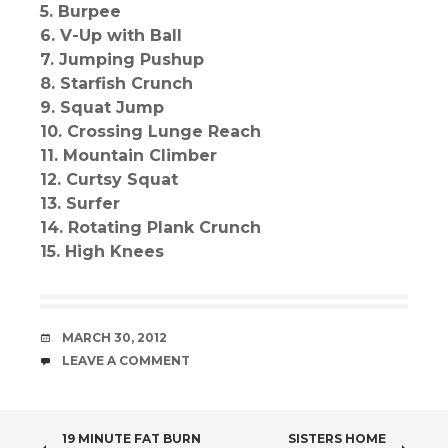
5. Burpee
6. V-Up with Ball
7. Jumping Pushup
8. Starfish Crunch
9. Squat Jump
10. Crossing Lunge Reach
11. Mountain Climber
12. Curtsy Squat
13. Surfer
14. Rotating Plank Crunch
15. High Knees
DATE
MARCH 30, 2012
COMMENTS
LEAVE A COMMENT
POST
19 MINUTE FAT BURN
SISTERS HOME