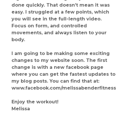
done quickly. That doesn’t mean it was
easy. I struggled at a few points, which
you will see in the full-length video.
Focus on form, and controlled
movements, and always listen to your
body.
I am going to be making some exciting
changes to my website soon. The first
change is with a new facebook page
where you can get the fastest updates to
my blog posts. You can find that at:
www.facebook.com/melissabenderfitness
Enjoy the workout!
Melissa