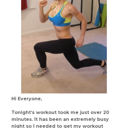
Hi Everyone,
Tonight’s workout took me just over 20
minutes. It has been an extremely busy
night so I needed to get my workout