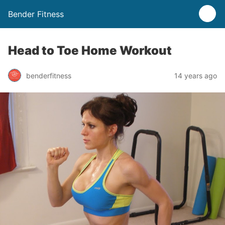
Bender Fitness
Head to Toe Home Workout
benderfitness
14 years ago