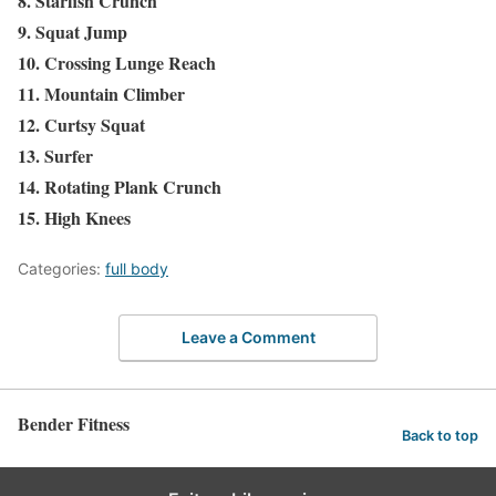
8. Starfish Crunch
9. Squat Jump
10. Crossing Lunge Reach
11. Mountain Climber
12. Curtsy Squat
13. Surfer
14. Rotating Plank Crunch
15. High Knees
Categories:
full body
Leave a Comment
Bender Fitness
Back to top