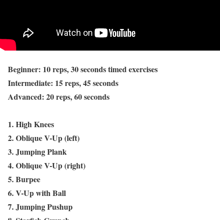
Beginner: 10 reps, 30 seconds timed exercises
Intermediate: 15 reps, 45 seconds
Advanced: 20 reps, 60 seconds
1. High Knees
2. Oblique V-Up (left)
3. Jumping Plank
4. Oblique V-Up (right)
5. Burpee
6. V-Up with Ball
7. Jumping Pushup