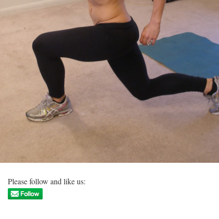
Please follow and like us: