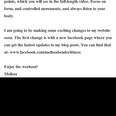
points, which you will see in the full-length video. Focus on
form, and controlled movements, and always listen to your
body.
I am going to be making some exciting changes to my website
soon. The first change is with a new facebook page where you
can get the fastest updates to my blog posts. You can find that
at: www.facebook.com/melissabenderfitness
Enjoy the workout!
Melissa