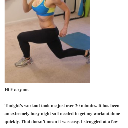
Hi Everyone,
Tonight’s workout took me just over 20 minutes. It has been
an extremely busy night so I needed to get my workout done
quickly. That doesn’t mean it was easy. I struggled at a few