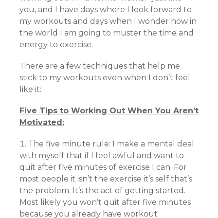
you, and I have days where I look forward to
my workouts and days when I wonder how in
the world I am going to muster the time and
energy to exercise.
There are a few techniques that help me
stick to my workouts even when I don’t feel
like it:
Five Tips to Working Out When You Aren’t
Motivated:
The five minute rule: I make a mental deal
with myself that if I feel awful and want to
quit after five minutes of exercise I can. For
most people it isn’t the exercise it’s self that’s
the problem. It’s the act of getting started.
Most likely you won’t quit after five minutes
because you already have workout