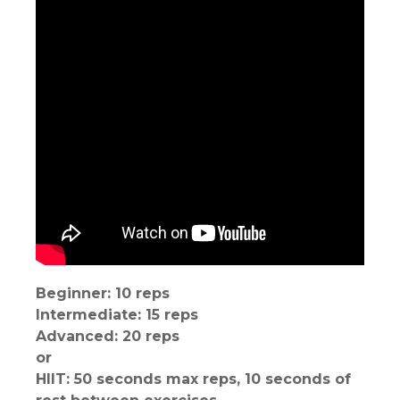
Beginner: 10 reps
Intermediate: 15 reps
Advanced: 20 reps
or
HIIT: 50 seconds max reps, 10 seconds of