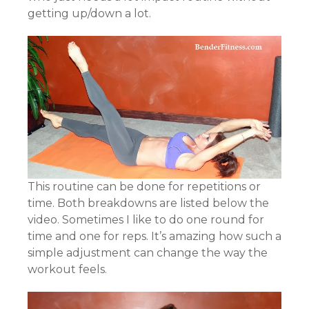
getting up/down a lot.
This routine can be done for repetitions or
time. Both breakdowns are listed below the
video. Sometimes I like to do one round for
time and one for reps. It’s amazing how such a
simple adjustment can change the way the
workout feels.