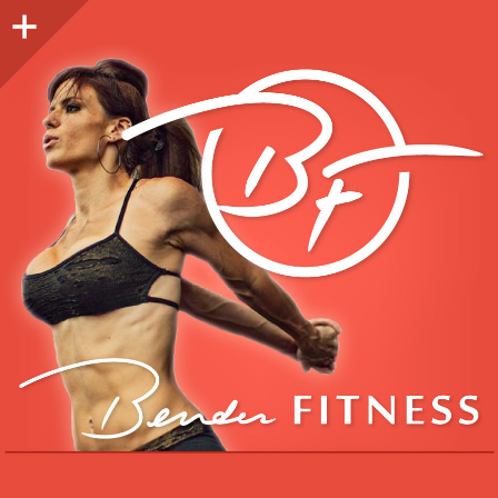
Sidebar