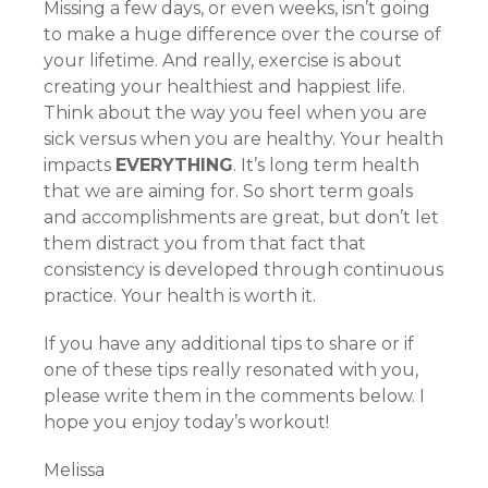
Missing a few days, or even weeks, isn’t going
to make a huge difference over the course of
your lifetime. And really, exercise is about
creating your healthiest and happiest life.
Think about the way you feel when you are
sick versus when you are healthy. Your health
impacts
EVERYTHING
. It’s long term health
that we are aiming for. So short term goals
and accomplishments are great, but don’t let
them distract you from that fact that
consistency is developed through continuous
practice. Your health is worth it.
If you have any additional tips to share or if
one of these tips really resonated with you,
please write them in the comments below. I
hope you enjoy today’s workout!
Melissa