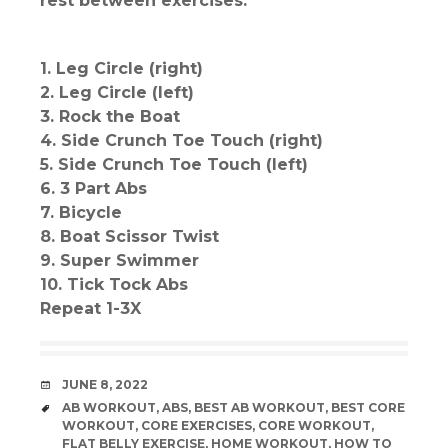
rest between exercises.
1. Leg Circle (right)
2. Leg Circle (left)
3. Rock the Boat
4. Side Crunch Toe Touch (right)
5. Side Crunch Toe Touch (left)
6. 3 Part Abs
7. Bicycle
8. Boat Scissor Twist
9. Super Swimmer
10. Tick Tock Abs
Repeat 1-3X
DATE
JUNE 8, 2022
TAGS
AB WORKOUT
,
ABS
,
BEST AB WORKOUT
,
BEST CORE
WORKOUT
,
CORE EXERCISES
,
CORE WORKOUT
,
FLAT BELLY EXERCISE
,
HOME WORKOUT
,
HOW TO