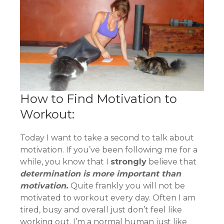
How to Find Motivation to
Workout:
Today I want to take a second to talk about
motivation. If you’ve been following me for a
while, you know that I
strongly
believe that
determination is more important than
motivation.
Quite frankly you will not be
motivated to workout every day. Often I am
tired, busy and overall just don’t feel like
working out. I’m a normal human just like