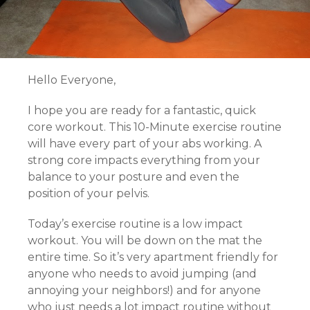
Hello Everyone,
I hope you are ready for a fantastic, quick
core workout. This 10-Minute exercise routine
will have every part of your abs working. A
strong core impacts everything from your
balance to your posture and even the
position of your pelvis.
Today’s exercise routine is a low impact
workout. You will be down on the mat the
entire time. So it’s very apartment friendly for
anyone who needs to avoid jumping (and
annoying your neighbors!) and for anyone
who just needs a lot impact routine without