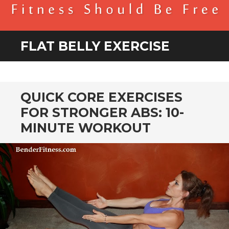
BENDER FITNESS
FITNESS SHOULD BE FREE
FLAT BELLY EXERCISE
QUICK CORE EXERCISES
FOR STRONGER ABS: 10-
MINUTE WORKOUT