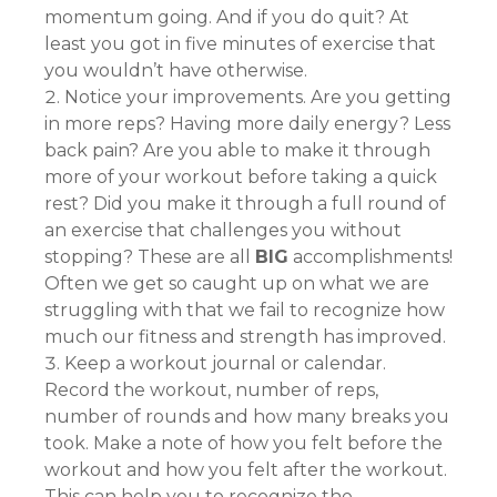
momentum going. And if you do quit? At
least you got in five minutes of exercise that
you wouldn’t have otherwise.
Notice your improvements. Are you getting
in more reps? Having more daily energy? Less
back pain? Are you able to make it through
more of your workout before taking a quick
rest? Did you make it through a full round of
an exercise that challenges you without
stopping? These are all
BIG
accomplishments!
Often we get so caught up on what we are
struggling with that we fail to recognize how
much our fitness and strength has improved.
Keep a workout journal or calendar.
Record the workout, number of reps,
number of rounds and how many breaks you
took. Make a note of how you felt before the
workout and how you felt after the workout.
This can help you to recognize the