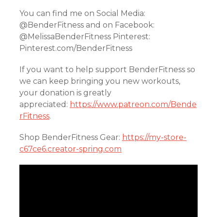
You can find me on Social Media:
@BenderFitness and on Facebook:
@MelissaBenderFitness Pinterest:
Pinterest.com/BenderFitness
If you want to help support BenderFitness so
we can keep bringing you new workouts,
your donation is greatly
appreciated:
https://www.patreon.com/Bende
rFitness
.
Shop BenderFitness Gear:
https://my-store-
c67ce6.creator-spring.com