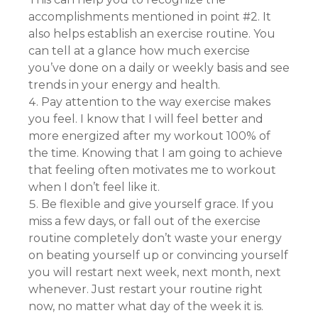
accomplishments mentioned in point #2. It
also helps establish an exercise routine. You
can tell at a glance how much exercise
you’ve done on a daily or weekly basis and see
trends in your energy and health.
Pay attention to the way exercise makes
you feel. I know that I will feel better and
more energized after my workout 100% of
the time. Knowing that I am going to achieve
that feeling often motivates me to workout
when I don’t feel like it.
Be flexible and give yourself grace. If you
miss a few days, or fall out of the exercise
routine completely don’t waste your energy
on beating yourself up or convincing yourself
you will restart next week, next month, next
whenever. Just restart your routine right
now, no matter what day of the week it is.