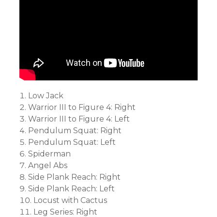
Low Jack
Warrior III to Figure 4: Right
Warrior III to Figure 4: Left
Pendulum Squat: Right
Pendulum Squat: Left
Spiderman
Angel Abs
Side Plank Reach: Right
Side Plank Reach: Left
Locust with Cactus
Leg Series: Right