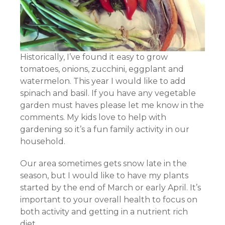
Historically, I’ve found it easy to grow
tomatoes, onions, zucchini, eggplant and
watermelon. This year I would like to add
spinach and basil. If you have any vegetable
garden must haves please let me know in the
comments. My kids love to help with
gardening so it’s a fun family activity in our
household.
Our area sometimes gets snow late in the
season, but I would like to have my plants
started by the end of March or early April. It’s
important to your overall health to focus on
both activity and getting in a nutrient rich
diet.