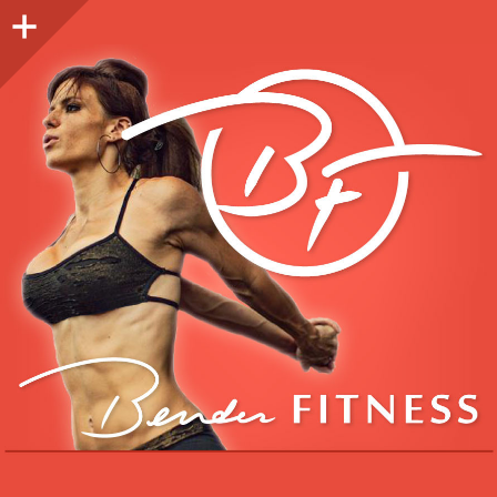
Sidebar