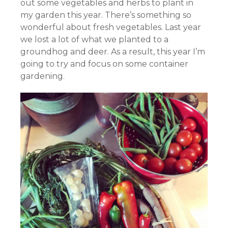
out some vegetables and herbs to plant in
my garden this year. There’s something so
wonderful about fresh vegetables. Last year
we lost a lot of what we planted to a
groundhog and deer. As a result, this year I’m
going to try and focus on some container
gardening.