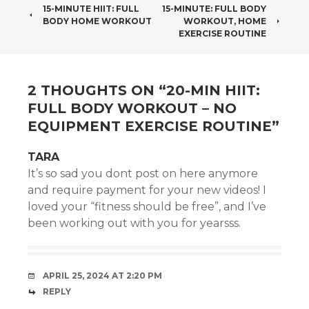
POST
15-MINUTE HIIT: FULL
15-MINUTE: FULL BODY
BODY HOME WORKOUT
WORKOUT, HOME
NAVIGATION
EXERCISE ROUTINE
2 THOUGHTS ON “
20-MIN HIIT:
FULL BODY WORKOUT – NO
EQUIPMENT EXERCISE ROUTINE
”
TARA
It’s so sad you dont post on here anymore
and require payment for your new videos! I
loved your “fitness should be free”, and I’ve
been working out with you for yearsss.
APRIL 25, 2024 AT 2:20 PM
REPLY