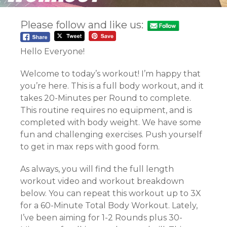
Please follow and like us:
Hello Everyone!
Welcome to today’s workout! I’m happy that
you’re here. This is a full body workout, and it
takes 20-Minutes per Round to complete.
This routine requires no equipment, and is
completed with body weight. We have some
fun and challenging exercises. Push yourself
to get in max reps with good form.
As always, you will find the full length
workout video and workout breakdown
below. You can repeat this workout up to 3X
for a 60-Minute Total Body Workout. Lately,
I’ve been aiming for 1-2 Rounds plus 30-