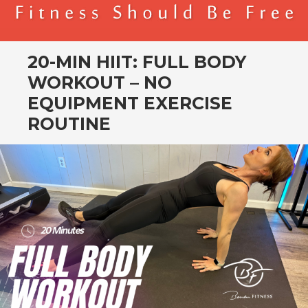
BENDER FITNESS
FITNESS SHOULD BE FREE
20-MIN HIIT: FULL BODY
WORKOUT – NO
EQUIPMENT EXERCISE
ROUTINE