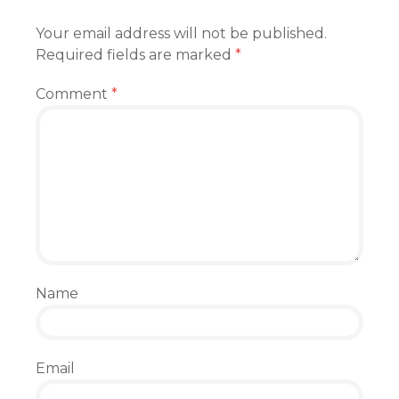
Your email address will not be published.
Required fields are marked
*
Comment
*
Name
Email