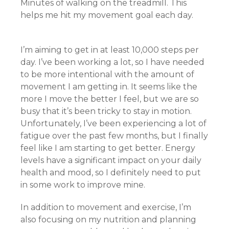
Minutes of walking on the treadmill. This
helps me hit my movement goal each day.
I’m aiming to get in at least 10,000 steps per
day. I’ve been working a lot, so I have needed
to be more intentional with the amount of
movement I am getting in. It seems like the
more I move the better I feel, but we are so
busy that it’s been tricky to stay in motion.
Unfortunately, I’ve been experiencing a lot of
fatigue over the past few months, but I finally
feel like I am starting to get better. Energy
levels have a significant impact on your daily
health and mood, so I definitely need to put
in some work to improve mine.
In addition to movement and exercise, I’m
also focusing on my nutrition and planning