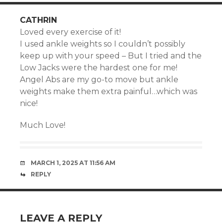
CATHRIN
Loved every exercise of it!
I used ankle weights so I couldn’t possibly
keep up with your speed – But I tried and the
Low Jacks were the hardest one for me!
Angel Abs are my go-to move but ankle
weights make them extra painful…which was
nice!
Much Love!
MARCH 1, 2025 AT 11:56 AM
REPLY
LEAVE A REPLY