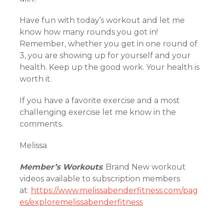
Have fun with today’s workout and let me
know how many rounds you got in!
Remember, whether you get in one round of
3, you are showing up for yourself and your
health. Keep up the good work. Your health is
worth it.
If you have a favorite exercise and a most
challenging exercise let me know in the
comments.
Melissa
Member’s Workouts
: Brand New workout
videos available to subscription members
at:
https://www.melissabenderfitness.com/pag
es/exploremelissabenderfitness