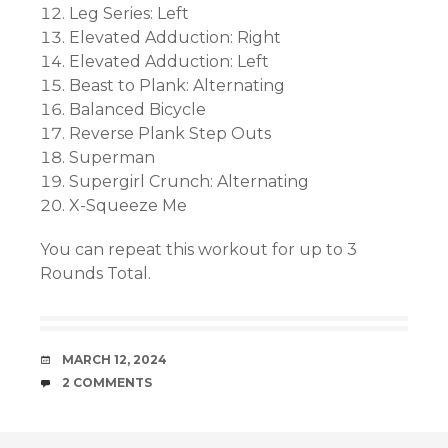
Leg Series: Left
Elevated Adduction: Right
Elevated Adduction: Left
Beast to Plank: Alternating
Balanced Bicycle
Reverse Plank Step Outs
Superman
Supergirl Crunch: Alternating
X-Squeeze Me
You can repeat this workout for up to 3
Rounds Total.
DATE
MARCH 12, 2024
COMMENTS
2 COMMENTS