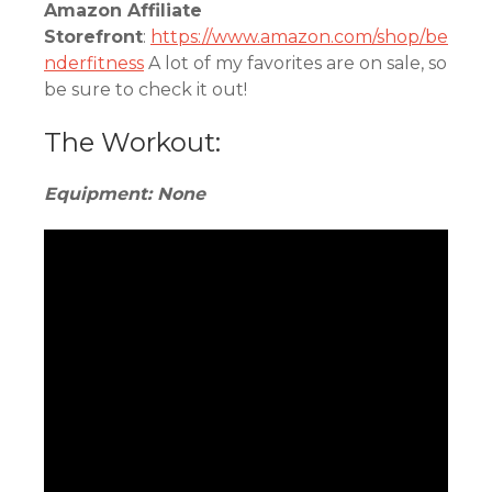
Amazon Affiliate
Storefront
:
https://www.amazon.com/shop/be
nderfitness
A lot of my favorites are on sale, so
be sure to check it out!
The Workout:
Equipment: None