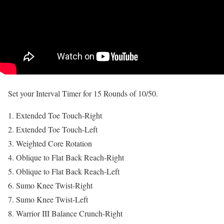
Set your Interval Timer for 15 Rounds of 10/50.
Extended Toe Touch-Right
Extended Toe Touch-Left
Weighted Core Rotation
Oblique to Flat Back Reach-Right
Oblique to Flat Back Reach-Left
Sumo Knee Twist-Right
Sumo Knee Twist-Left
Warrior III Balance Crunch-Right