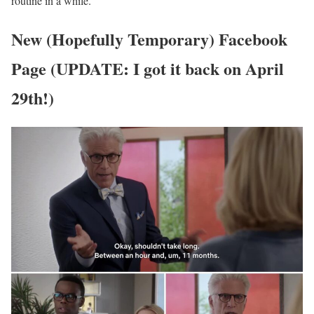
routine in a while.
New (Hopefully Temporary) Facebook
Page (UPDATE: I got it back on April
29th!)