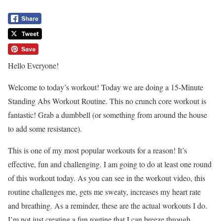
Hello Everyone!
Welcome to today’s workout! Today we are doing a 15-Minute
Standing Abs Workout Routine. This no crunch core workout is
fantastic! Grab a dumbbell (or something from around the house
to add some resistance).
This is one of my most popular workouts for a reason! It’s
effective, fun and challenging. I am going to do at least one round
of this workout today. As you can see in the workout video, this
routine challenges me, gets me sweaty, increases my heart rate
and breathing. As a reminder, these are the actual workouts I do.
I’m not just creating a fun routine that I can breeze through