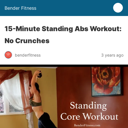
Bender Fitness
15-Minute Standing Abs Workout:
No Crunches
benderfitness
3 years ago