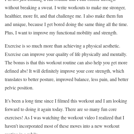
without breaking a sweat. I write workouts to make me stronger,
healthier, more fit, and that challenge me. I also make them fun
and unique, because I get bored doing the same thing all the time.
Plus, I want to improve my functional mobility and strength.
Exercise is so much more than achieving a physical aesthetic.
Exercise can improve your quality of life physically and mentally.
The bonus is that this workout routine can also help you get more
defined abs! It will definitely improve your core strength, which
translates to better posture, improved balance, less pain, and better
pelvic position.
It’s been a long time since I filmed this workout and I am looking
forward to doing it again today. There are so many fun core
exercises! As I was watching the workout video I realized that I
haven’t incorporated most of these moves into a new workout