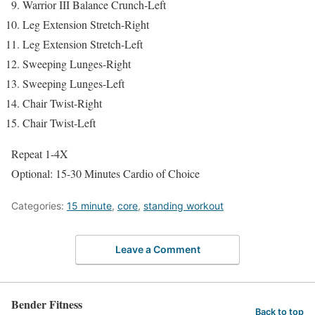
Warrior III Balance Crunch-Left
Leg Extension Stretch-Right
Leg Extension Stretch-Left
Sweeping Lunges-Right
Sweeping Lunges-Left
Chair Twist-Right
Chair Twist-Left
Repeat 1-4X
Optional: 15-30 Minutes Cardio of Choice
Categories:
15 minute
,
core
,
standing workout
Leave a Comment
Bender Fitness
Back to top