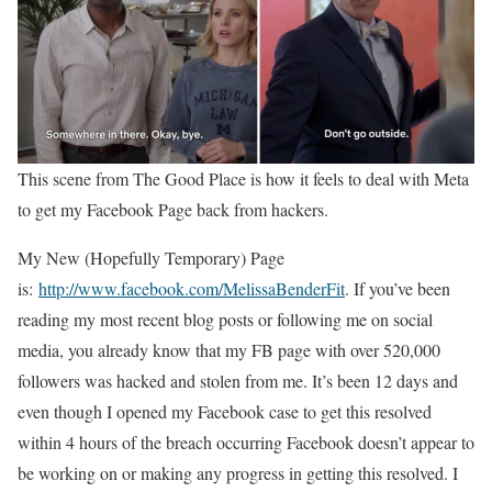
This scene from The Good Place is how it feels to deal with Meta
to get my Facebook Page back from hackers.
My New (Hopefully Temporary) Page
is:
http://www.facebook.com/MelissaBenderFit
. If you’ve been
reading my most recent blog posts or following me on social
media, you already know that my FB page with over 520,000
followers was hacked and stolen from me. It’s been 12 days and
even though I opened my Facebook case to get this resolved
within 4 hours of the breach occurring Facebook doesn’t appear to
be working on or making any progress in getting this resolved. I