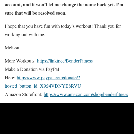
account, and it won’t let me change the name back yet. I’m
sure that will be resolved soon.
I hope that you have fun with today’s workout! Thank you for
working out with me.
Melissa
More Workouts:
https://linktr.ee/BenderFitness
Make a Donation via PayPal
Here:
https://www.paypal.com/donate/?
hosted_button_id=X9S4VDNYE8RVU
Amazon Storefront:
https://www.amazon.com/shop/benderfitness