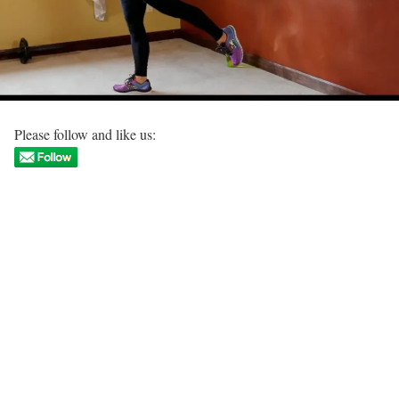
Please follow and like us: