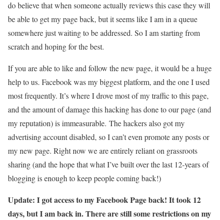
do believe that when someone actually reviews this case they will
be able to get my page back, but it seems like I am in a queue
somewhere just waiting to be addressed. So I am starting from
scratch and hoping for the best.
If you are able to like and follow the new page, it would be a huge
help to us. Facebook was my biggest platform, and the one I used
most frequently. It’s where I drove most of my traffic to this page,
and the amount of damage this hacking has done to our page (and
my reputation) is immeasurable. The hackers also got my
advertising account disabled, so I can’t even promote any posts or
my new page. Right now we are entirely reliant on grassroots
sharing (and the hope that what I’ve built over the last 12-years of
blogging is enough to keep people coming back!)
Update: I got access to my Facebook Page back! It took 12
days, but I am back in. There are still some restrictions on my