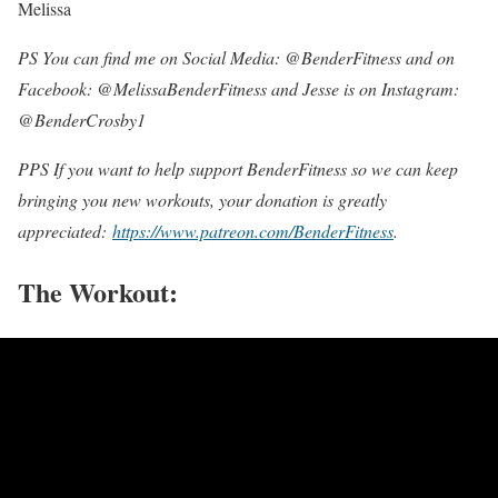
Melissa
PS You can find me on Social Media: @BenderFitness and on
Facebook: @MelissaBenderFitness and Jesse is on Instagram:
@BenderCrosby1
PPS If you want to help support BenderFitness so we can keep
bringing you new workouts, your donation is greatly
appreciated:
https://www.patreon.com/BenderFitness
.
The Workout: