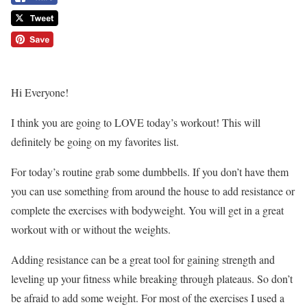
Hi Everyone!
I think you are going to LOVE today’s workout! This will
definitely be going on my favorites list.
For today’s routine grab some dumbbells. If you don’t have them
you can use something from around the house to add resistance or
complete the exercises with bodyweight. You will get in a great
workout with or without the weights.
Adding resistance can be a great tool for gaining strength and
leveling up your fitness while breaking through plateaus. So don’t
be afraid to add some weight. For most of the exercises I used a