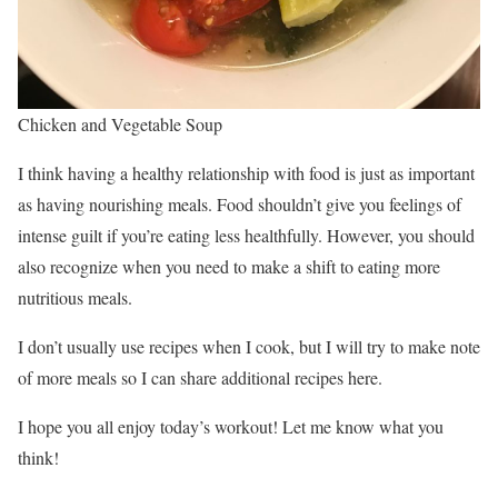
Chicken and Vegetable Soup
I think having a healthy relationship with food is just as important
as having nourishing meals. Food shouldn’t give you feelings of
intense guilt if you’re eating less healthfully. However, you should
also recognize when you need to make a shift to eating more
nutritious meals.
I don’t usually use recipes when I cook, but I will try to make note
of more meals so I can share additional recipes here.
I hope you all enjoy today’s workout! Let me know what you
think!