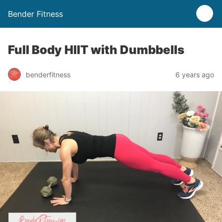
Bender Fitness
Full Body HIIT with Dumbbells
benderfitness
6 years ago