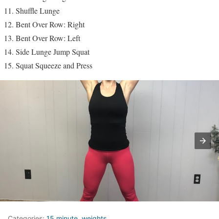
Shuffle Lunge
Bent Over Row: Right
Bent Over Row: Left
Side Lunge Jump Squat
Squat Squeeze and Press
Categories:
15 minute
,
weights