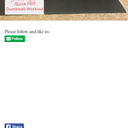
Please follow and like us: