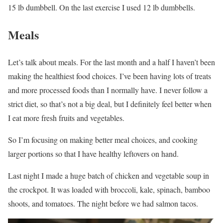
15 lb dumbbell. On the last exercise I used 12 lb dumbbells.
Meals
Let’s talk about meals. For the last month and a half I haven’t been
making the healthiest food choices. I’ve been having lots of treats
and more processed foods than I normally have. I never follow a
strict diet, so that’s not a big deal, but I definitely feel better when
I eat more fresh fruits and vegetables.
So I’m focusing on making better meal choices, and cooking
larger portions so that I have healthy leftovers on hand.
Last night I made a huge batch of chicken and vegetable soup in
the crockpot. It was loaded with broccoli, kale, spinach, bamboo
shoots, and tomatoes. The night before we had salmon tacos.