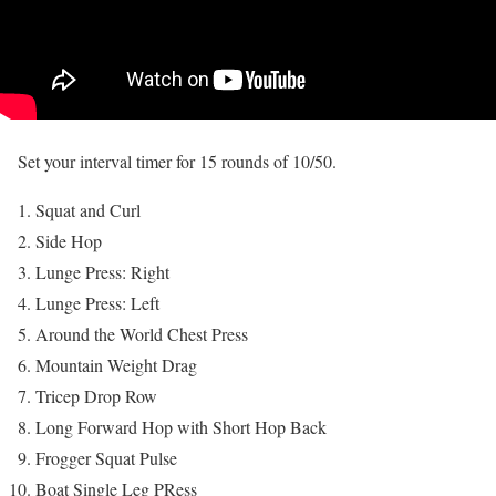
Set your interval timer for 15 rounds of 10/50.
Squat and Curl
Side Hop
Lunge Press: Right
Lunge Press: Left
Around the World Chest Press
Mountain Weight Drag
Tricep Drop Row
Long Forward Hop with Short Hop Back
Frogger Squat Pulse
Boat Single Leg PRess