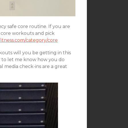
y safe core routine. If you are
 core workouts and pick
itness.com/category/core
uts will you be getting in this
w to let me know how you do
al media check-ins are a great