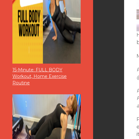
M
15-Minute: FULL BODY
Workout, Home Exercise
Routine
F
i