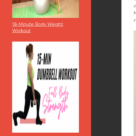
m
18-Minute Body Weight
Workout