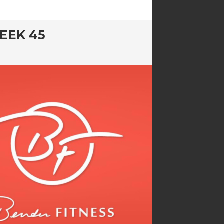
EEK 45