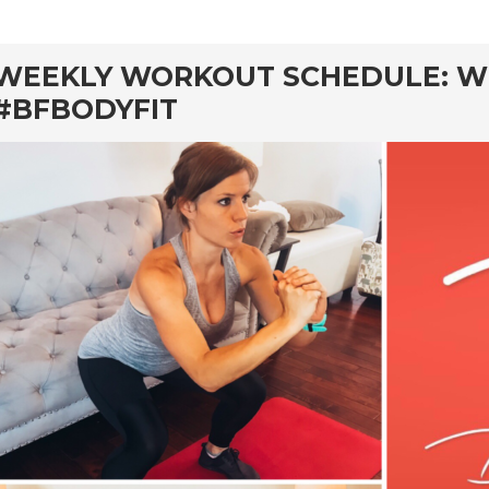
rd
WEEKLY WORKOUT SCHEDULE: W
#BFBODYFIT