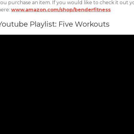
ou purchase an item. If you would like to check it out y
here:
www.amazon.com/shop/benderfitness
Youtube Playlist: Five Workouts