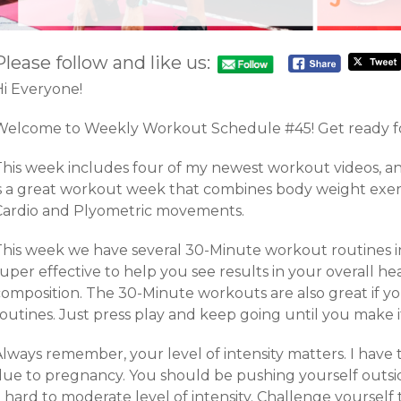
Please follow and like us:
Hi Everyone!
Welcome to Weekly Workout Schedule #45! Get ready fo
This week includes four of my newest workout videos, a
is a great workout week that combines body weight exerc
Cardio and Plyometric movements.
This week we have several 30-Minute workout routines in
uper effective to help you see results in your overall hea
composition. The 30-Minute workouts are also great if yo
outines. Just press play and keep going until you make i
Always remember, your level of intensity matters. I have
due to pregnancy. You should be pushing yourself outsi
 hard to moderate level of intensity. Challenge yoursel