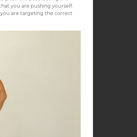
that you are pushing yourself.
 you are targeting the correct