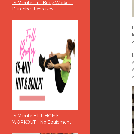
15-Minute: Full Body Workout,
Dumbbell Exercises
w
15-Minute HIIT: HOME
WORKOUT – No Equipment