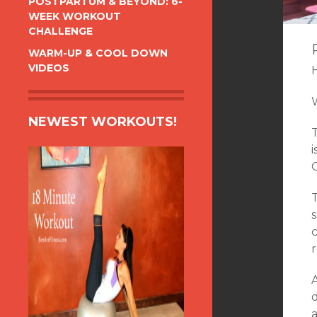
POSTPARTUM & BEYOND: 6-
WEEK WORKOUT
CHALLENGE
WARM-UP & COOL DOWN
VIDEOS
NEWEST WORKOUTS!
s
r
a