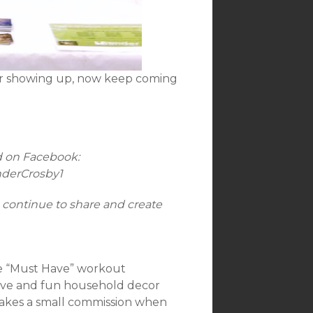
for showing up, now keep coming
d on Facebook:
nderCrosby1
 continue to share and create
me “Must Have” workout
 love and fun household decor
s makes a small commission when