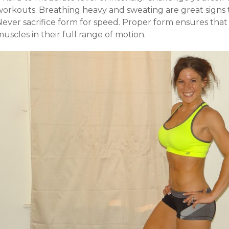
workouts. Breathing heavy and sweating are great signs 
Never sacrifice form for speed. Proper form ensures that
uscles in their full range of motion.