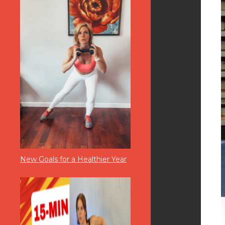
New Goals for a Healthier Year