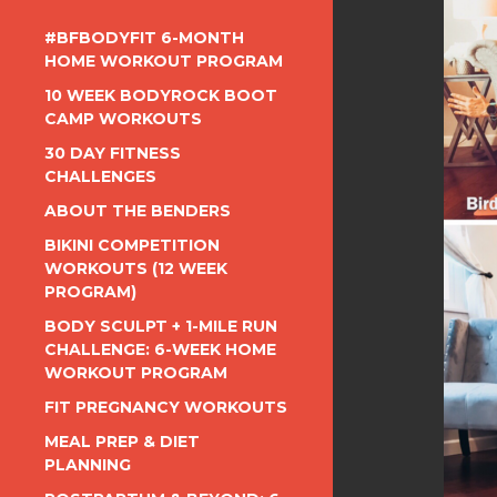
#BFBODYFIT 6-MONTH
HOME WORKOUT PROGRAM
10 WEEK BODYROCK BOOT
CAMP WORKOUTS
30 DAY FITNESS
CHALLENGES
ABOUT THE BENDERS
BIKINI COMPETITION
WORKOUTS (12 WEEK
PROGRAM)
BODY SCULPT + 1-MILE RUN
CHALLENGE: 6-WEEK HOME
WORKOUT PROGRAM
FIT PREGNANCY WORKOUTS
MEAL PREP & DIET
PLANNING