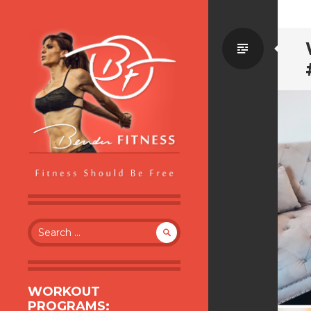
Standa
BENDER FITNESS
FITNESS SHOULD BE FREE
Search
for:
WORKOUT
PROGRAMS: