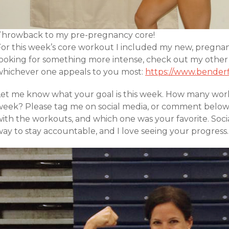
Throwback to my pre-pregnancy core!
For this week’s core workout I included my new, pregnanc
looking for something more intense, check out my other
whichever one appeals to you most:
https://www.benderf
Let me know what your goal is this week. How many worko
week? Please tag me on social media, or comment belo
with the workouts, and which one was your favorite. Soci
ay to stay accountable, and I love seeing your progress.