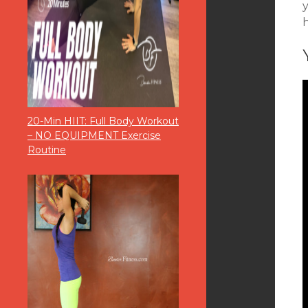
y
20-Min HIIT: Full Body Workout
– NO EQUIPMENT Exercise
Routine