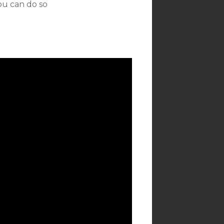
ou can do so