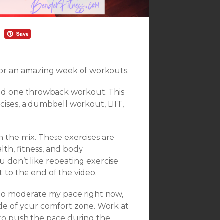
r an amazing week of workouts.
nd one throwback workout. This
ises, a dumbbell workout, LIIT,
 the mix. These exercises are
lth, fitness, and body
u don’t like repeating exercise
t to the end of the video.
 to moderate my pace right now,
de of your comfort zone. Work at
f to push the pace during the