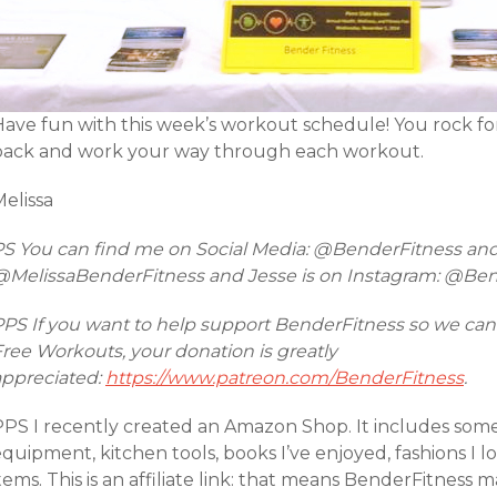
Have fun with this week’s workout schedule! You rock 
back and work your way through each workout.
elissa
PS You can find me on Social Media: @BenderFitness an
@MelissaBenderFitness and Jesse is on Instagram: @Be
PPS If you want to help support BenderFitness so we can
ree Workouts, your donation is greatly
appreciated:
https://www.patreon.com/BenderFitness
.
PPS I recently created an Amazon Shop. It includes so
equipment, kitchen tools, books I’ve enjoyed, fashions I
tems. This is an affiliate link: that means BenderFitnes