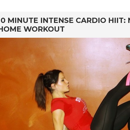
rd
10 MINUTE INTENSE CARDIO HIIT
HOME WORKOUT