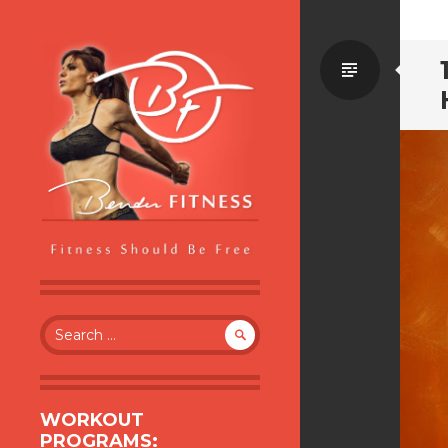
Standa
BENDER FITNESS
FITNESS SHOULD BE FREE
Search
for:
WORKOUT
PROGRAMS: