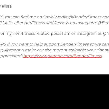
elissa
PS You can find me on Social Media: @BenderFitness an
@MelissaBenderFitness and Jesse is on Instagram: @Be
For my non-fitness related posts I am on instagram as @
PPS If you want to help support BenderFitness so we ca
equipment & make our site more sustainable your donatio
appreciated:
https://www.patreon.com/BenderFitness