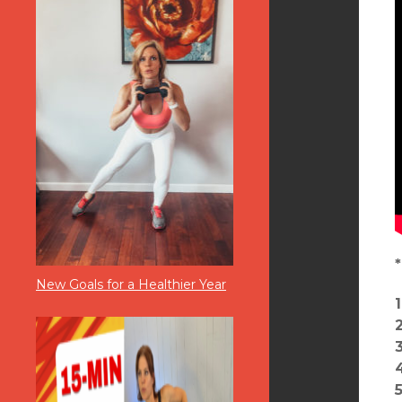
New Goals for a Healthier Year