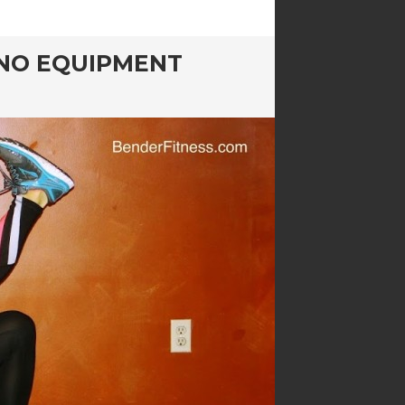
: NO EQUIPMENT