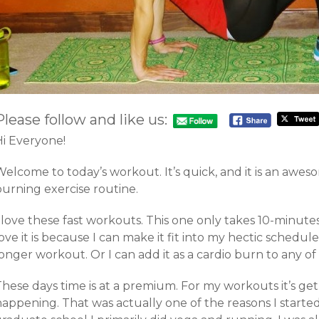
Please follow and like us:
Hi Everyone!
elcome to today’s workout. It’s quick, and it is an awes
burning exercise routine.
 love these fast workouts. This one only takes 10-minute
ove it is because I can make it fit into my hectic schedule. 
onger workout. Or I can add it as a cardio burn to any o
hese days time is at a premium. For my workouts it’s get i
happening. That was actually one of the reasons I starte