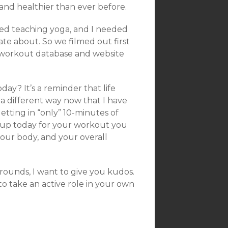
and healthier than ever before.
sed teaching yoga, and I needed
te about. So we filmed out first
 workout database and website
day? It’s a reminder that life
in a different way now that I have
tting in “only” 10-minutes of
 up today for your workout you
your body, and your overall
ounds, I want to give you kudos.
 take an active role in your own