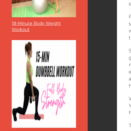
18-Minute Body Weight
s
Workout
t
S
g