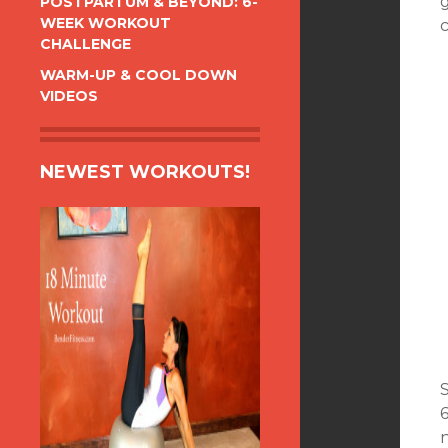
POSTPARTUM & BEYOND: 6-
WEEK WORKOUT
c
CHALLENGE
WARM-UP & COOL DOWN
VIDEOS
NEWEST WORKOUTS!