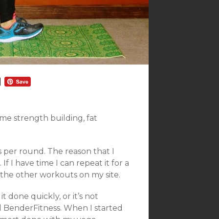
ome strength building, fat
s per round. The reason that I
If I have time I can repeat it for a
f the other workouts on my site.
t done quickly, or it’s not
d BenderFitness. When I started