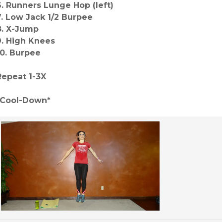
6. Runners Lunge Hop (left)
7. Low Jack 1/2 Burpee
8. X-Jump
9. High Knees
10. Burpee
Repeat 1-3X
*Cool-Down*