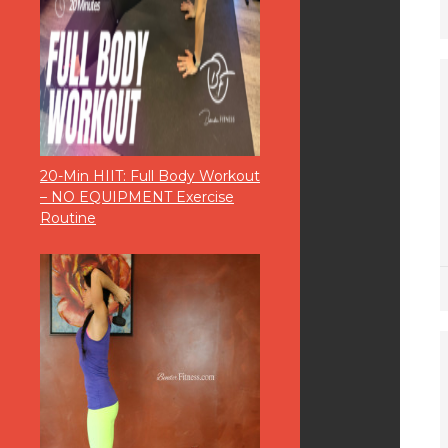
20-Min HIIT: Full Body Workout
– NO EQUIPMENT Exercise
Routine