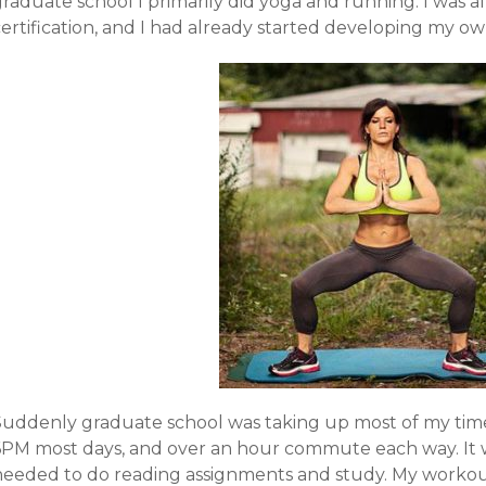
graduate school I primarily did yoga and running. I was
ertification, and I had already started developing my ow
Suddenly graduate school was taking up most of my tim
6PM most days, and over an hour commute each way. It wa
needed to do reading assignments and study. My workout