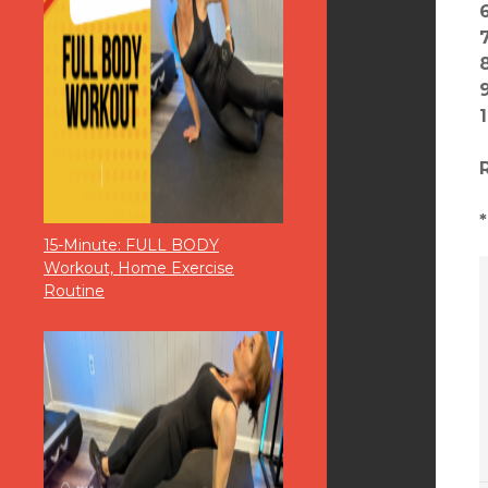
15-Minute: FULL BODY
Workout, Home Exercise
Routine