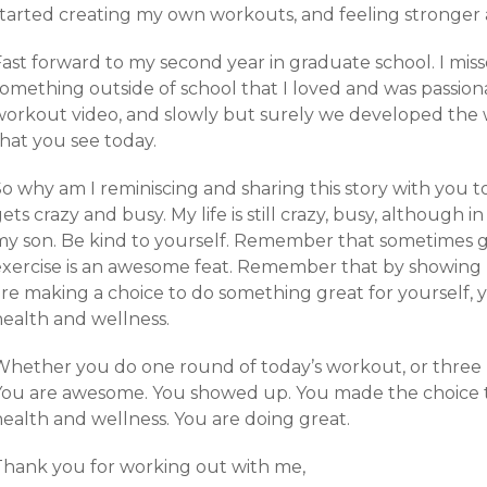
started creating my own workouts, and feeling stronger 
Fast forward to my second year in graduate school. I mis
omething outside of school that I loved and was passiona
workout video, and slowly but surely we developed the
hat you see today.
o why am I reminiscing and sharing this story with you to
ets crazy and busy. My life is still crazy, busy, although 
my son. Be kind to yourself. Remember that sometimes ge
exercise is an awesome feat. Remember that by showing
are making a choice to do something great for yourself, 
health and wellness.
Whether you do one round of today’s workout, or three r
You are awesome. You showed up. You made the choice to
health and wellness. You are doing great.
Thank you for working out with me,