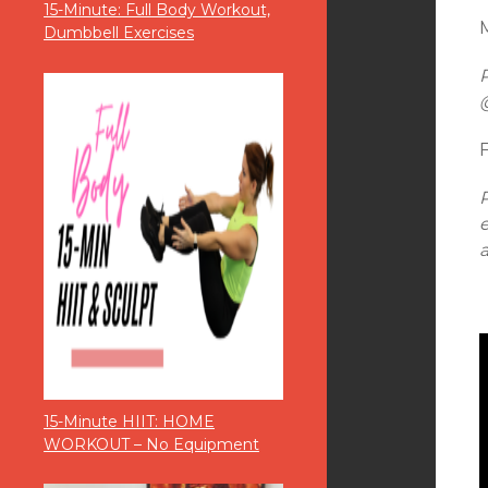
15-Minute: Full Body Workout,
M
Dumbbell Exercises
15-Minute HIIT: HOME
WORKOUT – No Equipment