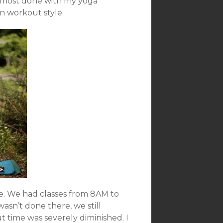
 almost done with my yoga
n workout style.
e. We had classes from 8AM to
sn’t done there, we still
 time was severely diminished. I