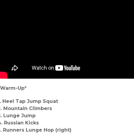
*Warm-Up*
1. Heel Tap Jump Squat
2. Mountain Climbers
3. Lunge Jump
4. Russian Kicks
5. Runners Lunge Hop (right)