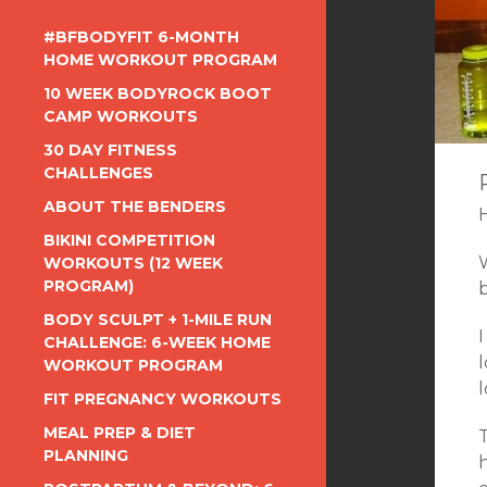
#BFBODYFIT 6-MONTH
HOME WORKOUT PROGRAM
10 WEEK BODYROCK BOOT
CAMP WORKOUTS
30 DAY FITNESS
CHALLENGES
ABOUT THE BENDERS
BIKINI COMPETITION
W
WORKOUTS (12 WEEK
PROGRAM)
BODY SCULPT + 1-MILE RUN
I
CHALLENGE: 6-WEEK HOME
l
WORKOUT PROGRAM
l
FIT PREGNANCY WORKOUTS
MEAL PREP & DIET
T
PLANNING