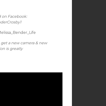
d on Facebook:
nderCrosby1
Melissa_Bender_Life
n get a new camera & new
n is greatly