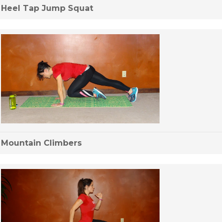
Heel Tap Jump Squat
Mountain Climbers