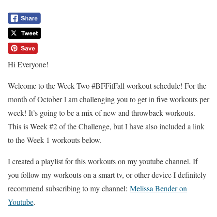
Hi Everyone!
Welcome to the Week Two #BFFitFall workout schedule! For the
month of October I am challenging you to get in five workouts per
week! It’s going to be a mix of new and throwback workouts.
This is Week #2 of the Challenge, but I have also included a link
to the Week 1 workouts below.
I created a playlist for this workouts on my youtube channel. If
you follow my workouts on a smart tv, or other device I definitely
recommend subscribing to my channel:
Melissa Bender on
Youtube
.