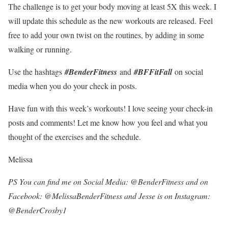
The challenge is to get your body moving at least 5X this week. I
will update this schedule as the new workouts are released. Feel
free to add your own twist on the routines, by adding in some
walking or running.
Use the hashtags
#BenderFitness
and
#BFFitFall
on social
media when you do your check in posts.
Have fun with this week’s workouts! I love seeing your check-in
posts and comments! Let me know how you feel and what you
thought of the exercises and the schedule.
Melissa
PS You can find me on Social Media: @BenderFitness and on
Facebook: @MelissaBenderFitness and Jesse is on Instagram:
@BenderCrosby1