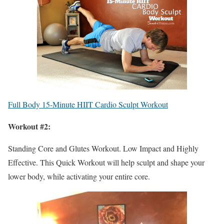
Full Body 15-Minute HIIT Cardio Sculpt Workout
Workout #2:
Standing Core and Glutes Workout. Low Impact and Highly
Effective. This Quick Workout will help sculpt and shape your
lower body, while activating your entire core.