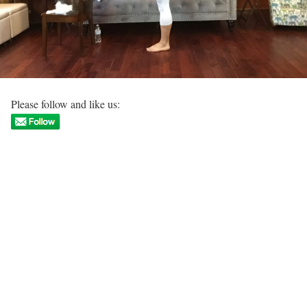
Please follow and like us: