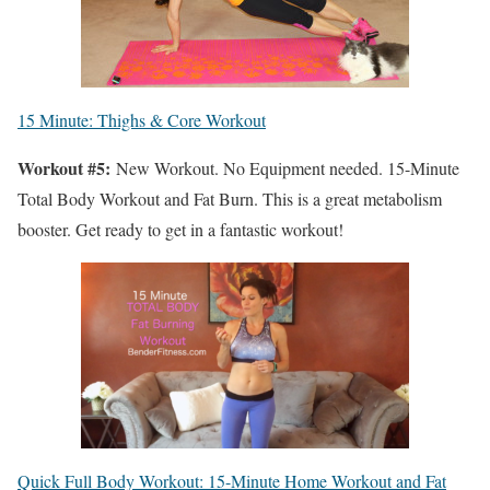
15 Minute: Thighs & Core Workout
Workout #5:
New Workout. No Equipment needed. 15-Minute
Total Body Workout and Fat Burn. This is a great metabolism
booster. Get ready to get in a fantastic workout!
Quick Full Body Workout: 15-Minute Home Workout and Fat