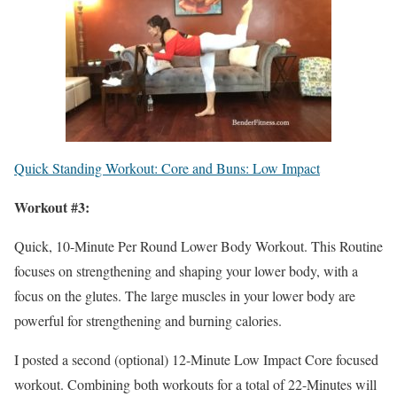
Quick Standing Workout: Core and Buns: Low Impact
Workout #3:
Quick, 10-Minute Per Round Lower Body Workout. This Routine
focuses on strengthening and shaping your lower body, with a
focus on the glutes. The large muscles in your lower body are
powerful for strengthening and burning calories.
I posted a second (optional) 12-Minute Low Impact Core focused
workout. Combining both workouts for a total of 22-Minutes will