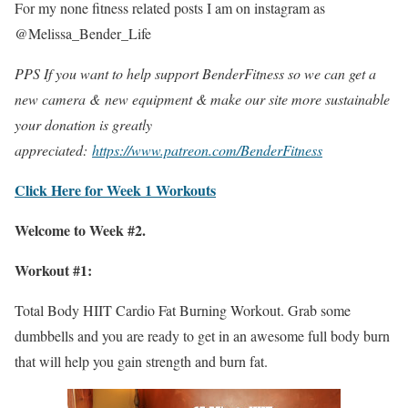
For my none fitness related posts I am on instagram as
@Melissa_Bender_Life
PPS If you want to help support BenderFitness so we can get a
new camera & new equipment & make our site more sustainable
your donation is greatly
appreciated:
https://www.patreon.com/BenderFitness
Click Here for Week 1 Workouts
Welcome to Week #2.
Workout #1:
Total Body HIIT Cardio Fat Burning Workout. Grab some
dumbbells and you are ready to get in an awesome full body burn
that will help you gain strength and burn fat.