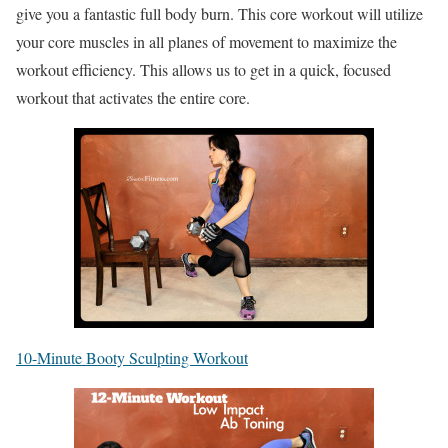
give you a fantastic full body burn. This core workout will utilize
your core muscles in all planes of movement to maximize the
workout efficiency. This allows us to get in a quick, focused
workout that activates the entire core.
10-Minute Booty Sculpting Workout