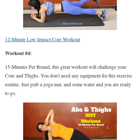
12-Minute Low Impact Core Workout
Workout #4:
15-Minutes Per Round, this great workout will challenge your
Core and Thighs. You don’t need any equipment for this exercise
routine. Just grab a yoga mat, and some water and you are ready
to go.