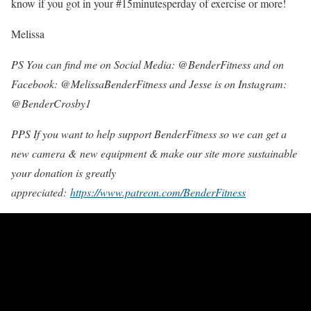
know if you got in your #15minutesperday of exercise or more!
Melissa
PS You can find me on Social Media: @BenderFitness and on
Facebook: @MelissaBenderFitness and Jesse is on Instagram:
@BenderCrosby1
PPS If you want to help support BenderFitness so we can get a
new camera & new equipment & make our site more sustainable
your donation is greatly
appreciated:
https://www.patreon.com/BenderFitness