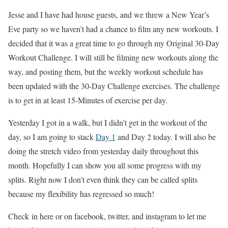
Jesse and I have had house guests, and we threw a New Year’s
Eve party so we haven’t had a chance to film any new workouts. I
decided that it was a great time to go through my Original 30-Day
Workout Challenge. I will still be filming new workouts along the
way, and posting them, but the weekly workout schedule has
been updated with the 30-Day Challenge exercises. The challenge
is to get in at least 15-Minutes of exercise per day.
Yesterday I got in a walk, but I didn’t get in the workout of the
day, so I am going to stack
Day 1
and Day 2 today. I will also be
doing the stretch video from yesterday daily throughout this
month. Hopefully I can show you all some progress with my
splits. Right now I don’t even think they can be called splits
because my flexibility has regressed so much!
Check in here or on facebook, twitter, and instagram to let me