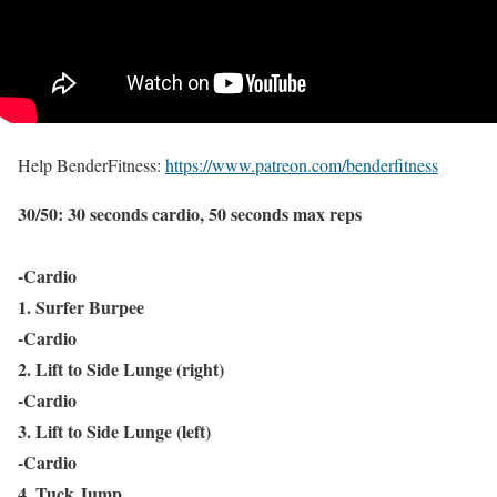
Help BenderFitness:
https://www.patreon.com/benderfitness
30/50: 30 seconds cardio, 50 seconds max reps
-Cardio
1. Surfer Burpee
-Cardio
2. Lift to Side Lunge (right)
-Cardio
3. Lift to Side Lunge (left)
-Cardio
4. Tuck Jump