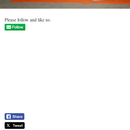
Please follow and like us: