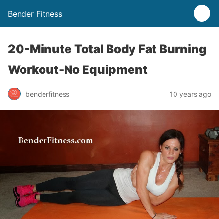
Bender Fitness
20-Minute Total Body Fat Burning
Workout-No Equipment
benderfitness
10 years ago