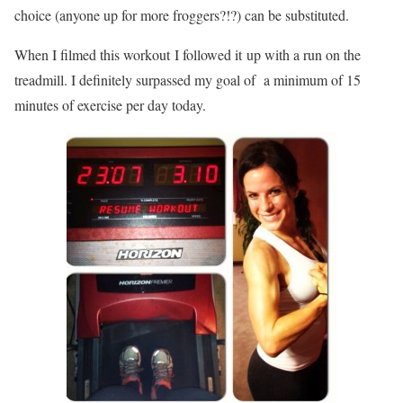
choice (anyone up for more froggers?!?) can be substituted.
When I filmed this workout I followed it up with a run on the
treadmill. I definitely surpassed my goal of a minimum of 15
minutes of exercise per day today.