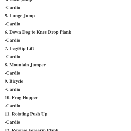
-Cardio
5. Lunge Jump
-Cardio
6. Down Dog to Knee Drop Plank
-Cardio
7. Leg/Hip Lift
-Cardio
8. Mountain Jumper
-Cardio
9. Bicycle
-Cardio
10. Frog Hopper
-Cardio
11. Rotating Push Up
-Cardio
12. Reverse Forearm Plank