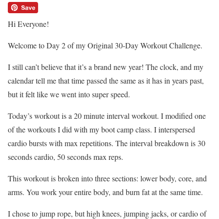
Hi Everyone!
Welcome to Day 2 of my Original 30-Day Workout Challenge.
I still can’t believe that it’s a brand new year! The clock, and my
calendar tell me that time passed the same as it has in years past,
but it felt like we went into super speed.
Today’s workout is a 20 minute interval workout. I modified one
of the workouts I did with my boot camp class. I interspersed
cardio bursts with max repetitions. The interval breakdown is 30
seconds cardio, 50 seconds max reps.
This workout is broken into three sections: lower body, core, and
arms. You work your entire body, and burn fat at the same time.
I chose to jump rope, but high knees, jumping jacks, or cardio of