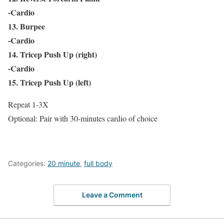
-Cardio
13. Burpee
-Cardio
14. Tricep Push Up (right)
-Cardio
15. Tricep Push Up (left)
Repeat 1-3X
Optional: Pair with 30-minutes cardio of choice
Categories:
20 minute
,
full body
Leave a Comment