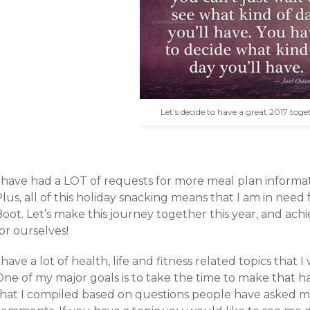
Let’s decide to have a great 2017 toge
I have had a LOT of requests for more meal plan informat
lus, all of this holiday snacking means that I am in need
oot. Let’s make this journey together this year, and achi
or ourselves!
 have a lot of health, life and fitness related topics that 
ne of my major goals is to take the time to make that hap
that I compiled based on questions people have asked m