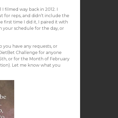
 I filmed way back in 2012. I
ut for reps, and didn’t include the
st time I did it, I paired it with
h your schedule for the day, or
 you have any requests, or
 DietBet Challenge for anyone
5th, or for the Month of February
ation). Let me know what you