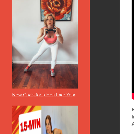
New Goals for a Healthier Year