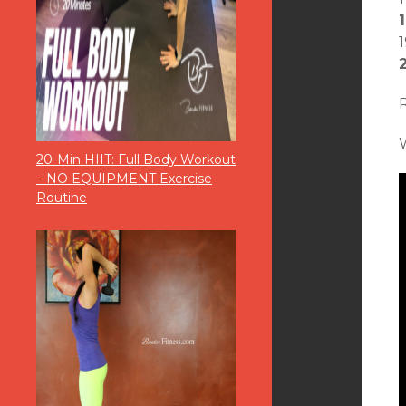
20-Min HIIT: Full Body Workout
– NO EQUIPMENT Exercise
Routine