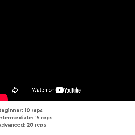
Beginner: 10 reps
Intermediate: 15 reps
Advanced: 20 reps