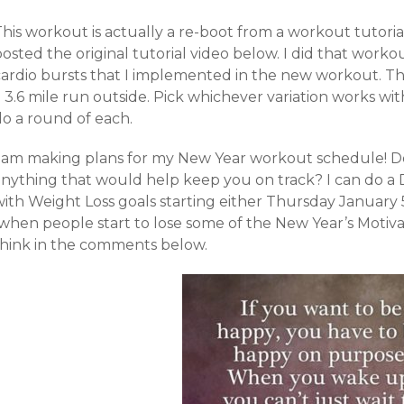
his workout is actually a re-boot from a workout tutorial
osted the original tutorial video below. I did that worko
ardio bursts that I implemented in the new workout. The fir
 3.6 mile run outside. Pick whichever variation works wit
do a round of each.
I am making plans for my New Year workout schedule! Do
anything that would help keep you on track? I can do a
with Weight Loss goals starting either Thursday January 
(when people start to lose some of the New Year’s Motiv
think in the comments below.