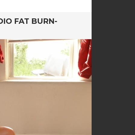
DIO FAT BURN-