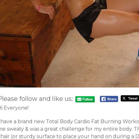
Please follow and like us:
Hi Everyone!
I have a brand new Total Body Cardio Fat Burning Workou
me sweaty & was a great challenge for my entire body. T
hair (or sturdy surface to place your hand on during a Di