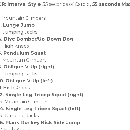
OR: Interval Style
35 seconds of Cardio
, 55 seconds M
1. Mountain Climbers
2. Lunge Jump
3. Jumping Jacks
4. Dive Bomber/Up-Down Dog
5. High Knees
6. Pendulum Squat
7. Mountain Climbers
8. Oblique V-Up (right)
9. Jumping Jacks
10. Oblique V-Up (left)
1. High Knees
12. Single Leg Tricep Squat (right)
13. Mountain Climbers
14. Single Leg Tricep Squat (left)
15. Jumping Jacks
16. Plank Donkey Kick Side Jump
17. High Knees