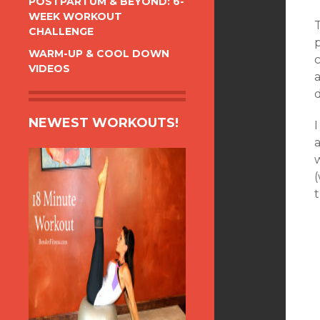
POSTPARTUM & BEYOND: 6-
WEEK WORKOUT
T
CHALLENGE
p
WARM-UP & COOL DOWN
c
VIDEOS
a
NEWEST WORKOUTS!