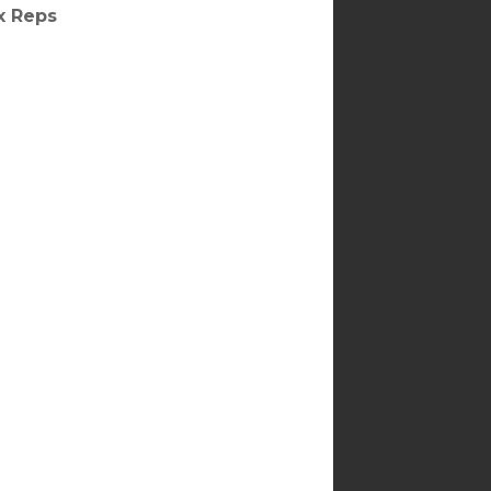
ax Reps