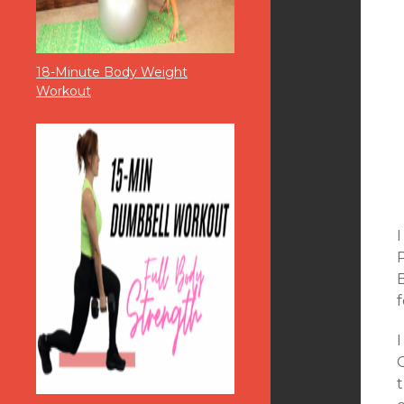
18-Minute Body Weight
Workout
P
B
f
I
O