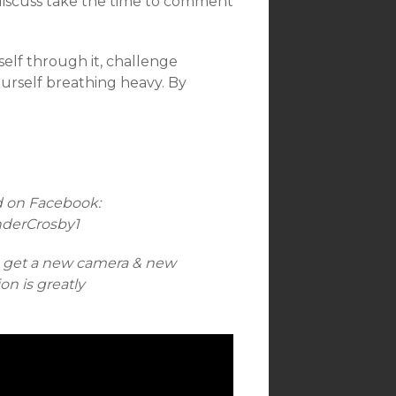
discuss take the time to comment
lf through it, challenge
ourself breathing heavy. By
d on Facebook:
nderCrosby1
n get a new camera & new
n is greatly