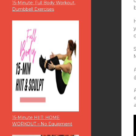
15-Minute: Full Body Workout,
Dumbbell Exercises
M
15-Minute HIIT: HOME
WORKOUT – No Equipment