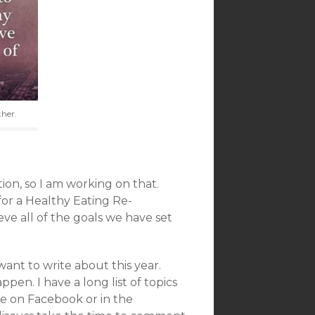
ther.
ion, so I am working on that.
 for a Healthy Eating Re-
eve all of the goals we have set
I want to write about this year.
pen. I have a long list of topics
e on Facebook or in the