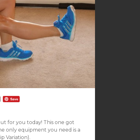
t for you today! This one got
he only equipment you need is a
p Variation).