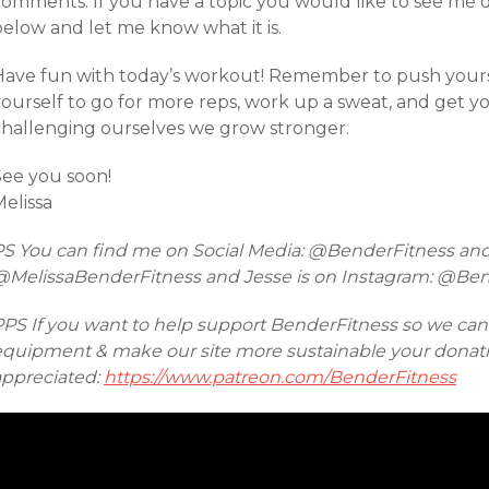
comments. If you have a topic you would like to see me 
below and let me know what it is.
Have fun with today’s workout! Remember to push yourse
yourself to go for more reps, work up a sweat, and get y
challenging ourselves we grow stronger.
See you soon!
elissa
PS You can find me on Social Media: @BenderFitness an
@MelissaBenderFitness and Jesse is on Instagram: @Be
PPS If you want to help support BenderFitness so we ca
equipment & make our site more sustainable your donatio
appreciated:
https://www.patreon.com/BenderFitness