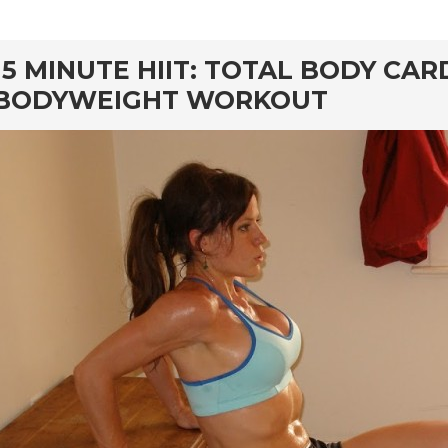
rd
15 MINUTE HIIT: TOTAL BODY CAR
BODYWEIGHT WORKOUT