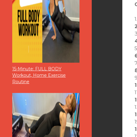
15-Minute: FULL BODY
Workout, Home Exercise
Routine
1