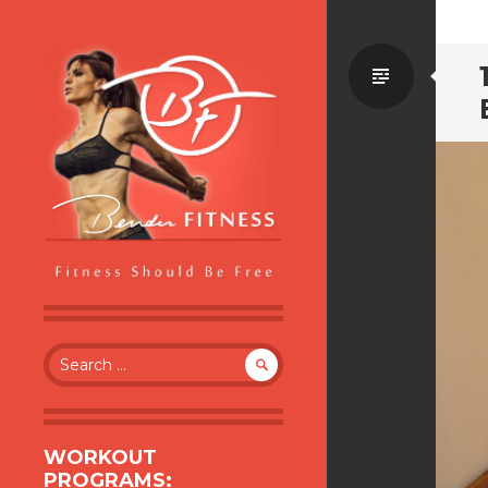
Standa
BENDER FITNESS
FITNESS SHOULD BE FREE
Search
for:
WORKOUT
PROGRAMS: