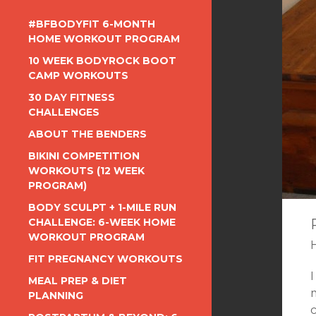
#BFBODYFIT 6-MONTH
HOME WORKOUT PROGRAM
10 WEEK BODYROCK BOOT
CAMP WORKOUTS
30 DAY FITNESS
CHALLENGES
ABOUT THE BENDERS
BIKINI COMPETITION
WORKOUTS (12 WEEK
PROGRAM)
BODY SCULPT + 1-MILE RUN
CHALLENGE: 6-WEEK HOME
WORKOUT PROGRAM
FIT PREGNANCY WORKOUTS
MEAL PREP & DIET
PLANNING
c