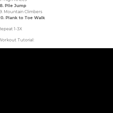
18. Plie Jump
19. Mountain Climbers
20. Plank to Toe Walk
Repeat 1-3X
Workout Tutorial: