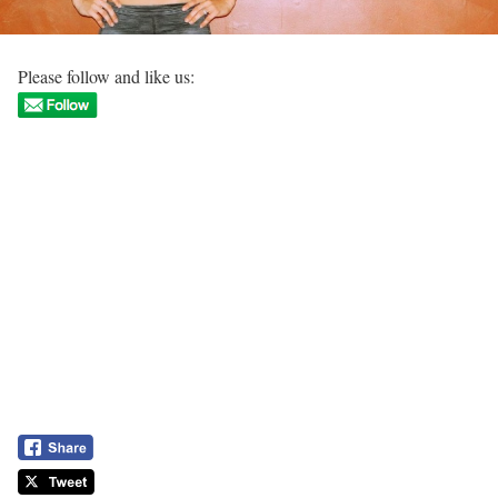
Please follow and like us: