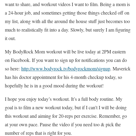
want to share, and workout videos I want to film. Being a mom is
a 24-hour job, and sometimes getting those things checked off on
my list, along with all the around the house stuff just becomes too
much to realistically fit into a day. Slowly, but surely I am figuring
it out.
My BodyRock Mom workout will be live today at 2PM eastern
on Facebook. If you want to sign up for notifications you can do
so here:
http://www.bodyrock.tv/bodyrockmom/signup
. Maverick
has his doctor appointment for his 4-month checkup today, so
hopefully he is in a good mood during the workout!
I hope you enjoy today’s workout. It’s a full body routine. My
goal is to film a new workout today, but if I can’t I will be doing
this workout and aiming for 20-reps per exercise. Remember, go
at your own pace. Pause the video if you need too & pick the
number of reps that is right for you.