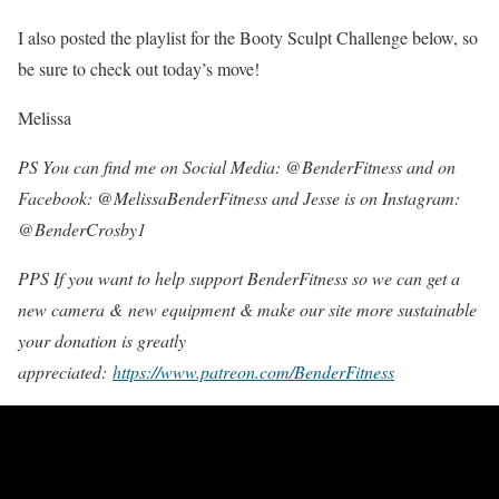
I also posted the playlist for the Booty Sculpt Challenge below, so
be sure to check out today’s move!
Melissa
PS You can find me on Social Media: @BenderFitness and on
Facebook: @MelissaBenderFitness and Jesse is on Instagram:
@BenderCrosby1
PPS If you want to help support BenderFitness so we can get a
new camera & new equipment & make our site more sustainable
your donation is greatly
appreciated:
https://www.patreon.com/BenderFitness