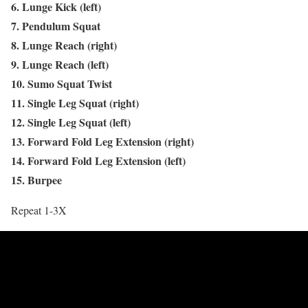
6. Lunge Kick (left)
7. Pendulum Squat
8. Lunge Reach (right)
9. Lunge Reach (left)
10. Sumo Squat Twist
11. Single Leg Squat (right)
12. Single Leg Squat (left)
13. Forward Fold Leg Extension (right)
14. Forward Fold Leg Extension (left)
15. Burpee
Repeat 1-3X