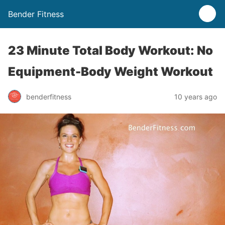
Bender Fitness
23 Minute Total Body Workout: No
Equipment-Body Weight Workout
benderfitness
10 years ago