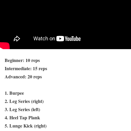
Beginner: 10 reps
Intermediate: 15 reps
Advanced: 20 reps
1. Burpee
2. Leg Series (right)
3. Leg Series (left)
4. Heel Tap Plank
5. Lunge Kick (right)