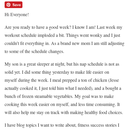
Hi Everyone!
Are you ready to have a good week? I know I am! Last week my
workout schedule imploded a bit. Things went wonky and I just
couldn’t fit everything in. As a brand new mom I am still adjusting
to some of the schedule changes.
My son is a great sleeper at night, but his nap schedule is not as
solid yet. I did some thing yesterday to make life easier on
myself during the week. I meal prepped a ton of chicken (Jesse
actually cooked it, I just told him what I needed), and a bought a
bunch of frozen steamable vegetables. My goal was to make
cooking this week easier on myself, and less time consuming. It
will also help me stay on track with making healthy food choices.
I have blog topics I want to write about, fitness success stories I