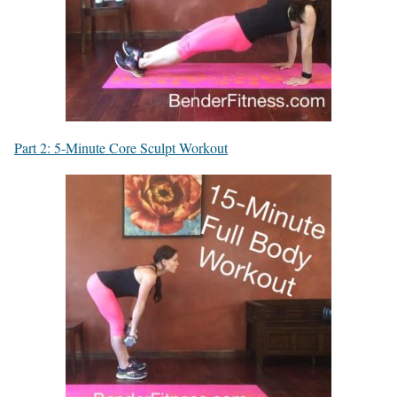
Part 2: 5-Minute Core Sculpt Workout