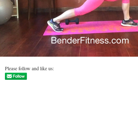
Please follow and like us: