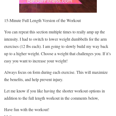
15-Minute Full Length Version of the Workout
You can repeat this section multiple times to really amp up the
intensity. I had to switch to lower weight dumbbells for the arm
exercises (12 lbs each). I am going to slowly build my way back
up to a higher weight. Choose a weight that challenges you. If it’s
easy you want to increase your weight!
Always focus on form during each exercise. This will maximize
the benefits, and help prevent injury.
Let me know if you like having the shorter workout options in
addition to the full length workout in the comments below,
Have fun with the workout!