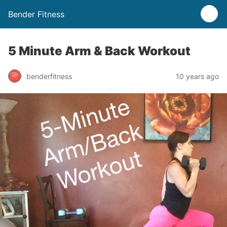
Bender Fitness
5 Minute Arm & Back Workout
benderfitness
10 years ago