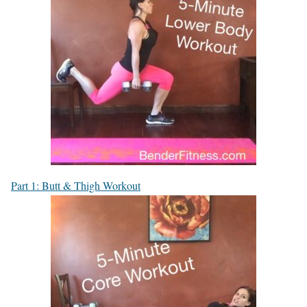
Part 1: Butt & Thigh Workout