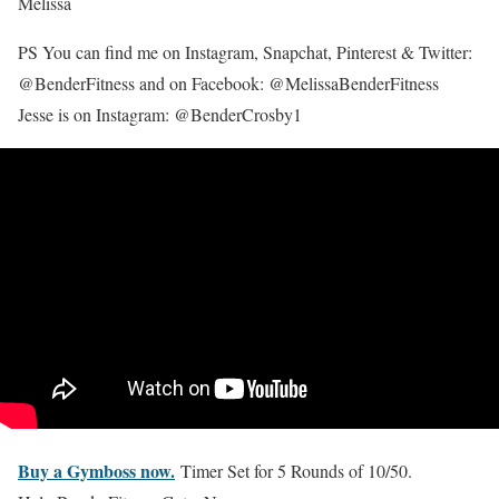
Melissa
PS You can find me on Instagram, Snapchat, Pinterest & Twitter:
@BenderFitness and on Facebook: @MelissaBenderFitness
Jesse is on Instagram: @BenderCrosby1
Buy a Gymboss now.
Timer Set for 5 Rounds of 10/50.