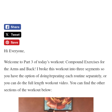
Hi Everyone,
Welcome to Part 3 of today’s workout: Compound Exercises for
the Arms and Back! I broke this workout into three segments so
you have the option of doing/repeating each routine separately, or
you can do the full length workout video. You can find the other
sections of the workout below: