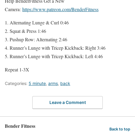
Help BenderFitness Get a New
Camera:
https://www.patreon.com/BenderFitness
1. Alternating Lunge & Curl 0:46
2. Squat & Press 1:46
3. Pushup Row: Alternating 2:46
4. Runner’s Lunge with Tricep Kickback: Right 3:46
5. Runner’s Lunge with Tricep Kickback: Left 4:46
Repeat 1-3X
Categories:
5 minute
,
arms
,
back
Leave a Comment
Bender Fitness
Back to top