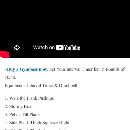
–
Buy a Gymboss now.
Set Your Interval Timer for 15 Rounds of
10/50.
Equipment: Interval Timer & Dumbbell.
Walk the Plank Pushups
Stormy Boat
Pelvic Tilt Plank
Side Plank Thigh Squeeze-Right