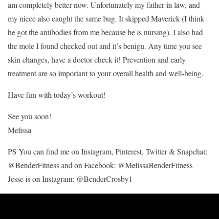
am completely better now. Unfortunately my father in law, and
my niece also caught the same bug. It skipped Maverick (I think
he got the antibodies from me because he is nursing). I also had
the mole I found checked out and it’s benign. Any time you see
skin changes, have a doctor check it! Prevention and early
treatment are so important to your overall health and well-being.
Have fun with today’s workout!
See you soon!
Melissa
PS You can find me on Instagram, Pinterest, Twitter & Snapchat:
@BenderFitness and on Facebook: @MelissaBenderFitness
Jesse is on Instagram: @BenderCrosby1