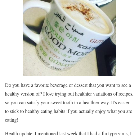
Do you have a favorite beverage or dessert that you want to see a
healthy version of? I love trying out healthier variations of recipes,
so you can satisfy your sweet tooth in a healthier way. It’s easier
to stick to healthy eating habits if you actually enjoy what you are
eating!
Health update: I mentioned last week that I had a flu type virus, I