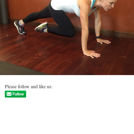
Please follow and like us: