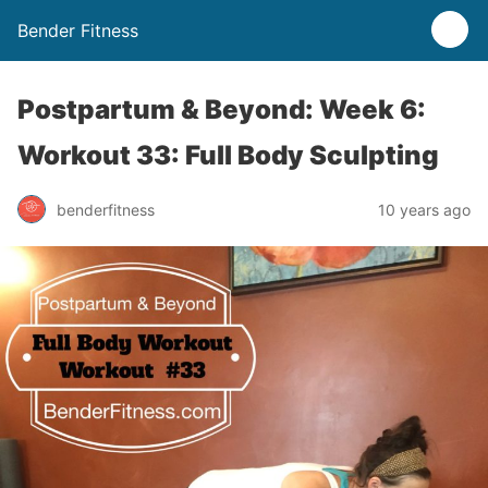
Bender Fitness
Postpartum & Beyond: Week 6:
Workout 33: Full Body Sculpting
benderfitness
10 years ago