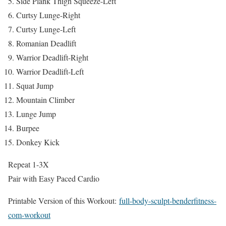
Side Plank Thigh Squeeze-Left
Curtsy Lunge-Right
Curtsy Lunge-Left
Romanian Deadlift
Warrior Deadlift-Right
Warrior Deadlift-Left
Squat Jump
Mountain Climber
Lunge Jump
Burpee
Donkey Kick
Repeat 1-3X
Pair with Easy Paced Cardio
Printable Version of this Workout:
full-body-sculpt-benderfitness-
com-workout