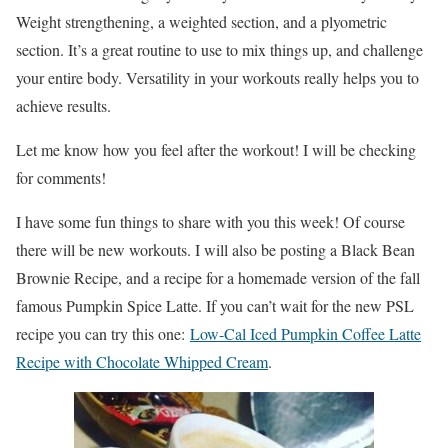
Weight strengthening, a weighted section, and a plyometric
section. It’s a great routine to use to mix things up, and challenge
your entire body. Versatility in your workouts really helps you to
achieve results.
Let me know how you feel after the workout! I will be checking
for comments!
I have some fun things to share with you this week! Of course
there will be new workouts. I will also be posting a Black Bean
Brownie Recipe, and a recipe for a homemade version of the fall
famous Pumpkin Spice Latte. If you can’t wait for the new PSL
recipe you can try this one:
Low-Cal Iced Pumpkin Coffee Latte
Recipe with Chocolate Whipped Cream
.