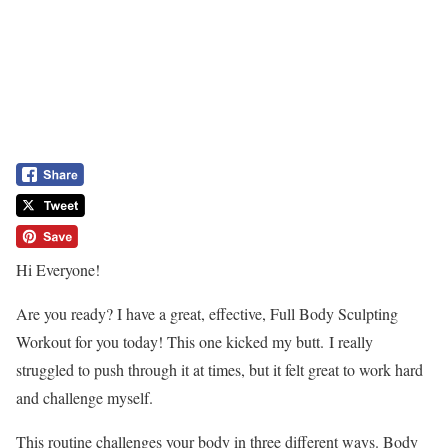
Hi Everyone!
Are you ready? I have a great, effective, Full Body Sculpting
Workout for you today! This one kicked my butt. I really
struggled to push through it at times, but it felt great to work hard
and challenge myself.
This routine challenges your body in three different ways. Body