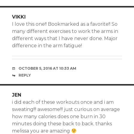
VIKKI
I love this one!! Bookmarked as a favorite!! So
many different exercises to work the arms in
different ways that I have never done. Major
difference in the arm fatigue!
OCTOBER 5, 2016 AT 10:33 AM
REPLY
JEN
i did each of these workouts once and i am
sweating!!! awesome!!! just curious on average
how many calories does one burn in 30
minutes doing these back to back. thanks
melissa you are amazing