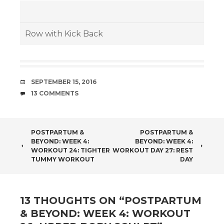
Row with Kick Back
DATE
SEPTEMBER 15, 2016
COMMENTS
13 COMMENTS
POST
POSTPARTUM &
POSTPARTUM &
BEYOND: WEEK 4:
BEYOND: WEEK 4:
NAVIGATION
WORKOUT 24: TIGHTER
WORKOUT DAY 27: REST
TUMMY WORKOUT
DAY
13 THOUGHTS ON “
POSTPARTUM
& BEYOND: WEEK 4: WORKOUT