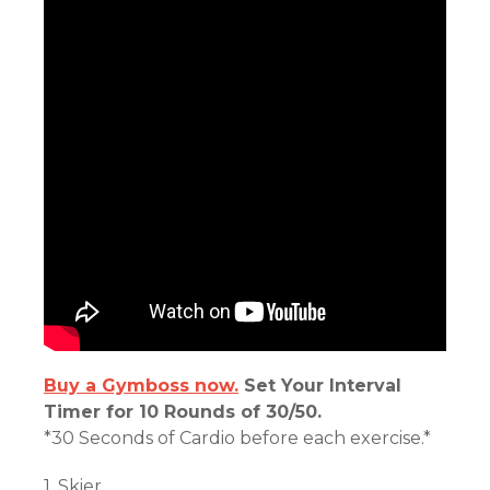
Buy a Gymboss now.
Set Your Interval
Timer for 10 Rounds of 30/50.
*30 Seconds of Cardio before each exercise.*
1. Skier