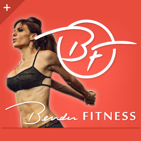
Sidebar