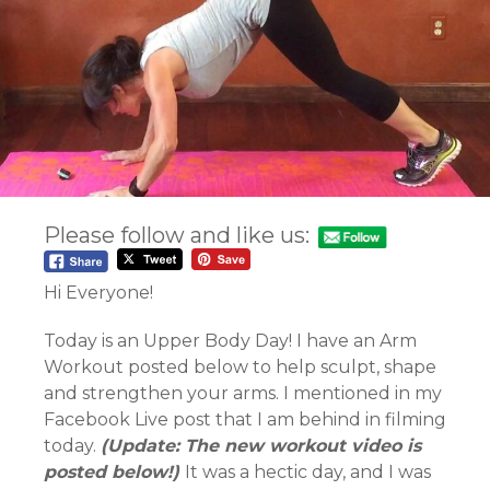
Please follow and like us:
Hi Everyone!
Today is an Upper Body Day! I have an Arm
Workout posted below to help sculpt, shape
and strengthen your arms. I mentioned in my
Facebook Live post that I am behind in filming
today.
(Update: The new workout video is
posted below!)
It was a hectic day, and I was