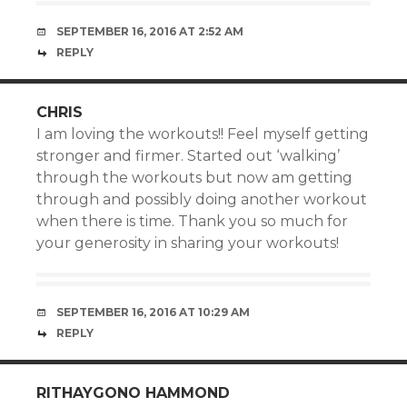
SEPTEMBER 16, 2016 AT 2:52 AM
REPLY
CHRIS
I am loving the workouts!! Feel myself getting
stronger and firmer. Started out ‘walking’
through the workouts but now am getting
through and possibly doing another workout
when there is time. Thank you so much for
your generosity in sharing your workouts!
SEPTEMBER 16, 2016 AT 10:29 AM
REPLY
RITHAYGONO HAMMOND