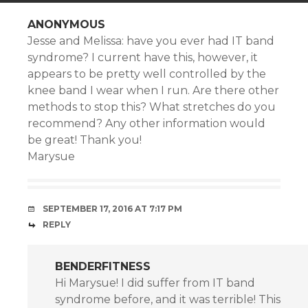
ANONYMOUS
Jesse and Melissa: have you ever had IT band
syndrome? I current have this, however, it
appears to be pretty well controlled by the
knee band I wear when I run. Are there other
methods to stop this? What stretches do you
recommend? Any other information would
be great! Thank you!
Marysue
SEPTEMBER 17, 2016 AT 7:17 PM
REPLY
BENDERFITNESS
Hi Marysue! I did suffer from IT band
syndrome before, and it was terrible! This