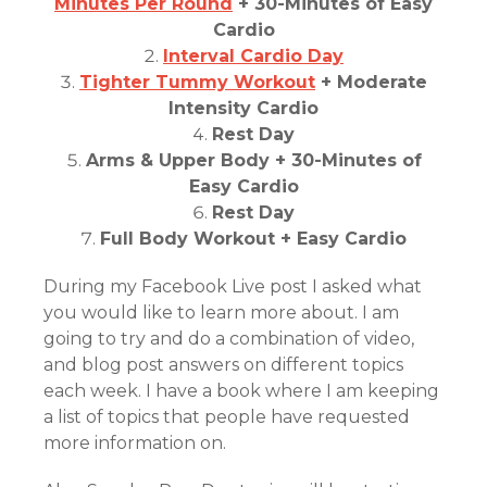
Minutes Per Round
+ 30-Minutes of Easy
Cardio
Interval Cardio Day
Tighter Tummy Workout
+ Moderate
Intensity Cardio
Rest Day
Arms & Upper Body + 30-Minutes of
Easy Cardio
Rest Day
Full Body Workout + Easy Cardio
During my Facebook Live post I asked what
you would like to learn more about. I am
going to try and do a combination of video,
and blog post answers on different topics
each week. I have a book where I am keeping
a list of topics that people have requested
more information on.