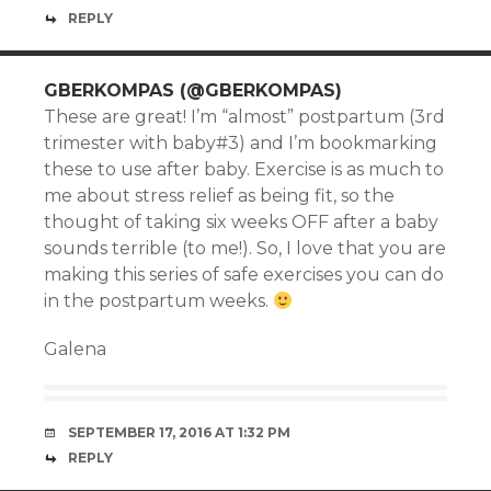
REPLY
GBERKOMPAS (@GBERKOMPAS)
These are great! I’m “almost” postpartum (3rd
trimester with baby#3) and I’m bookmarking
these to use after baby. Exercise is as much to
me about stress relief as being fit, so the
thought of taking six weeks OFF after a baby
sounds terrible (to me!). So, I love that you are
making this series of safe exercises you can do
in the postpartum weeks.
Galena
SEPTEMBER 17, 2016 AT 1:32 PM
REPLY