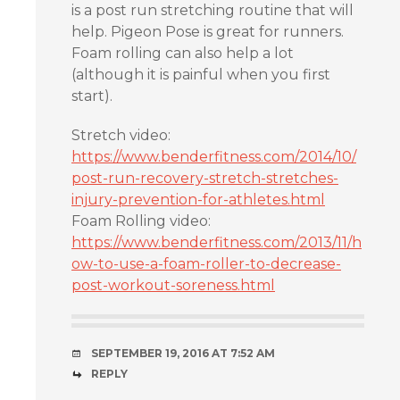
is a post run stretching routine that will
help. Pigeon Pose is great for runners.
Foam rolling can also help a lot
(although it is painful when you first
start).
Stretch video:
https://www.benderfitness.com/2014/10/
post-run-recovery-stretch-stretches-
injury-prevention-for-athletes.html
Foam Rolling video:
https://www.benderfitness.com/2013/11/h
ow-to-use-a-foam-roller-to-decrease-
post-workout-soreness.html
SEPTEMBER 19, 2016 AT 7:52 AM
REPLY