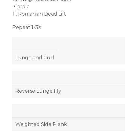
-Cardio
11. Romanian Dead Lift
Repeat 1-3X
Lunge and Curl
Reverse Lunge Fly
Weighted Side Plank