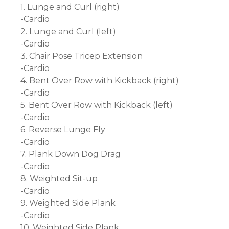
1. Lunge and Curl (right)
-Cardio
2. Lunge and Curl (left)
-Cardio
3. Chair Pose Tricep Extension
-Cardio
4. Bent Over Row with Kickback (right)
-Cardio
5. Bent Over Row with Kickback (left)
-Cardio
6. Reverse Lunge Fly
-Cardio
7. Plank Down Dog Drag
-Cardio
8. Weighted Sit-up
-Cardio
9. Weighted Side Plank
-Cardio
10. Weighted Side Plank