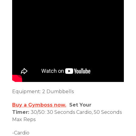
Equipment: 2 Dumbbells
Buy a Gymboss now.
Set Your
Timer:
30/50: 30 Seconds Cardio, 50 Seconds
Max Reps
-Cardio