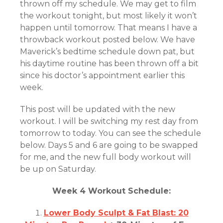
thrown off my schedule. We may get to film
the workout tonight, but most likely it won’t
happen until tomorrow. That means I have a
throwback workout posted below. We have
Maverick’s bedtime schedule down pat, but
his daytime routine has been thrown off a bit
since his doctor’s appointment earlier this
week.
This post will be updated with the new
workout. I will be switching my rest day from
tomorrow to today. You can see the schedule
below. Days 5 and 6 are going to be swapped
for me, and the new full body workout will
be up on Saturday.
Week 4 Workout Schedule:
Lower Body Sculpt & Fat Blast: 20