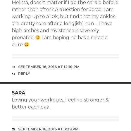
Melissa, does it matter if I do the cardio before
rather than after? A question for Jesse: I am
working up to a 10k, but find that my ankles
are pretty sore after a long(ish) run – I have
high arches and my stance is severely
pronated
I am hoping he has a miracle
cure
SEPTEMBER 16, 2016 AT 12:10 PM
REPLY
SARA
Loving your workouts. Feeling stronger &
better each day.
SEPTEMBER 16, 2016 AT 3:29 PM