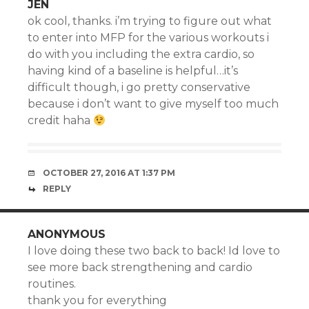
JEN
ok cool, thanks. i’m trying to figure out what
to enter into MFP for the various workouts i
do with you including the extra cardio, so
having kind of a baseline is helpful…it’s
difficult though, i go pretty conservative
because i don’t want to give myself too much
credit haha
OCTOBER 27, 2016 AT 1:37 PM
REPLY
ANONYMOUS
I love doing these two back to back! Id love to
see more back strengthening and cardio
routines.
thank you for everything