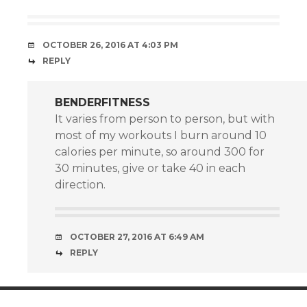
OCTOBER 26, 2016 AT 4:03 PM
REPLY
BENDERFITNESS
It varies from person to person, but with
most of my workouts I burn around 10
calories per minute, so around 300 for
30 minutes, give or take 40 in each
direction.
OCTOBER 27, 2016 AT 6:49 AM
REPLY