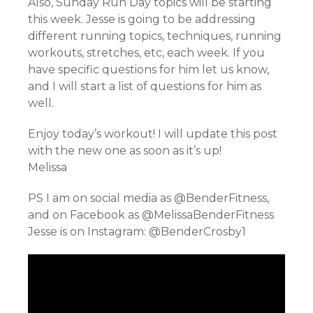
Also, Sunday Run Day topics will be starting
this week. Jesse is going to be addressing
different running topics, techniques, running
workouts, stretches, etc, each week. If you
have specific questions for him let us know,
and I will start a list of questions for him as
well.
Enjoy today’s workout! I will update this post
with the new one as soon as it’s up!
Melissa
PS I am on social media as @BenderFitness,
and on Facebook as @MelissaBenderFitness
Jesse is on Instagram: @BenderCrosby1