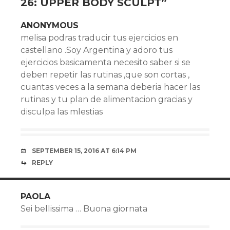
26: UPPER BODY SCULPT
”
ANONYMOUS
melisa podras traducir tus ejercicios en
castellano .Soy Argentina y adoro tus
ejercicios basicamenta necesito saber si se
deben repetir las rutinas ,que son cortas ,
cuantas veces a la semana deberia hacer las
rutinas y tu plan de alimentacion gracias y
disculpa las mlestias
SEPTEMBER 15, 2016 AT 6:14 PM
REPLY
PAOLA
Sei bellissima … Buona giornata