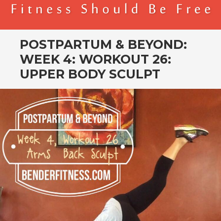
BENDER FITNESS
FITNESS SHOULD BE FREE
POSTPARTUM & BEYOND:
WEEK 4: WORKOUT 26:
UPPER BODY SCULPT