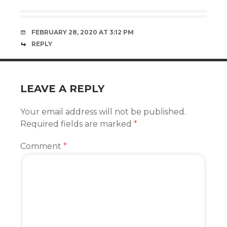
FEBRUARY 28, 2020 AT 3:12 PM
REPLY
LEAVE A REPLY
Your email address will not be published.
Required fields are marked
*
Comment
*