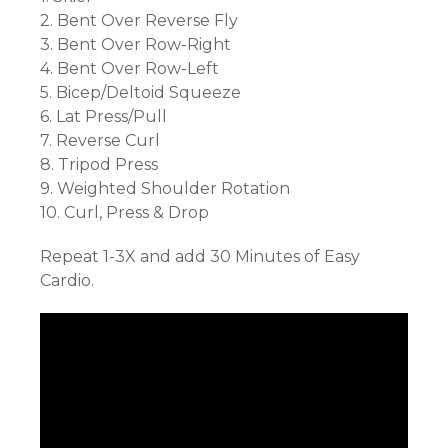
2. Bent Over Reverse Fly
3. Bent Over Row-Right
4. Bent Over Row-Left
5. Bicep/Deltoid Squeeze
6. Lat Press/Pull
7. Reverse Curl
8. Tripod Press
9. Weighted Shoulder Rotation
10. Curl, Press & Drop
Repeat 1-3X and add 30 Minutes of Easy
Cardio.