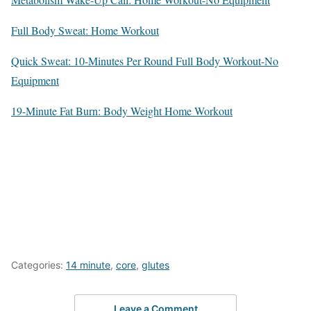
Full Body Sweat: Home Workout
Quick Sweat: 10-Minutes Per Round Full Body Workout-No
Equipment
19-Minute Fat Burn: Body Weight Home Workout
Categories:
14 minute
,
core
,
glutes
Leave a Comment