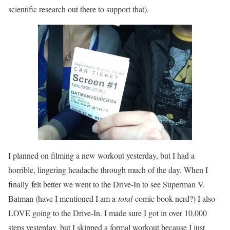
scientific research out there to support that).
I planned on filming a new workout yesterday, but I had a
horrible, lingering headache through much of the day. When I
finally felt better we went to the Drive-In to see Superman V.
Batman (have I mentioned I am a
total
comic book nerd?) I also
LOVE going to the Drive-In. I made sure I got in over 10,000
steps yesterday, but I skipped a formal workout because I just