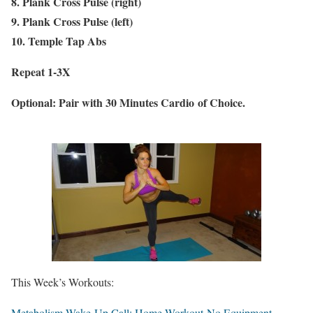
8. Plank Cross Pulse (right)
9. Plank Cross Pulse (left)
10. Temple Tap Abs
Repeat 1-3X
Optional: Pair with 30 Minutes Cardio of Choice.
This Week’s Workouts:
Metabolism Wake-Up Call: Home Workout-No Equipment