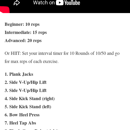
Beginner: 10 reps
Intermediate: 15 reps
Advanced: 20 reps
Or HIIT: Set your interval timer for 10 Rounds of 10/50 and go
for max reps of each exercise.
1. Plank Jacks
2. Side V-Up/Hip Lift
3. Side V-Up/Hip Lift
4. Side Kick Stand (right)
5. Side Kick Stand (left)
6. Bow Heel Press
7. Heel Tap Abs