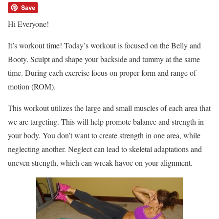
Hi Everyone!
It’s workout time! Today’s workout is focused on the Belly and
Booty. Sculpt and shape your backside and tummy at the same
time. During each exercise focus on proper form and range of
motion (ROM).
This workout utilizes the large and small muscles of each area that
we are targeting. This will help promote balance and strength in
your body. You don’t want to create strength in one area, while
neglecting another. Neglect can lead to skeletal adaptations and
uneven strength, which can wreak havoc on your alignment.