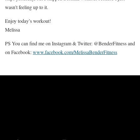
wasn’t feeling up to it.
Enjoy today’s workout!
Melissa
PS You can find me on Instagram & Twitter: @BenderFitness and
on Facebook:
www.facebook.com/MelissaBenderFitness