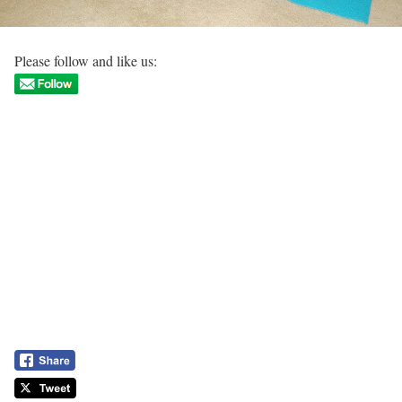
Please follow and like us: