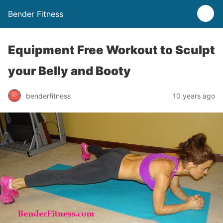
Bender Fitness
Equipment Free Workout to Sculpt
your Belly and Booty
benderfitness
10 years ago