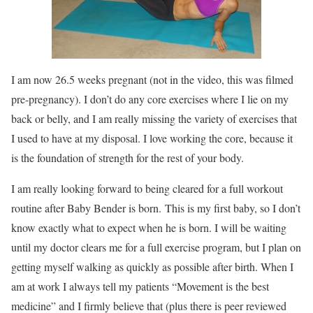
I am now 26.5 weeks pregnant (not in the video, this was filmed
pre-pregnancy). I don’t do any core exercises where I lie on my
back or belly, and I am really missing the variety of exercises that
I used to have at my disposal. I love working the core, because it
is the foundation of strength for the rest of your body.
I am really looking forward to being cleared for a full workout
routine after Baby Bender is born. This is my first baby, so I don’t
know exactly what to expect when he is born. I will be waiting
until my doctor clears me for a full exercise program, but I plan on
getting myself walking as quickly as possible after birth. When I
am at work I always tell my patients “Movement is the best
medicine” and I firmly believe that (plus there is peer reviewed