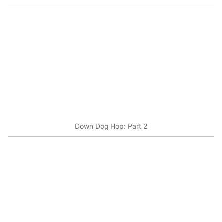
Down Dog Hop: Part 2