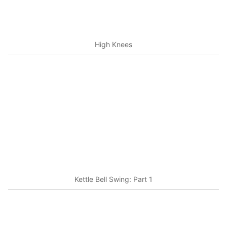
High Knees
Kettle Bell Swing: Part 1