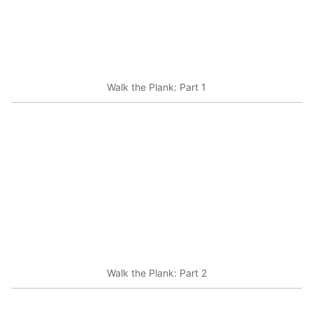
Walk the Plank: Part 1
Walk the Plank: Part 2