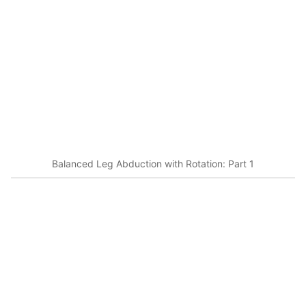
Balanced Leg Abduction with Rotation: Part 1