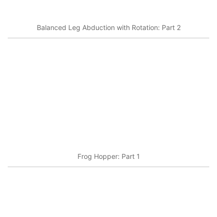
Balanced Leg Abduction with Rotation: Part 2
Frog Hopper: Part 1