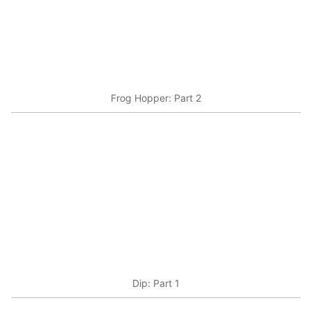
Frog Hopper: Part 2
Dip: Part 1