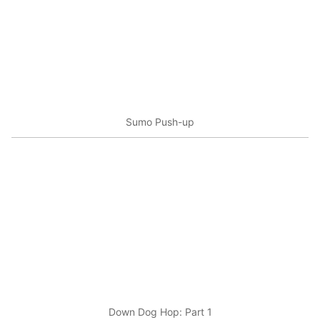
Sumo Push-up
Down Dog Hop: Part 1