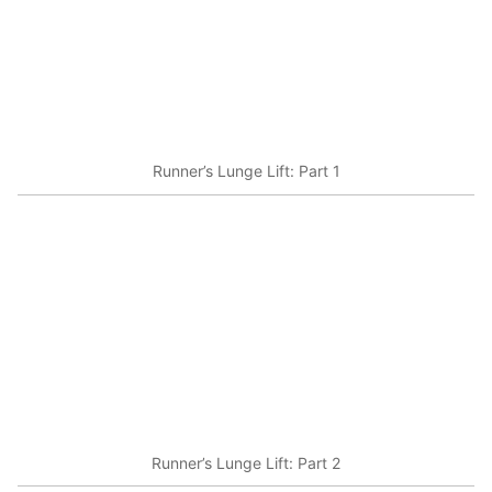
Runner’s Lunge Lift: Part 1
Runner’s Lunge Lift: Part 2