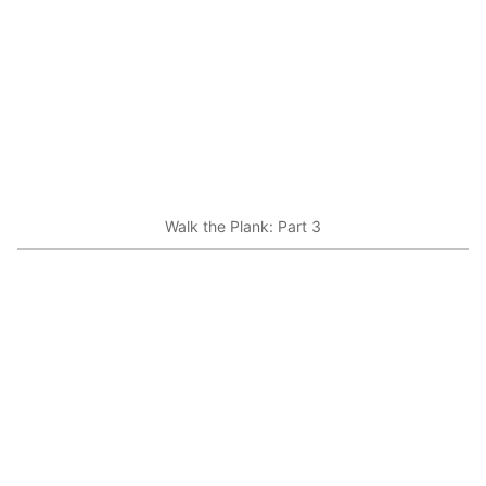
Walk the Plank: Part 3