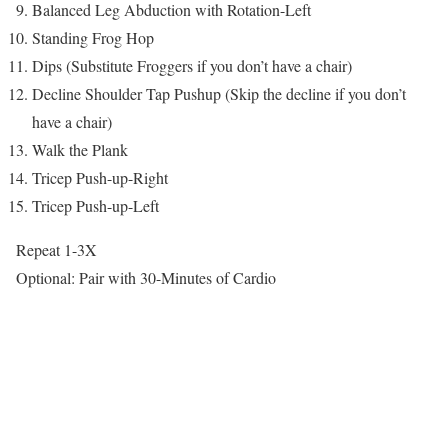
Balanced Leg Abduction with Rotation-Left
Standing Frog Hop
Dips (Substitute Froggers if you don’t have a chair)
Decline Shoulder Tap Pushup (Skip the decline if you don’t
have a chair)
Walk the Plank
Tricep Push-up-Right
Tricep Push-up-Left
Repeat 1-3X
Optional: Pair with 30-Minutes of Cardio