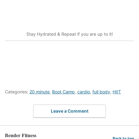
Stay Hydrated & Repeat if you are up to it!
Categories:
20 minute
,
Boot Camp
,
cardio
,
full body
,
HIIT
Leave a Comment
Bender Fitness
Back to top