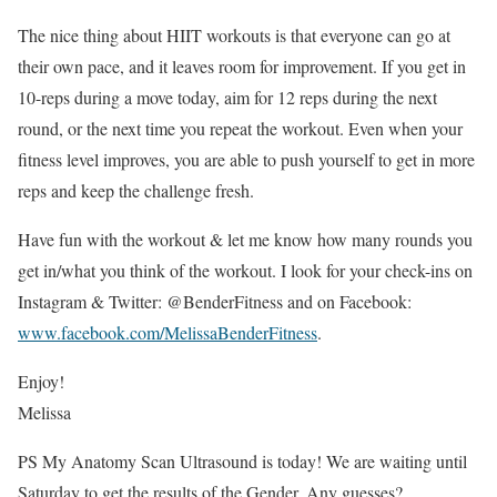
The nice thing about HIIT workouts is that everyone can go at
their own pace, and it leaves room for improvement. If you get in
10-reps during a move today, aim for 12 reps during the next
round, or the next time you repeat the workout. Even when your
fitness level improves, you are able to push yourself to get in more
reps and keep the challenge fresh.
Have fun with the workout & let me know how many rounds you
get in/what you think of the workout. I look for your check-ins on
Instagram & Twitter: @BenderFitness and on Facebook:
www.facebook.com/MelissaBenderFitness
.
Enjoy!
Melissa
PS My Anatomy Scan Ultrasound is today! We are waiting until
Saturday to get the results of the Gender. Any guesses?