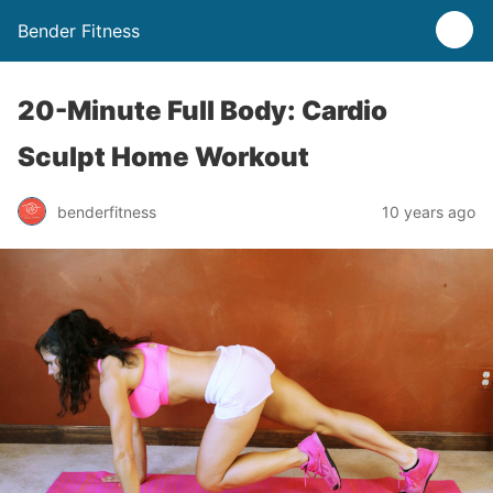
Bender Fitness
20-Minute Full Body: Cardio
Sculpt Home Workout
benderfitness
10 years ago