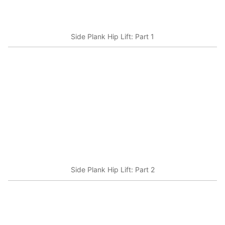
Side Plank Hip Lift: Part 1
Side Plank Hip Lift: Part 2