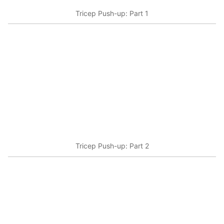
Tricep Push-up: Part 1
Tricep Push-up: Part 2