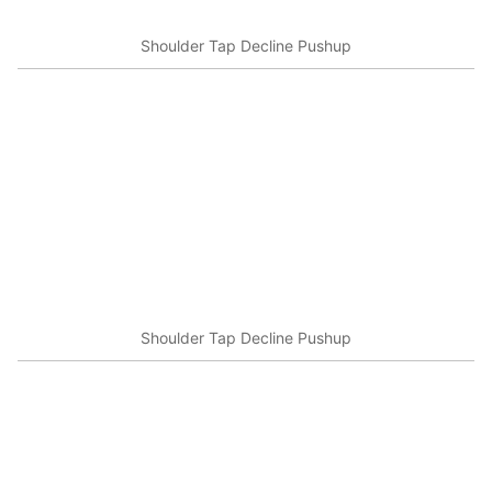
Shoulder Tap Decline Pushup
Shoulder Tap Decline Pushup