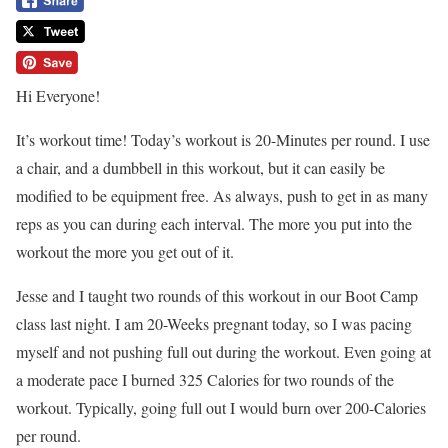
Hi Everyone!
It’s workout time! Today’s workout is 20-Minutes per round. I use
a chair, and a dumbbell in this workout, but it can easily be
modified to be equipment free. As always, push to get in as many
reps as you can during each interval. The more you put into the
workout the more you get out of it.
Jesse and I taught two rounds of this workout in our Boot Camp
class last night. I am 20-Weeks pregnant today, so I was pacing
myself and not pushing full out during the workout. Even going at
a moderate pace I burned 325 Calories for two rounds of the
workout. Typically, going full out I would burn over 200-Calories
per round.