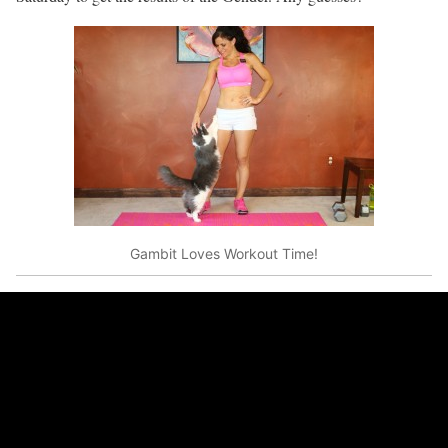
Gambit Loves Workout Time!