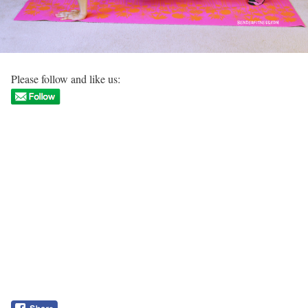
Please follow and like us: