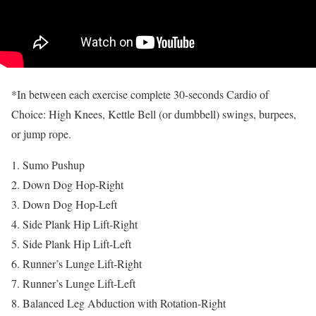
*In between each exercise complete 30-seconds Cardio of
Choice: High Knees, Kettle Bell (or dumbbell) swings, burpees,
or jump rope.
Sumo Pushup
Down Dog Hop-Right
Down Dog Hop-Left
Side Plank Hip Lift-Right
Side Plank Hip Lift-Left
Runner’s Lunge Lift-Right
Runner’s Lunge Lift-Left
Balanced Leg Abduction with Rotation-Right