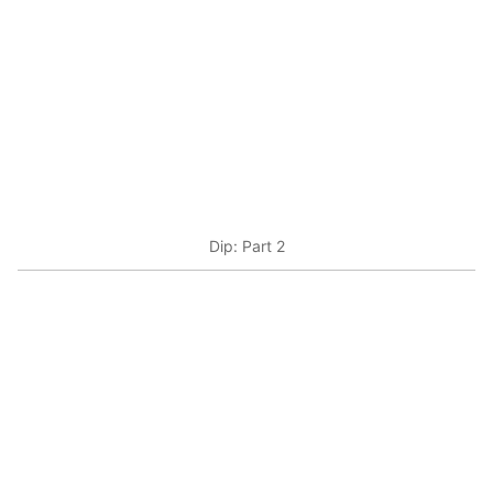
Dip: Part 2