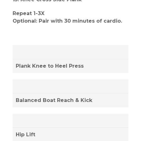
Repeat 1-3X
Optional: Pair with 30 minutes of cardio.
Plank Knee to Heel Press
Balanced Boat Reach & Kick
Hip Lift