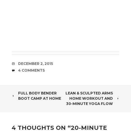
DATE
DECEMBER 2, 2015
COMMENTS
4 COMMENTS
POST
FULL BODY BENDER
LEAN & SCULPTED ARMS
BOOT CAMP AT HOME
HOME WORKOUT AND
NAVIGATION
30-MINUTE YOGA FLOW
4 THOUGHTS ON “
20-MINUTE