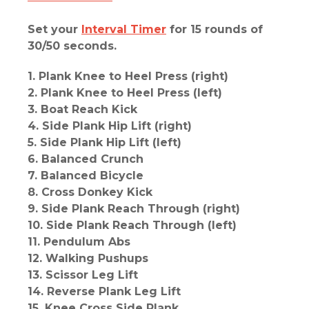
Set your
Interval Timer
for 15 rounds of
30/50 seconds.
1. Plank Knee to Heel Press (right)
2. Plank Knee to Heel Press (left)
3. Boat Reach Kick
4. Side Plank Hip Lift (right)
5. Side Plank Hip Lift (left)
6. Balanced Crunch
7. Balanced Bicycle
8. Cross Donkey Kick
9. Side Plank Reach Through (right)
10. Side Plank Reach Through (left)
11. Pendulum Abs
12. Walking Pushups
13. Scissor Leg Lift
14. Reverse Plank Leg Lift
15. Knee Cross Side Plank