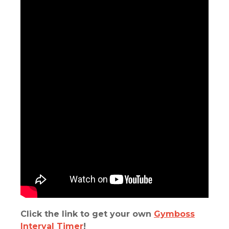
Click the link to get your own
Gymboss
Interval Timer
!