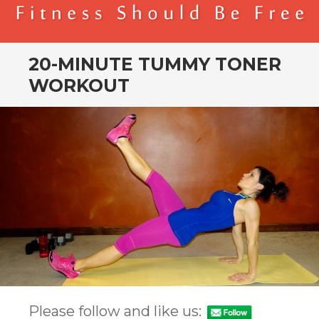
BENDER FITNESS
FITNESS SHOULD BE FREE
20-MINUTE TUMMY TONER
WORKOUT
Please follow and like us: