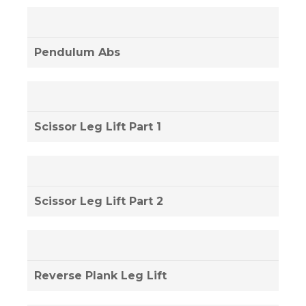
Pendulum Abs
Scissor Leg Lift Part 1
Scissor Leg Lift Part 2
Reverse Plank Leg Lift