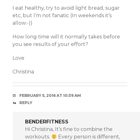
I eat healthy, try to avoid light bread, sugar
etc, but I’m not fanatic (In weekends it’s
allow:-))
How long time will it normally takes before
you see results of your effort?
Love
Christina
FEBRUARY 5, 2016 AT 10:39 AM
REPLY
BENDERFITNESS
Hi Christina, It’s fine to combine the
workouts.
Every person is different,