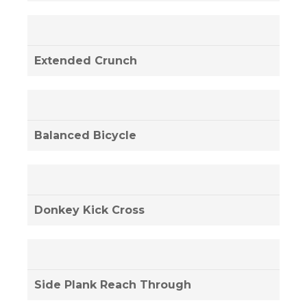
Extended Crunch
Balanced Bicycle
Donkey Kick Cross
Side Plank Reach Through