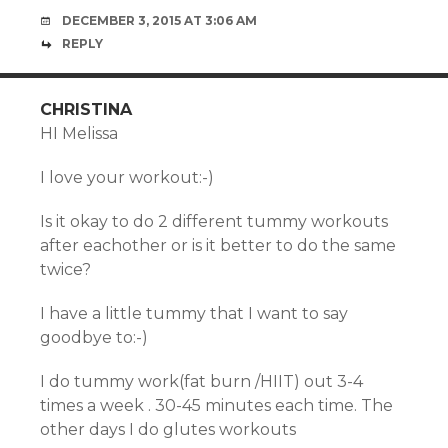
DECEMBER 3, 2015 AT 3:06 AM
REPLY
CHRISTINA
HI Melissa
I love your workout:-)
Is it okay to do 2 different tummy workouts
after eachother or is it better to do the same
twice?
I have a little tummy that I want to say
goodbye to:-)
I do tummy work(fat burn /HIIT) out 3-4
times a week . 30-45 minutes each time. The
other days I do glutes workouts