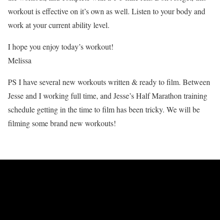
workout is effective on it’s own as well. Listen to your body and
work at your current ability level.
I hope you enjoy today’s workout!
Melissa
PS I have several new workouts written & ready to film. Between
Jesse and I working full time, and Jesse’s Half Marathon training
schedule getting in the time to film has been tricky. We will be
filming some brand new workouts!