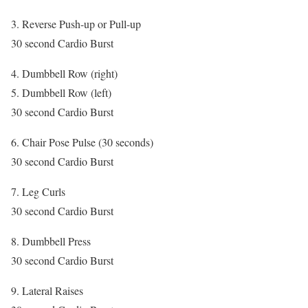
3. Reverse Push-up or Pull-up
30 second Cardio Burst
4. Dumbbell Row (right)
5. Dumbbell Row (left)
30 second Cardio Burst
6. Chair Pose Pulse (30 seconds)
30 second Cardio Burst
7. Leg Curls
30 second Cardio Burst
8. Dumbbell Press
30 second Cardio Burst
9. Lateral Raises