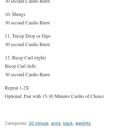
30 second Cardio Burst
10. Shrugs
30 second Cardio Burst
11. Tricep Drop or Dips
30 second Cardio Burst
12. Bicep Curl (right)
Bicep Curl (left)
30 second Cardio Burst
Repeat 1-2X
Optional: Pair with 15-30 Minutes Cardio of Choice
Categories:
30 minute
,
arms
,
back
,
weights