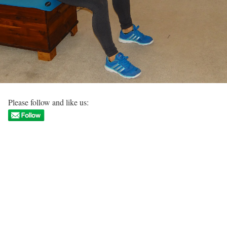
Please follow and like us: