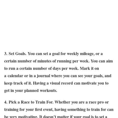
3.
Set Goals.
You can set a goal for weekly mileage, or a
certain number of minutes of running per week. You can aim
to run a certain number of days per week. Mark it on
a calendar or in a journal where you can see your goals, and
keep track of it. Having a visual record can motivate you to
get in your planned workouts.
4.
Pick a Race to Train For
. Whether you are a race pro or
training for your first event, having something to train for can
be very motivating. It doesn’t matter if your goal is to set a