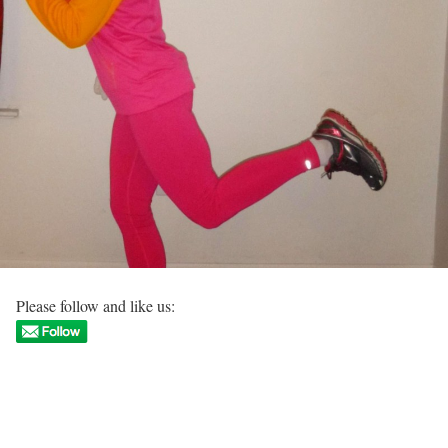
Please follow and like us: