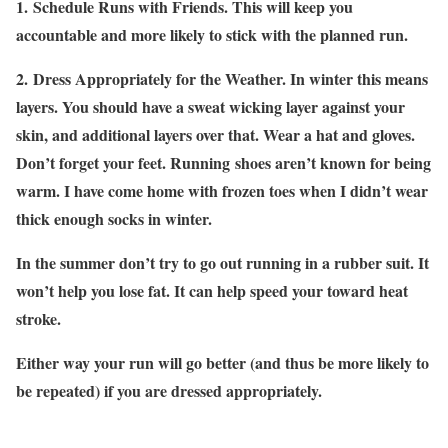
1.
Schedule Runs with Friends
. This will keep you
accountable and more likely to stick with the planned run.
2.
Dress Appropriately for the Weather
. In winter this means
layers. You should have a sweat wicking layer against your
skin, and additional layers over that. Wear a hat and gloves.
Don’t forget your feet. Running shoes aren’t known for being
warm. I have come home with frozen toes when I didn’t wear
thick enough socks in winter.
In the summer don’t try to go out running in a rubber suit. It
won’t help you lose fat. It can help speed your toward heat
stroke.
Either way your run will go better (and thus be more likely to
be repeated) if you are dressed appropriately.