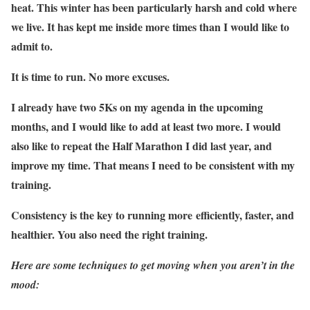
heat. This winter has been particularly harsh and cold where
we live. It has kept me inside more times than I would like to
admit to.
It is time to run. No more excuses.
I already have two 5Ks on my agenda in the upcoming
months, and I would like to add at least two more. I would
also like to repeat the Half Marathon I did last year, and
improve my time. That means I need to be consistent with my
training.
Consistency is the key to running more efficiently, faster, and
healthier. You also need the right training.
Here are some techniques to get moving when you aren’t in the
mood: