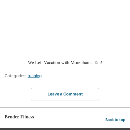
We Left Vacation with More than a Tan!
Categories:
running
Leave a Comment
Bender Fitness
Back to top