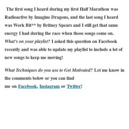
The first song I heard during my first Half Marathon was
Radioactive by Imagine Dragons, and the last song I heard
was Work Bit** by Britney Spears and I still get that same
energy I had during the race when those songs come on.
I asked this question on Facebook
What’s on your playlist?
recently and was able to update my playlist to include a lot of
new songs to keep me moving!
Let me know in
What Techniques do you use to Get Motivated?
the comments below or you can find
me
on
Facebook
,
Instagram
or
Twitter
!