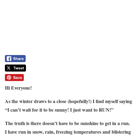
Hi Everyone!
As the winter draws to a close (hopefully!) I find myself saying
“I can’t wait for it to be sunny! I just want to RUN!”
The truth is there doesn’t have to be sunshine to get in a run.
I have run in snow, rain, freezing temperatures and blistering