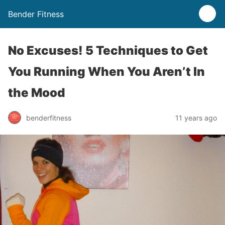
Bender Fitness
No Excuses! 5 Techniques to Get
You Running When You Aren’t In
the Mood
benderfitness
11 years ago