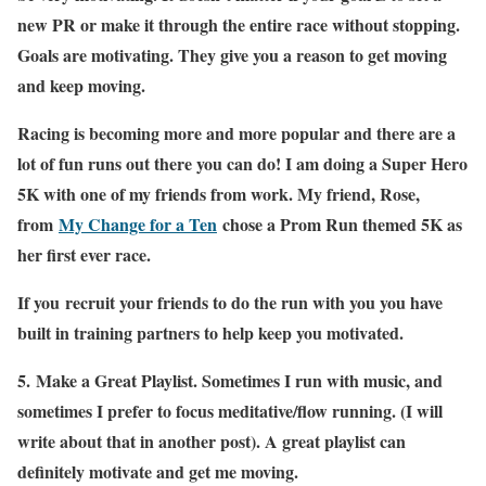
new PR or make it through the entire race without stopping.
Goals are motivating. They give you a reason to get moving
and keep moving.
Racing is becoming more and more popular and there are a
lot of fun runs out there you can do! I am doing a Super Hero
5K with one of my friends from work. My friend, Rose,
from
My Change for a Ten
chose a Prom Run themed 5K as
her first ever race.
If you recruit your friends to do the run with you you have
built in training partners to help keep you motivated.
5.
Make a Great Playlist
. Sometimes I run with music, and
sometimes I prefer to focus meditative/flow running. (I will
write about that in another post). A great playlist can
definitely motivate and get me moving.