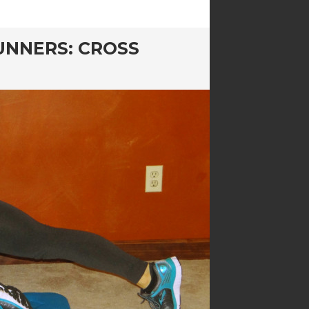
UNNERS: CROSS