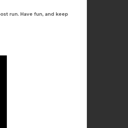
ost run. Have fun, and keep