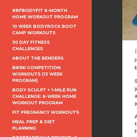
#BFBODYFIT 6-MONTH
HOME WORKOUT PROGRAM
10 WEEK BODYROCK BOOT
CAMP WORKOUTS
30 DAY FITNESS
CHALLENGES
ABOUT THE BENDERS
BIKINI COMPETITION
WORKOUTS (12 WEEK
PROGRAM)
BODY SCULPT + 1-MILE RUN
CHALLENGE: 6-WEEK HOME
WORKOUT PROGRAM
FIT PREGNANCY WORKOUTS
MEAL PREP & DIET
PLANNING