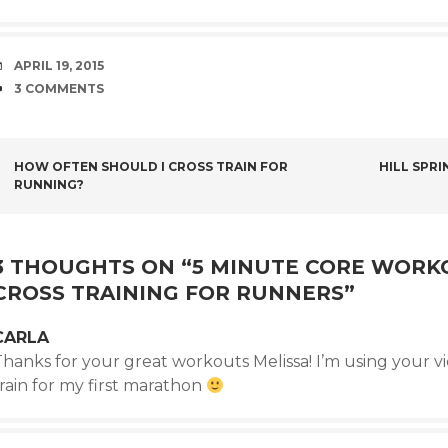
DATE
APRIL 19, 2015
COMMENTS
3 COMMENTS
POST
HOW OFTEN SHOULD I CROSS TRAIN FOR
HILL SPR
RUNNING?
NAVIGATION
3 THOUGHTS ON “
5 MINUTE CORE WORK
CROSS TRAINING FOR RUNNERS
”
CARLA
hanks for your great workouts Melissa! I’m using your video
rain for my first marathon