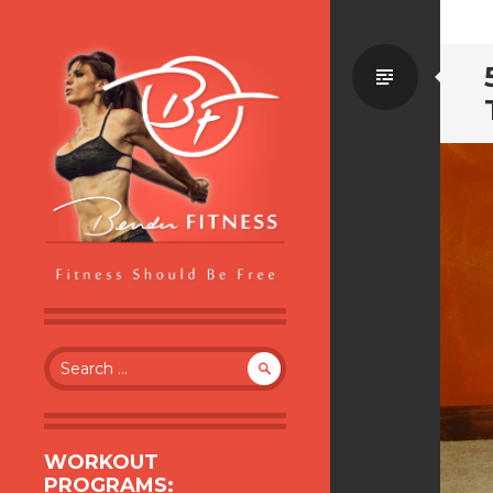
Standa
BENDER FITNESS
FITNESS SHOULD BE FREE
Search
for:
WORKOUT
PROGRAMS: