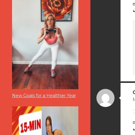
New Goals for a Healthier Year
M