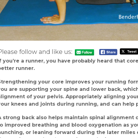
Please follow and like us:
If you’re a runner, you have probably heard that cor
better runner.
Strengthening your core improves your running form 
you are supporting your spine and lower back, whic
alignment of your pelvis. Appropriately aligning you
your knees and joints during running, and can help p
A strong back also helps maintain spinal alignment 
to improved breathing and blood oxygenation as you 
hunching, or leaning forward during the later miles 