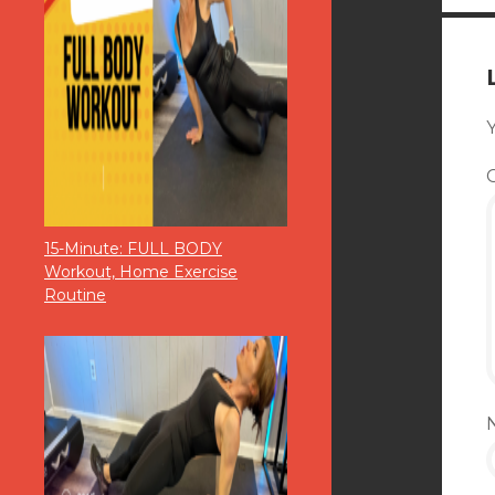
Y
15-Minute: FULL BODY
Workout, Home Exercise
Routine