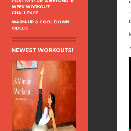
POSTPARTUM & BEYOND: 6-
WEEK WORKOUT
CHALLENGE
WARM-UP & COOL DOWN
VIDEOS
NEWEST WORKOUTS!