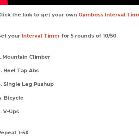
Click the link to get your own
Gymboss Interval Tim
Set your
Interval Timer
for 5 rounds of 10/50.
1. Mountain Climber
2. Heel Tap Abs
3. Single Leg Pushup
4. Bicycle
5. V-Ups
Repeat 1-5X