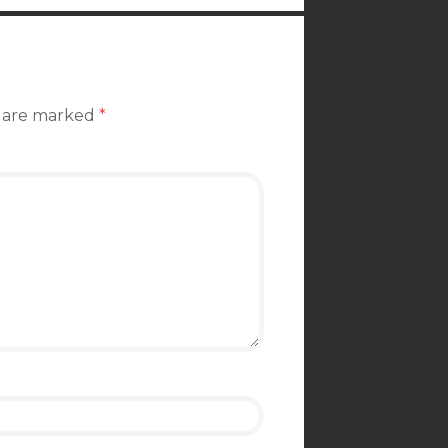
s are marked
*