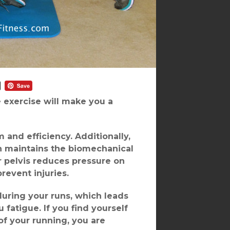
e exercise will make you a
and efficiency. Additionally,
h maintains the biomechanical
r pelvis reduces pressure on
revent injuries.
during your runs, which leads
fatigue. If you find yourself
of your running, you are