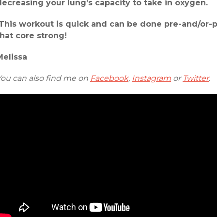
decreasing your lung’s capacity to take in oxygen.
This workout is quick and can be done pre-and/or-p
that core strong!
Melissa
You can also find me on
Facebook
,
Instagram
or
Twitter
.