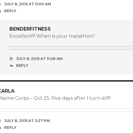
JULY 8, 2015 AT 11:00 AM
REPLY
BENDERFITNESS
Excellent!!! When is your marathon?
JULY 8, 2015 AT 11:28 AM
REPLY
CARLA
arine Corps – Oct 25. Five days after I turn 40!!!
JULY 8, 2015 AT 3:27 PM
REPLY