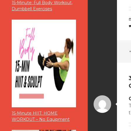
15-Minute: Full Body Workout,
Dumbbell Exercises
T
t
15-Minute HIIT: HOME
WORKOUT – No Equipment