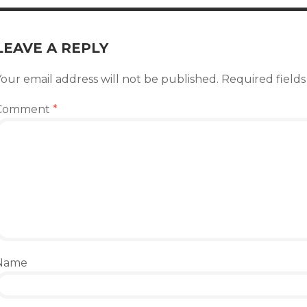
LEAVE A REPLY
our email address will not be published.
Required field
Comment
*
Name