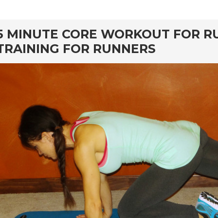
rd
5 MINUTE CORE WORKOUT FOR R
TRAINING FOR RUNNERS