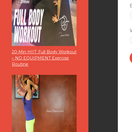
20-Min HIIT: Full Body Workout
– NO EQUIPMENT Exercise
Routine