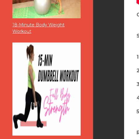
18-Minute Body Weight
Workout