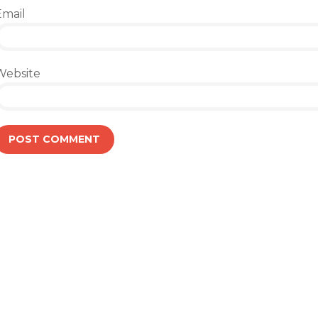
Email
Website