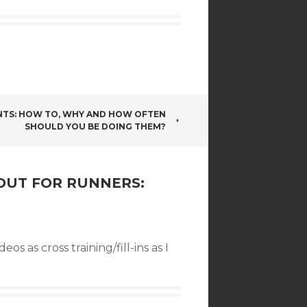
INTS: HOW TO, WHY AND HOW OFTEN
SHOULD YOU BE DOING THEM?
OUT FOR RUNNERS:
s as cross training/fill-ins as I