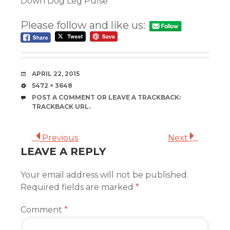
Down Dog Leg Pulse
Please follow and like us:
DATE
APRIL 22, 2015
SIZE
5472 × 3648
POST A COMMENT
OR LEAVE A TRACKBACK:
TRACKBACK URL
.
Previous
Next
LEAVE A REPLY
Your email address will not be published.
Required fields are marked
*
Comment
*