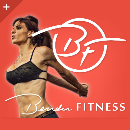
Sidebar