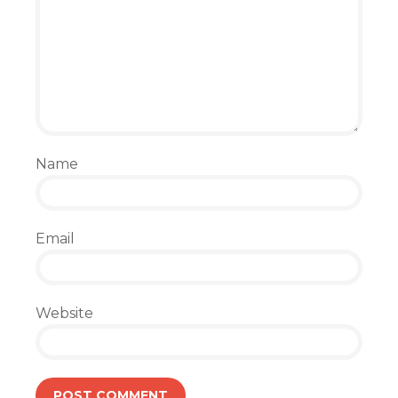
Name
Email
Website