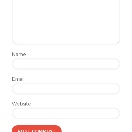
Name
Email
Website