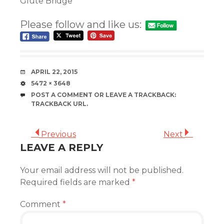
Glute Bridge
Please follow and like us:
DATE
APRIL 22, 2015
SIZE
5472 × 3648
POST A COMMENT
OR LEAVE A TRACKBACK:
TRACKBACK URL
.
Previous
Next
LEAVE A REPLY
Your email address will not be published.
Required fields are marked
*
Comment
*