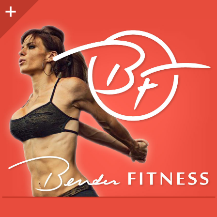
Sidebar