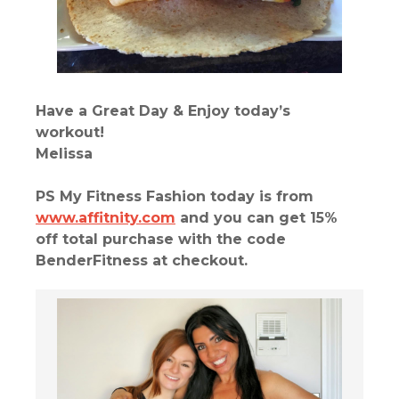
Have a Great Day & Enjoy today’s
workout!
Melissa
PS My Fitness Fashion today is from
www.affitnity.com
and you can get 15%
off total purchase with the code
BenderFitness at checkout.