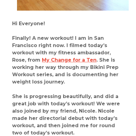
Hi Everyone!
Finally! A new workout! I am in San
Francisco right now. I filmed today’s
workout with my fitness ambassador,
Rose, from
My Change for a Ten
. She is
working her way through my Bikini Prep
Workout series, and is documenting her
weight loss journey.
She is progressing beautifully, and did a
great job with today’s workout! We were
also joined by my friend, Nicole. Nicole
made her directorial debut with today’s
workout, and then joined me for round
two of today’s workout.