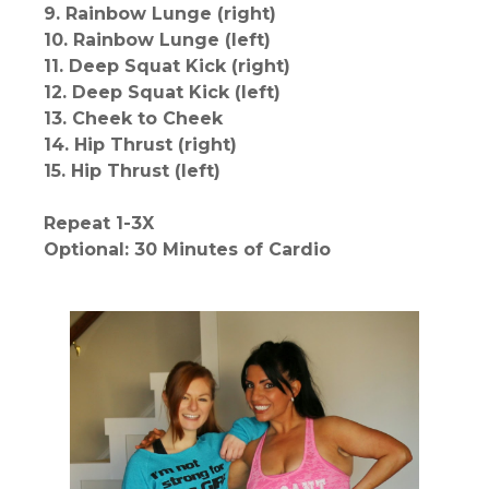
9. Rainbow Lunge (right)
10. Rainbow Lunge (left)
11. Deep Squat Kick (right)
12. Deep Squat Kick (left)
13. Cheek to Cheek
14. Hip Thrust (right)
15. Hip Thrust (left)
Repeat 1-3X
Optional: 30 Minutes of Cardio