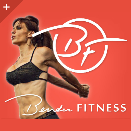
Sidebar