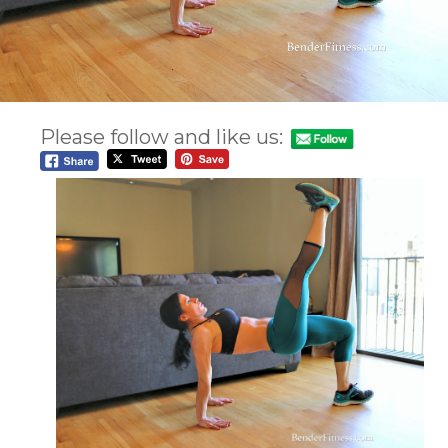
Please follow and like us: