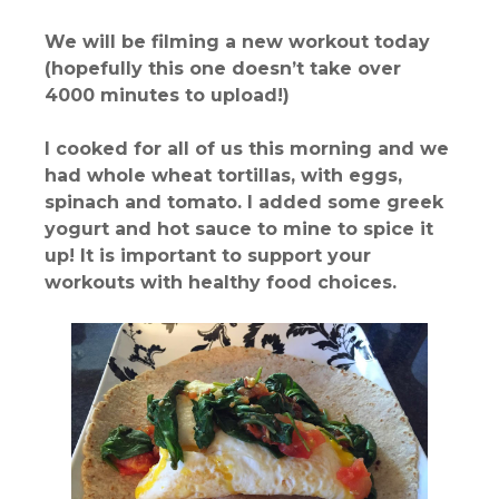
We will be filming a new workout today
(hopefully this one doesn’t take over
4000 minutes to upload!)
I cooked for all of us this morning and we
had whole wheat tortillas, with eggs,
spinach and tomato. I added some greek
yogurt and hot sauce to mine to spice it
up! It is important to support your
workouts with healthy food choices.