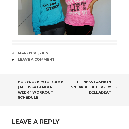
DATE
MARCH 30, 2015
COMMENTS
LEAVE A COMMENT
POST
BODYROCK BOOTCAMP
FITNESS FASHION
| MELISSA BENDER |
SNEAK PEEK: LEAF BY
NAVIGATION
WEEK 1 WORKOUT
BELLABEAT
SCHEDULE
LEAVE A REPLY