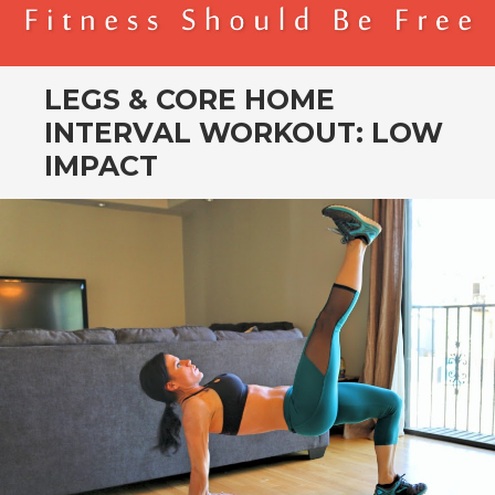
BENDER FITNESS
FITNESS SHOULD BE FREE
LEGS & CORE HOME
INTERVAL WORKOUT: LOW
IMPACT