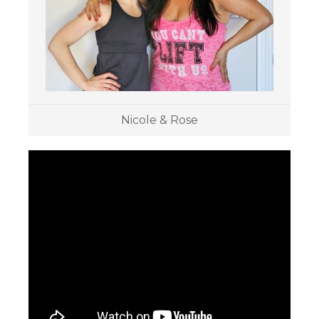
Nicole & Rose