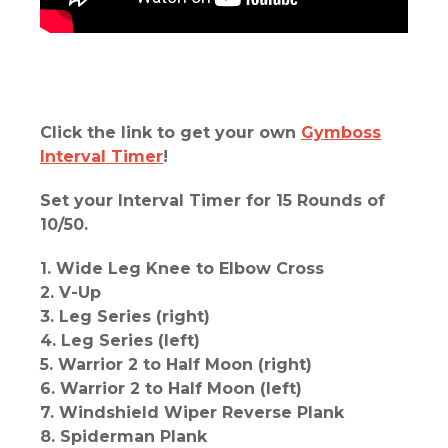
Click the link to get your own
Gymboss
Interval Timer
!
Set your Interval Timer for 15 Rounds of
10/50.
1. Wide Leg Knee to Elbow Cross
2. V-Up
3. Leg Series (right)
4. Leg Series (left)
5. Warrior 2 to Half Moon (right)
6. Warrior 2 to Half Moon (left)
7. Windshield Wiper Reverse Plank
8. Spiderman Plank