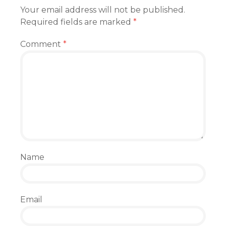
Your email address will not be published.
Required fields are marked
*
Comment
*
Name
Email