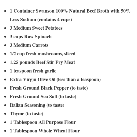
1 Container Swanson 100% Natural Beef Broth with 50%
Less Sodium (contains 4 cups)
3 Medium Sweet Potatoes
3 cups Raw Spinach
3 Medium Carrots
1/2 cup fresh mushrooms, sliced
1.25 pounds Beef Stir Fry Meat
1 teaspoon fresh garlic
Extra Virgin Olive Oil (less than a teaspoon)
Fresh Ground Black Pepper (to taste)
Fresh Ground Sea Salt (to taste)
Italian Seasoning (to taste)
Thyme (to taste)
1 Tablespoon All Purpose Flour
1 Tablespoon Whole Wheat Flour