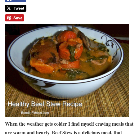
When the weather gets colder I find myself craving meals that
are warm and hearty. Beef Stew is a delicious meal, that