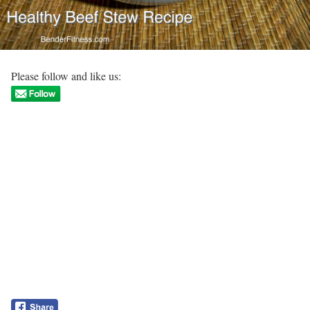
Please follow and like us: