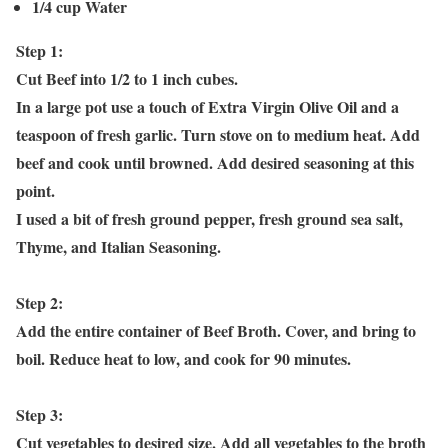
1/4 cup Water
Step 1:
Cut Beef into 1/2 to 1 inch cubes.
In a large pot use a touch of Extra Virgin Olive Oil and a
teaspoon of fresh garlic. Turn stove on to medium heat. Add
beef and cook until browned. Add desired seasoning at this
point.
I used a bit of fresh ground pepper, fresh ground sea salt,
Thyme, and Italian Seasoning.
Step 2:
Add the entire container of Beef Broth. Cover, and bring to
boil. Reduce heat to low, and cook for 90 minutes.
Step 3:
Cut vegetables to desired size. Add all vegetables to the broth