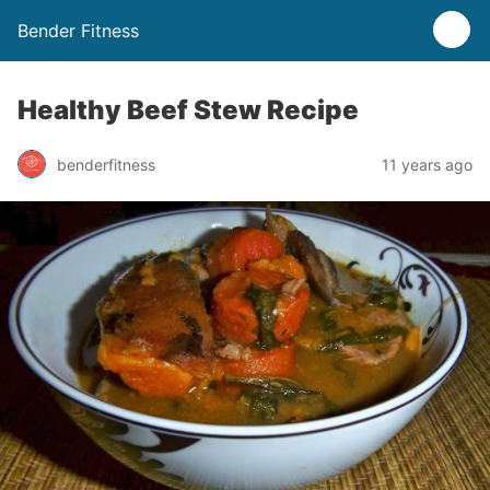
Bender Fitness
Healthy Beef Stew Recipe
benderfitness
11 years ago