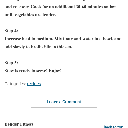
and re-cover. Cook for an additional 30-60 minutes on low
until vegetables are tender.
Step 4:
Increase heat to medium. Mix flour and water in a bowl, and
add slowly to broth. Stir to thicken.
Step 5:
Stew is ready to serve! Enjoy!
Categories:
recipes
Leave a Comment
Bender Fitness
Back to top