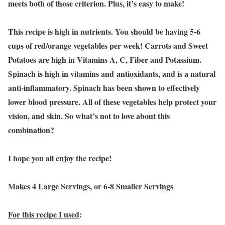
meets both of those criterion. Plus, it’s easy to make!
This recipe is high in nutrients. You should be having 5-6
cups of red/orange vegetables per week! Carrots and Sweet
Potatoes are high in Vitamins A, C, Fiber and Potassium.
Spinach is high in vitamins and antioxidants, and is a natural
anti-inflammatory. Spinach has been shown to effectively
lower blood pressure. All of these vegetables help protect your
vision, and skin. So what’s not to love about this
combination?
I hope you all enjoy the recipe!
Makes 4 Large Servings, or 6-8 Smaller Servings
For this recipe I used
: