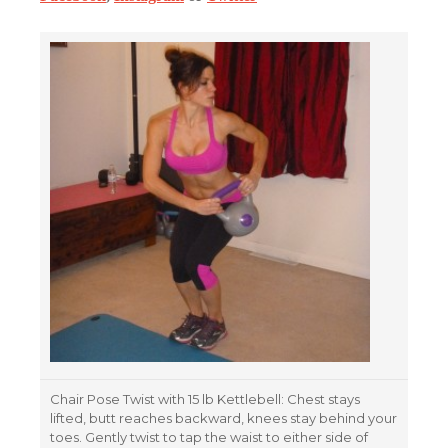
Chair Pose Twist with 15 lb Kettlebell: Chest stays
lifted, butt reaches backward, knees stay behind your
toes. Gently twist to tap the waist to either side of