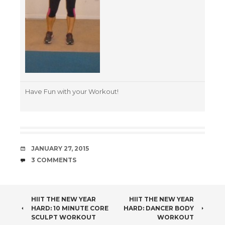
Have Fun with your Workout!
DATE
JANUARY 27, 2015
COMMENTS
3 COMMENTS
POST
HIIT THE NEW YEAR
HIIT THE NEW YEAR
HARD: 10 MINUTE CORE
HARD: DANCER BODY
NAVIGATION
SCULPT WORKOUT
WORKOUT