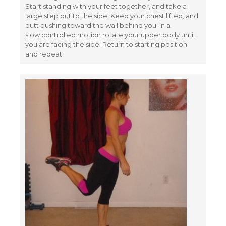
Start standing with your feet together, and take a
large step out to the side. Keep your chest lifted, and
butt pushing toward the wall behind you. In a
slow controlled motion rotate your upper body until
you are facing the side. Return to starting position
and repeat.