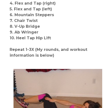
4. Flex and Tap (right)
5. Flex and Tap (left)
6. Mountain Steppers
7. Chair Twist
8. V-Up Bridge
9. Ab Wringer
10. Heel Tap Hip Lift
Repeat 1-3X (My rounds, and workout
information is below)