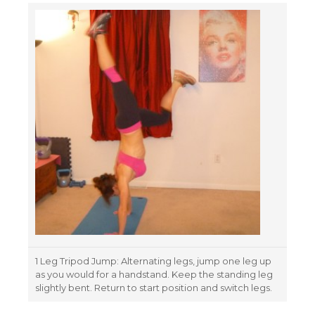
1 Leg Tripod Jump: Alternating legs, jump one leg up
as you would for a handstand. Keep the standing leg
slightly bent. Return to start position and switch legs.