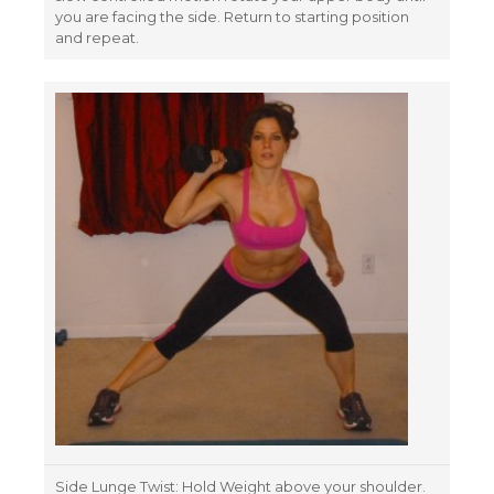
you are facing the side. Return to starting position
and repeat.
Side Lunge Twist: Hold Weight above your shoulder.