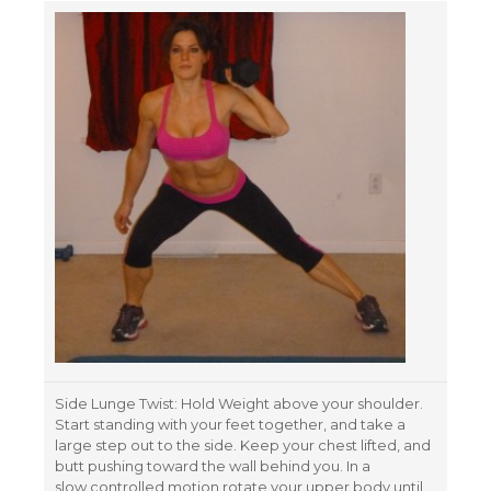
Side Lunge Twist: Hold Weight above your shoulder.
Start standing with your feet together, and take a
large step out to the side. Keep your chest lifted, and
butt pushing toward the wall behind you. In a
slow controlled motion rotate your upper body until