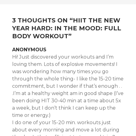
3 THOUGHTS ON “
HIIT THE NEW
YEAR HARD: IN THE MOOD: FULL
BODY WORKOUT
”
ANONYMOUS
Hi! Just discovered your workouts and I’m
loving them. Lots of explosive movements! I
was wondering how many times you go
through the whole thing- I like the 15-20 time
commitment, but I wonder if that’s enough . .
.I’m at a healthy weight am in good shape (I’ve
been doing HIT 30-40 min at a time about 5x
a week, but I don’t think I can keep up the
time or energy.)
I do one of your 15-20 min. workouts just
about every morning and move a lot during