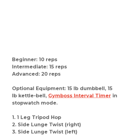
Beginner: 10 reps
Intermediate: 15 reps
Advanced: 20 reps
Optional Equipment: 15 lb dumbbell, 15
lb kettle-bell,
Gymboss Interval Timer
in
stopwatch mode.
1. 1 Leg Tripod Hop
2. Side Lunge Twist (right)
3. Side Lunge Twist (left)