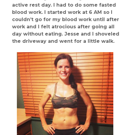
active rest day. I had to do some fasted
blood work. I started work at 6 AM so I
couldn’t go for my blood work until after
work and I felt atrocious after going all
day without eating. Jesse and I shoveled
the driveway and went for a little walk.