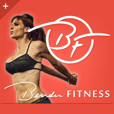
Sidebar