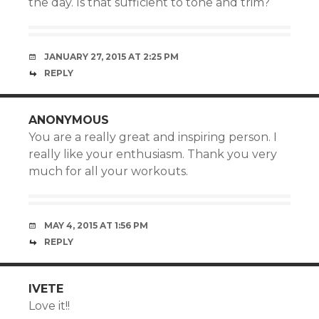
the day. Is that sufficient to tone and trim?
JANUARY 27, 2015 AT 2:25 PM
REPLY
ANONYMOUS
You are a really great and inspiring person. I
really like your enthusiasm. Thank you very
much for all your workouts.
MAY 4, 2015 AT 1:56 PM
REPLY
IVETE
Love it!!