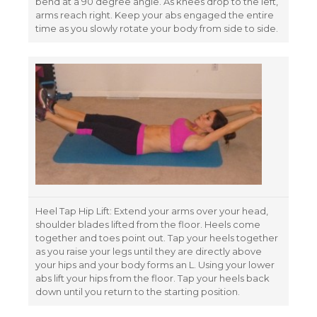
bend at a 90 degree angle. As knees drop to the left,
arms reach right. Keep your abs engaged the entire
time as you slowly rotate your body from side to side.
Heel Tap Hip Lift: Extend your arms over your head,
shoulder blades lifted from the floor. Heels come
together and toes point out. Tap your heels together
as you raise your legs until they are directly above
your hips and your body forms an L. Using your lower
abs lift your hips from the floor. Tap your heels back
down until you return to the starting position.