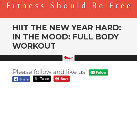
BENDER FITNESS
FITNESS SHOULD BE FREE
HIIT THE NEW YEAR HARD:
IN THE MOOD: FULL BODY
WORKOUT
Please follow and like us: