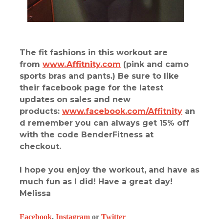
The fit fashions in this workout are
from
www.Affitnity.com
(pink and camo
sports bras and pants.) Be sure to like
their facebook page for the latest
updates on sales and new
products:
www.facebook.com/Affitnity
an
d remember you can always get 15% off
with the code BenderFitness at
checkout.
I hope you enjoy the workout, and have as
much fun as I did! Have a great day!
Melissa
Facebook
,
Instagram
or
Twitter