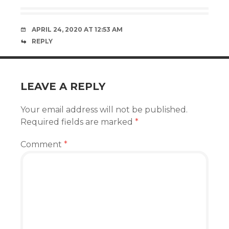
APRIL 24, 2020 AT 12:53 AM
REPLY
LEAVE A REPLY
Your email address will not be published.
Required fields are marked
*
Comment
*