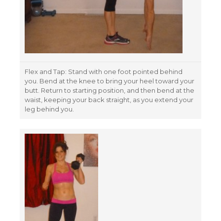
Flex and Tap: Stand with one foot pointed behind
you. Bend at the knee to bring your heel toward your
butt. Return to starting position, and then bend at the
waist, keeping your back straight, as you extend your
leg behind you.