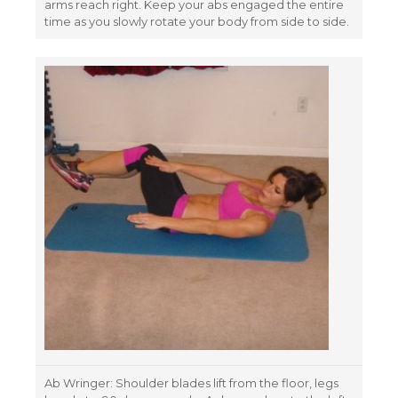
arms reach right. Keep your abs engaged the entire
time as you slowly rotate your body from side to side.
Ab Wringer: Shoulder blades lift from the floor, legs