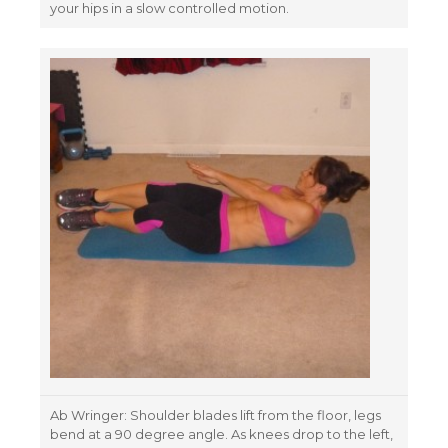
your hips in a slow controlled motion.
Ab Wringer: Shoulder blades lift from the floor, legs
bend at a 90 degree angle. As knees drop to the left,