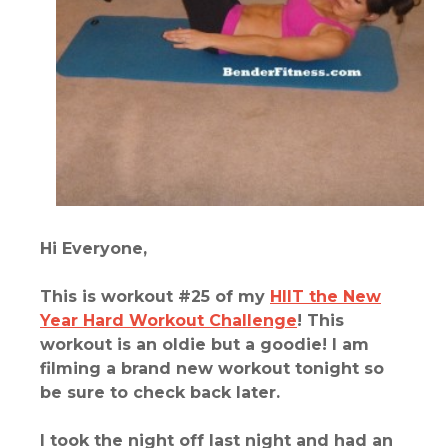
Hi Everyone,
This is workout #25 of my
HIIT the New
Year Hard Workout Challenge
!
This
workout is an oldie but a goodie! I am
filming a brand new workout tonight so
be sure to check back later.
I took the night off last night and had an