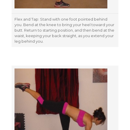
Flex and Tap: Stand with one foot pointed behind
you. Bend at the knee to bring your heel toward your
butt. Return to starting position, and then bend at the
waist, keeping your back straight, as you extend your
leg behind you.