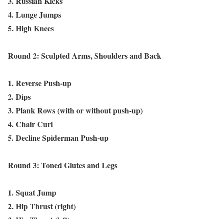
3. Russian Kicks
4. Lunge Jumps
5. High Knees
Round 2: Sculpted Arms, Shoulders and Back
1. Reverse Push-up
2. Dips
3. Plank Rows (with or without push-up)
4. Chair Curl
5. Decline Spiderman Push-up
Round 3: Toned Glutes and Legs
1. Squat Jump
2. Hip Thrust (right)