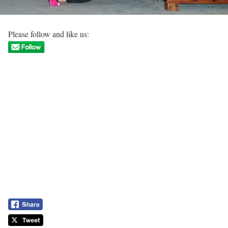
Please follow and like us: