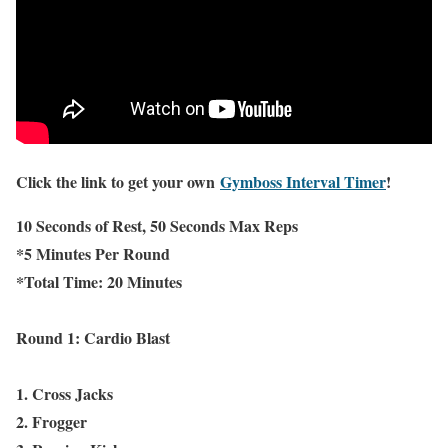
Click the link to get your own
Gymboss Interval Timer
!
10 Seconds of Rest, 50 Seconds Max Reps
*5 Minutes Per Round
*Total Time: 20 Minutes
Round 1: Cardio Blast
1. Cross Jacks
2. Frogger