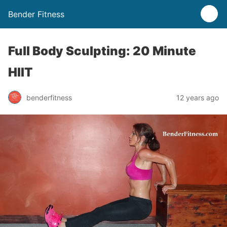
Bender Fitness
Full Body Sculpting: 20 Minute
HIIT
benderfitness
12 years ago