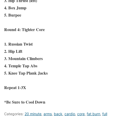
3. Hip Thrust (left)
4. Box Jump
5. Burpee
Round 4: Tighter Core
1. Russian Twist
2. Hip Lift
3. Mountain Climbers
4. Temple Tap Abs
5. Knee Tap Plank Jacks
Repeat 1-3X
*Be Sure to Cool Down
Categories:
20 minute
,
arms
,
back
,
cardio
,
core
,
fat burn
,
full