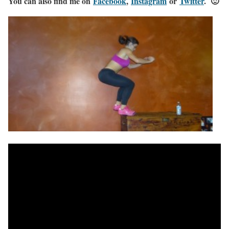
You can also find me on
Facebook
,
Instagram
or
Twitter
. 🙂