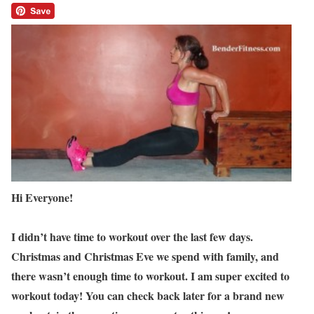
Hi Everyone!
I didn’t have time to workout over the last few days.
Christmas and Christmas Eve we spend with family, and
there wasn’t enough time to workout. I am super excited to
workout today! You can check back later for a brand new