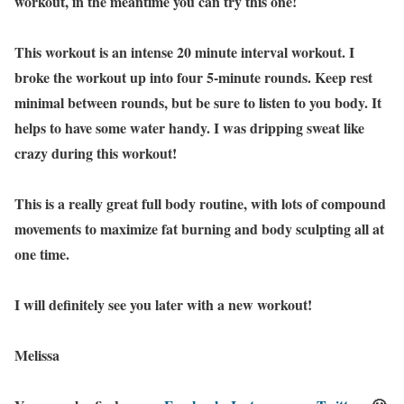
workout, in the meantime you can try this one!
This workout is an intense 20 minute interval workout. I
broke the workout up into four 5-minute rounds. Keep rest
minimal between rounds, but be sure to listen to you body. It
helps to have some water handy. I was dripping sweat like
crazy during this workout!
This is a really great full body routine, with lots of compound
movements to maximize fat burning and body sculpting all at
one time.
I will definitely see you later with a new workout!
Melissa