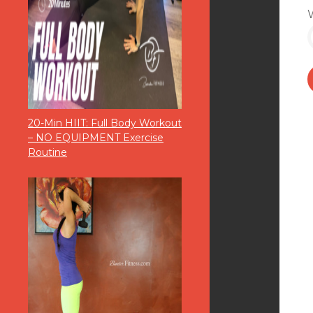
20-Min HIIT: Full Body Workout
– NO EQUIPMENT Exercise
Routine