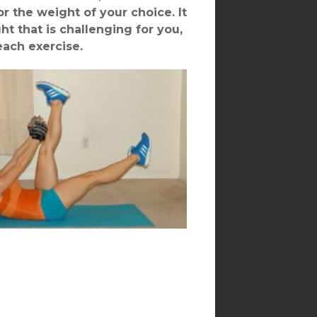
r the weight of your choice. It
ht that is challenging for you,
each exercise.