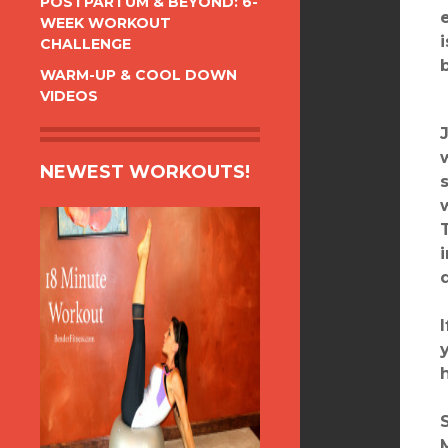
POSTPARTUM & BEYOND: 6-
WEEK WORKOUT
CHALLENGE
WARM-UP & COOL DOWN
VIDEOS
NEWEST WORKOUTS!