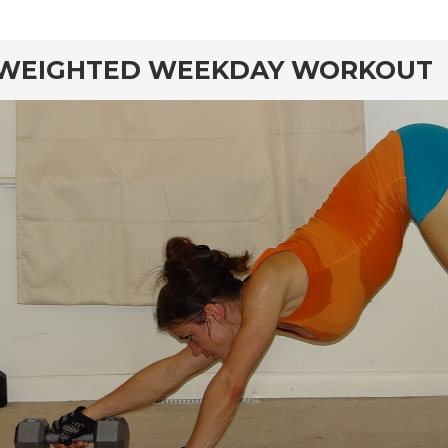
rd
WEIGHTED WEEKDAY WORKOUT