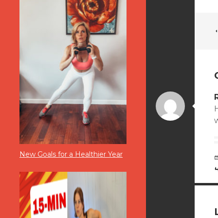
H
New Goals for a Healthier Year