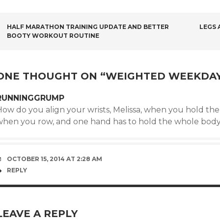
POST
HALF MARATHON TRAINING UPDATE AND BETTER
LEGS 
BOOTY WORKOUT ROUTINE
NAVIGATION
ONE THOUGHT ON “
WEIGHTED WEEKDA
RUNNINGGRUMP
ow do you align your wrists, Melissa, when you hold the 
when you row, and one hand has to hold the whole body
OCTOBER 15, 2014 AT 2:28 AM
REPLY
LEAVE A REPLY