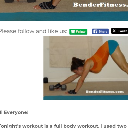
Please follow and like us:
Hi Everyone!
Tonight’s workout is a full body workout. I used two 