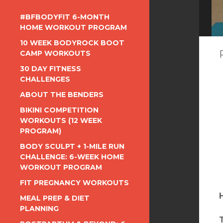
#BFBODYFIT 6-MONTH
HOME WORKOUT PROGRAM
10 WEEK BODYROCK BOOT
CAMP WORKOUTS
30 DAY FITNESS
CHALLENGES
ABOUT THE BENDERS
BIKINI COMPETITION
WORKOUTS (12 WEEK
PROGRAM)
BODY SCULPT + 1-MILE RUN
CHALLENGE: 6-WEEK HOME
WORKOUT PROGRAM
FIT PREGNANCY WORKOUTS
MEAL PREP & DIET
PLANNING