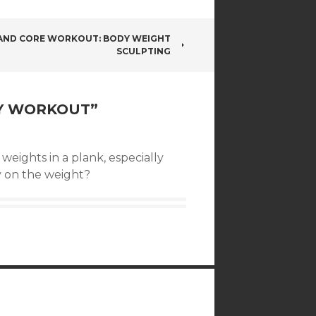
AND CORE WORKOUT: BODY WEIGHT
SCULPTING
Y WORKOUT
”
weights in a plank, especially
 on the weight?