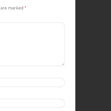
s are marked
*