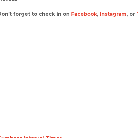
Don’t forget to check in on
Facebook
,
Instagram
, or