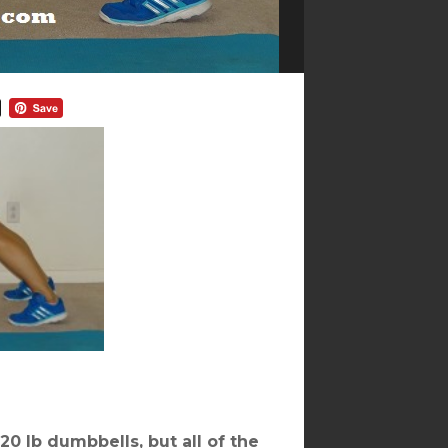
20 lb dumbbells, but all of the