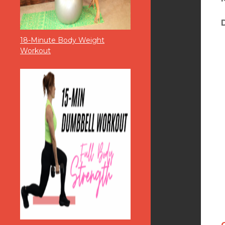
18-Minute Body Weight
Workout