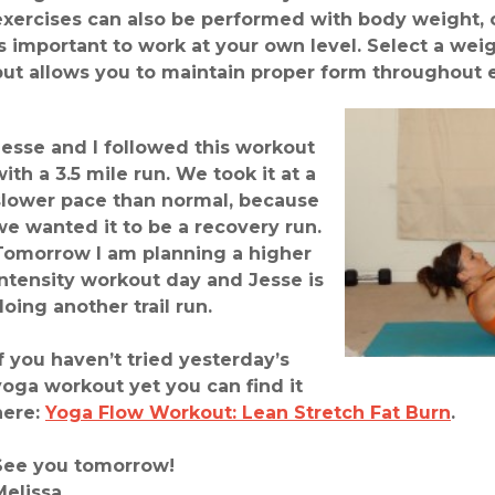
exercises can also be performed with body weight, o
is important to work at your own level. Select a weig
but allows you to maintain proper form throughout 
Jesse and I followed this workout
with a 3.5 mile run. We took it at a
slower pace than normal, because
we wanted it to be a recovery run.
Tomorrow I am planning a higher
intensity workout day and Jesse is
doing another trail run.
If you haven’t tried yesterday’s
yoga workout yet you can find it
here:
Yoga Flow Workout: Lean Stretch Fat Burn
.
See you tomorrow!
Melissa