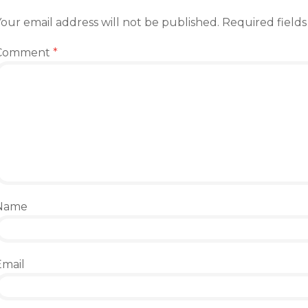
our email address will not be published.
Required field
Comment
*
Name
Email