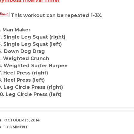
Gymboss Interval Timer
This workout can be repeated 1-3X.
1. Man Maker
2. Single Leg Squat (right)
3. Single Leg Squat (left)
4. Down Dog Drag
5. Weighted Crunch
6. Weighted Surfer Burpee
7. Heel Press (right)
. Heel Press (left)
9. Leg Circle Press (right)
0. Leg Circle Press (left)
DATE
OCTOBER 13, 2014
COMMENTS
1 COMMENT