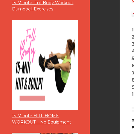
15-Minute: Full Body Workout,
Dumbbell Exercises
8
1
15-Minute HIIT: HOME
WORKOUT – No Equipment