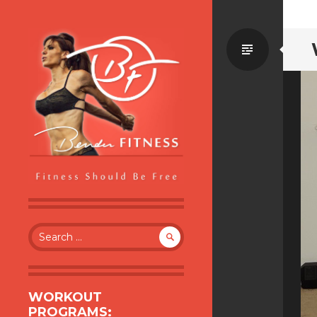
Standa
BENDER FITNESS
FITNESS SHOULD BE FREE
Search
for:
WORKOUT
PROGRAMS: