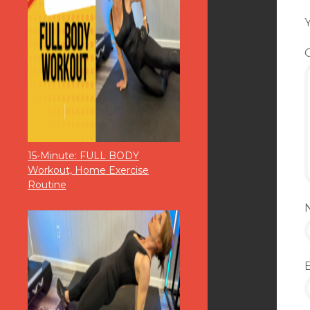
Y
15-Minute: FULL BODY
Workout, Home Exercise
Routine