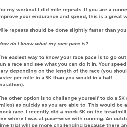
For my workout I did mile repeats. If you are a runne
improve your endurance and speed, this is a great 
Mile repeats should be done slightly faster than you
How do I know what my race pace is?
The easiest way to know your race pace is to go out
run a race and see what you can do it in. Your speed 
vary depending on the length of the race (you shou
faster per mile in a 5K than you would in a half
marathon).
The other option is to challenge yourself to do a 5K (
miles) as quickly as you are able to. This would be a
mock race. I recently did a mock 5K on the treadmill
see where I was at pace-wise with running. An outd
time trial will be more challenging because there are