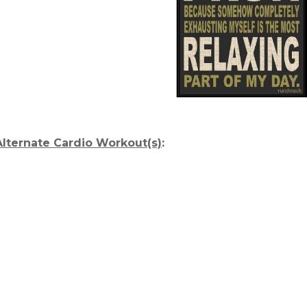
Alternate Cardio Workout(s)
: