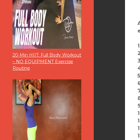
20-Min HIIT: Full Body Workout
– NO EQUIPMENT Exercise
Routine
1