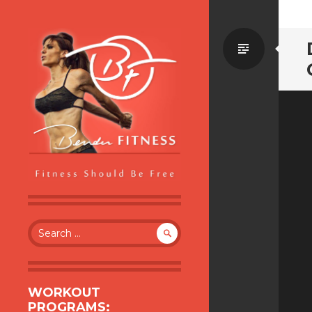
Standa
BENDER FITNESS
FITNESS SHOULD BE FREE
Search
for:
WORKOUT
PROGRAMS: