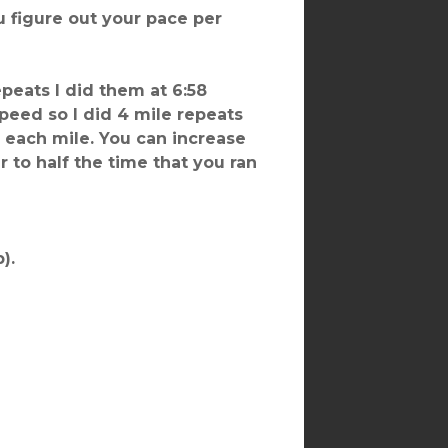
u figure out your pace per
epeats I did them at 6:58
peed so I did 4 mile repeats
n each mile. You can increase
r to half the time that you ran
).