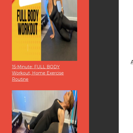
15-Minute: FULL BODY
Workout, Home Exercise
Routine