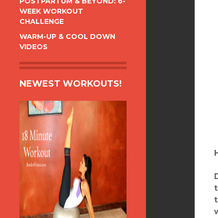
POSTPARTUM & BEYOND: 6-
WEEK WORKOUT
CHALLENGE
WARM-UP & COOL DOWN
VIDEOS
NEWEST WORKOUTS!