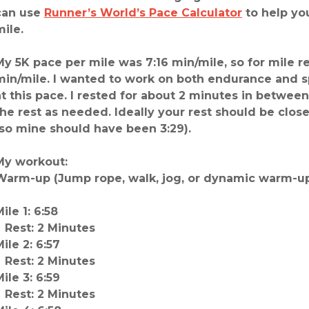
can use
Runner’s World’s Pace Calculator
to help yo
mile.
My 5K pace per mile was 7:16 min/mile, so for mile r
min/mile. I wanted to work on both endurance and s
at this pace. I rested for about 2 minutes in betwee
the rest as needed. Ideally your rest should be close
(so mine should have been 3:29).
My workout:
Warm-up (Jump rope, walk, jog, or dynamic warm-up
ile 1: 6:58
Rest: 2 Minutes
ile 2: 6:57
Rest: 2 Minutes
ile 3: 6:59
Rest: 2 Minutes