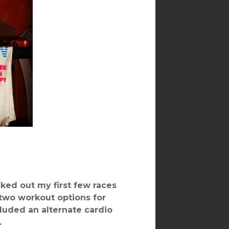
ked out my first few races
 two workout options for
cluded an alternate cardio
.