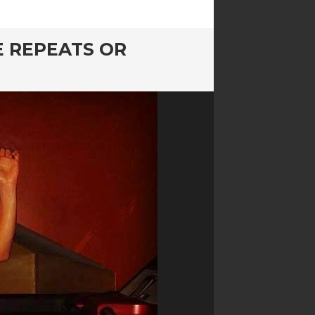
E REPEATS OR