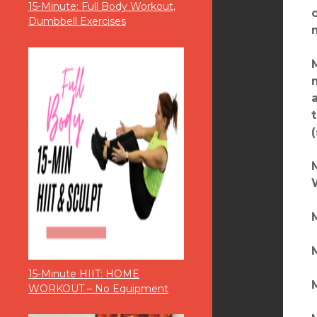
15-Minute: Full Body Workout,
Dumbbell Exercises
M
M
15-Minute HIIT: HOME
M
WORKOUT – No Equipment