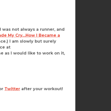
I was not always a runner, and
ade My Cry…How I Became a
e.) I am slowly but surely
ce at
e as I would like to work on it,
or
Twitter
after your workout!