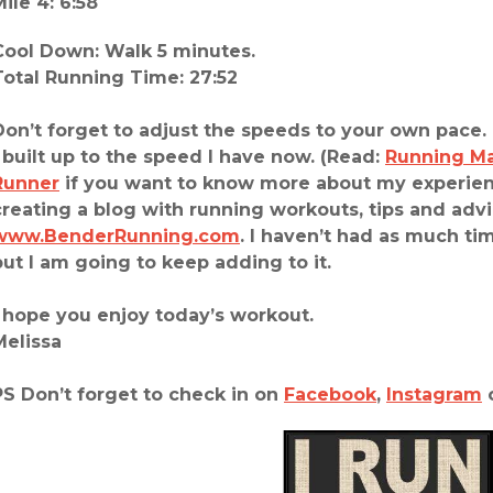
Mile 4: 6:58
Cool Down: Walk 5 minutes.
Total Running Time: 27:52
Don’t forget to adjust the speeds to your own pace. 
I built up to the speed I have now. (Read:
Running M
Runner
if you want to know more about my experienc
creating a blog with running workouts, tips and advi
www.BenderRunning.com
. I haven’t had as much tim
but I am going to keep adding to it.
I hope you enjoy today’s workout.
Melissa
PS Don’t forget to check in on
Facebook
,
Instagram