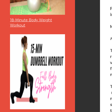
18-Minute Body Weight
Workout