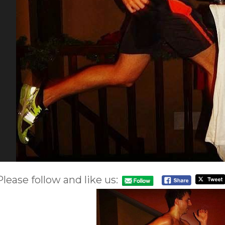
Please follow and like us: