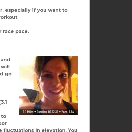
r, especially if you want to
workout
r race pace.
 and
will
ld go
3.1
 to
oor
 fluctuations in elevation. You