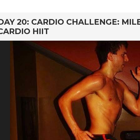
rd
DAY 20: CARDIO CHALLENGE: MIL
CARDIO HIIT