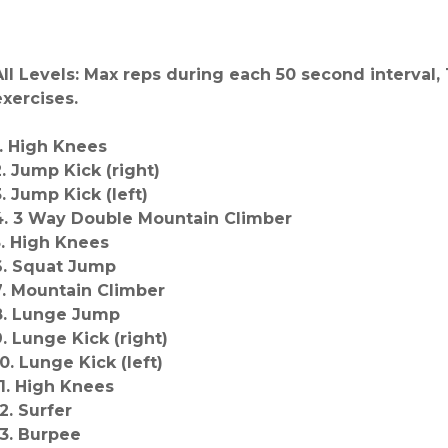
All Levels: Max reps during each 50 second interval
exercises.
1. High Knees
2. Jump Kick (right)
3. Jump Kick (left)
4. 3 Way Double Mountain Climber
5. High Knees
6. Squat Jump
7. Mountain Climber
8. Lunge Jump
9. Lunge Kick (right)
10. Lunge Kick (left)
11. High Knees
2. Surfer
13. Burpee