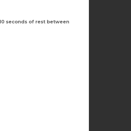
, 10 seconds of rest between