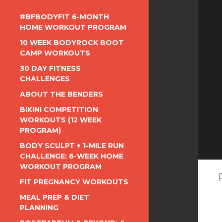
#BFBODYFIT 6-MONTH
HOME WORKOUT PROGRAM
10 WEEK BODYROCK BOOT
CAMP WORKOUTS
30 DAY FITNESS
CHALLENGES
ABOUT THE BENDERS
BIKINI COMPETITION
WORKOUTS (12 WEEK
PROGRAM)
BODY SCULPT + 1-MILE RUN
CHALLENGE: 6-WEEK HOME
WORKOUT PROGRAM
FIT PREGNANCY WORKOUTS
MEAL PREP & DIET
PLANNING