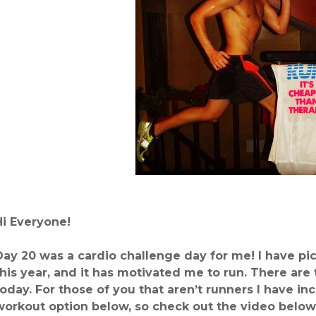
Hi Everyone!
Day 20 was a cardio challenge day for me! I have pic
this year, and it has motivated me to run. There are
today.
For those of you that aren’t runners I have in
workout option below, so check out the video below