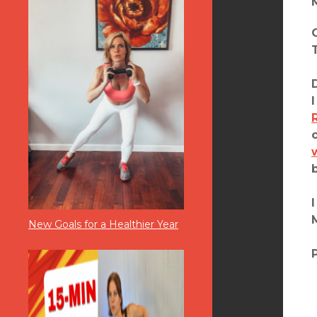
New Goals for a Healthier Year