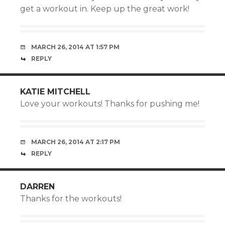
get a workout in. Keep up the great work!
MARCH 26, 2014 AT 1:57 PM
REPLY
KATIE MITCHELL
Love your workouts! Thanks for pushing me!
MARCH 26, 2014 AT 2:17 PM
REPLY
DARREN
Thanks for the workouts!