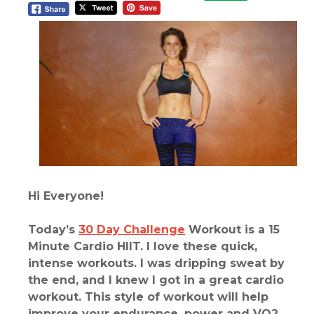
Hi Everyone!
Today’s
30 Day Challenge
Workout is a 15
Minute Cardio HIIT. I love these quick,
intense workouts. I was dripping sweat by
the end, and I knew I got in a great cardio
workout. This style of workout will help
improve your endurance, power and VO2