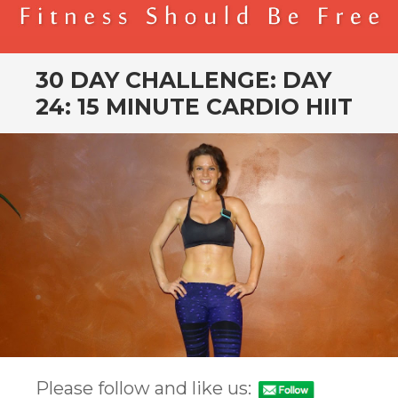
BENDER FITNESS
FITNESS SHOULD BE FREE
30 DAY CHALLENGE: DAY
24: 15 MINUTE CARDIO HIIT
Please follow and like us: