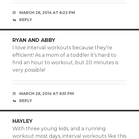
MARCH 26, 2014 AT 6:22 PM
REPLY
RYAN AND ABBY
I love interval workouts because they’re
efficient! As a mom of a toddler it’s hard to
find an hour to workout, but 20 minutes is
very possible!
MARCH 26, 2014 AT 6:51 PM
REPLY
HAYLEY
With three young kids, and a running
workout most days, interval workouts like this