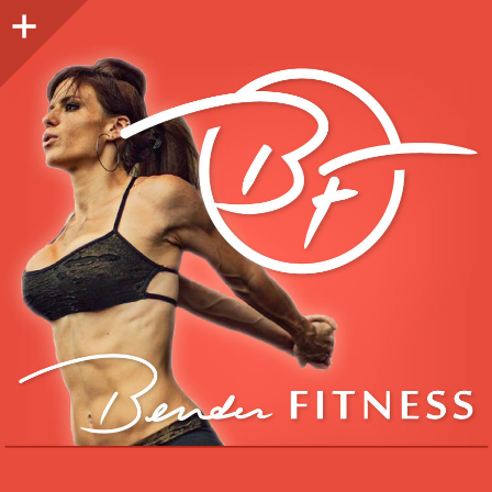
Sidebar