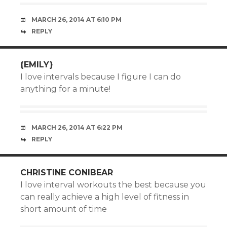
MARCH 26, 2014 AT 6:10 PM
REPLY
{EMILY}
I love intervals because I figure I can do
anything for a minute!
MARCH 26, 2014 AT 6:22 PM
REPLY
CHRISTINE CONIBEAR
I love interval workouts the best because you
can really achieve a high level of fitness in
short amount of time