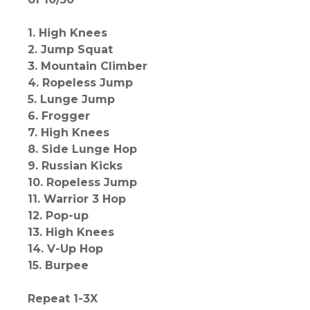
1. High Knees
2. Jump Squat
3. Mountain Climber
4. Ropeless Jump
5. Lunge Jump
6. Frogger
7. High Knees
8. Side Lunge Hop
9. Russian Kicks
10. Ropeless Jump
11. Warrior 3 Hop
12. Pop-up
13. High Knees
14. V-Up Hop
15. Burpee
Repeat 1-3X