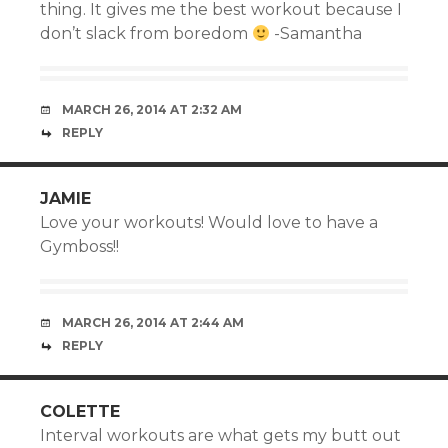
thing. It gives me the best workout because I
don’t slack from boredom
-Samantha
MARCH 26, 2014 AT 2:32 AM
REPLY
JAMIE
Love your workouts! Would love to have a
Gymboss!!
MARCH 26, 2014 AT 2:44 AM
REPLY
COLETTE
Interval workouts are what gets my butt out