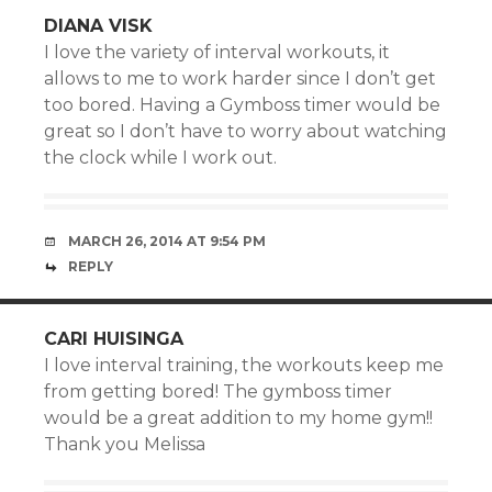
DIANA VISK
I love the variety of interval workouts, it
allows to me to work harder since I don’t get
too bored. Having a Gymboss timer would be
great so I don’t have to worry about watching
the clock while I work out.
MARCH 26, 2014 AT 9:54 PM
REPLY
CARI HUISINGA
I love interval training, the workouts keep me
from getting bored! The gymboss timer
would be a great addition to my home gym!!
Thank you Melissa