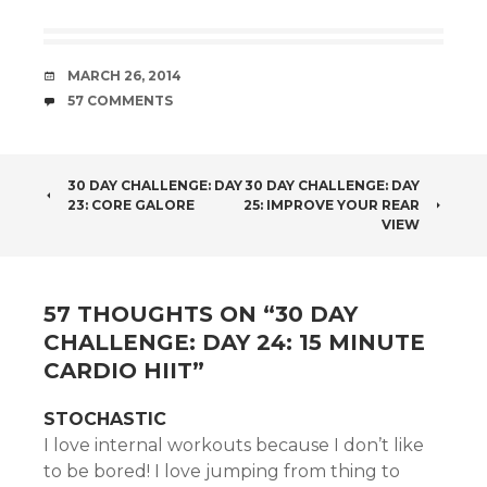
DATE
MARCH 26, 2014
COMMENTS
57 COMMENTS
POST
30 DAY CHALLENGE: DAY
30 DAY CHALLENGE: DAY
23: CORE GALORE
25: IMPROVE YOUR REAR
NAVIGATION
VIEW
57 THOUGHTS ON “
30 DAY
CHALLENGE: DAY 24: 15 MINUTE
CARDIO HIIT
”
STOCHASTIC
I love internal workouts because I don’t like
to be bored! I love jumping from thing to