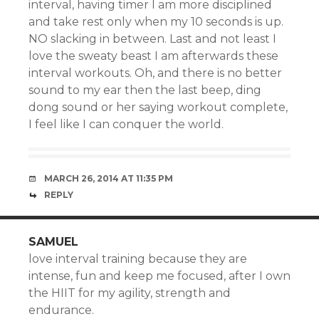
interval, having timer I am more disciplined
and take rest only when my 10 seconds is up.
NO slacking in between. Last and not least I
love the sweaty beast I am afterwards these
interval workouts. Oh, and there is no better
sound to my ear then the last beep, ding
dong sound or her saying workout complete,
I feel like I can conquer the world.
MARCH 26, 2014 AT 11:35 PM
REPLY
SAMUEL
love interval training because they are
intense, fun and keep me focused, after I own
the HIIT for my agility, strength and
endurance.