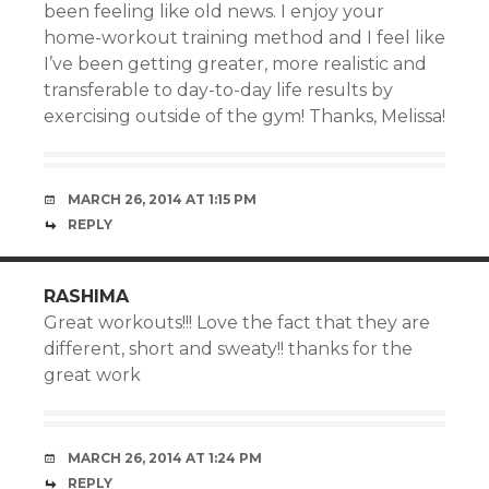
been feeling like old news. I enjoy your
home-workout training method and I feel like
I’ve been getting greater, more realistic and
transferable to day-to-day life results by
exercising outside of the gym! Thanks, Melissa!
MARCH 26, 2014 AT 1:15 PM
REPLY
RASHIMA
Great workouts!!! Love the fact that they are
different, short and sweaty!! thanks for the
great work
MARCH 26, 2014 AT 1:24 PM
REPLY