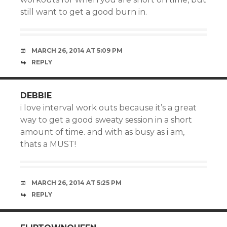
still want to get a good burn in.
MARCH 26, 2014 AT 5:09 PM
REPLY
DEBBIE
i love interval work outs because it’s a great
way to get a good sweaty session in a short
amount of time. and with as busy as i am,
thats a MUST!
MARCH 26, 2014 AT 5:25 PM
REPLY