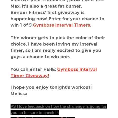
Max. It’s also a great fat burner.
Bender Fitness’ first giveaway is
happening now!
Enter for your chance to
win 1 of 5
Gymboss Interval Timers
.
The winner gets to pick the color of their
choice. I have been loving my interval
timer, so I am really excited to give you
guys a chance to win one.
You can enter HERE:
Gymboss Interval
Timer Giveaway!
I hope you enjoy tonight’s workout!
Melissa
PS I love feedback on how the challenge is going for
you so be sure to check in