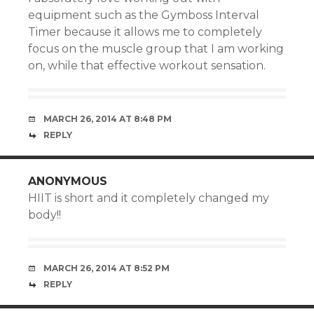
equipment such as the Gymboss Interval
Timer because it allows me to completely
focus on the muscle group that I am working
on, while that effective workout sensation.
MARCH 26, 2014 AT 8:48 PM
REPLY
ANONYMOUS
HIIT is short and it completely changed my
body!!
MARCH 26, 2014 AT 8:52 PM
REPLY