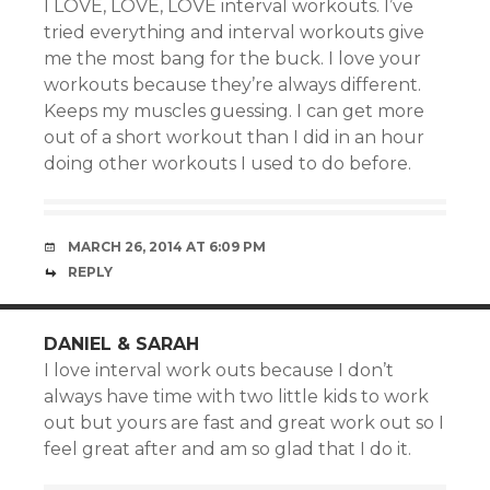
I LOVE, LOVE, LOVE interval workouts. I’ve
tried everything and interval workouts give
me the most bang for the buck. I love your
workouts because they’re always different.
Keeps my muscles guessing. I can get more
out of a short workout than I did in an hour
doing other workouts I used to do before.
MARCH 26, 2014 AT 6:09 PM
REPLY
DANIEL & SARAH
I love interval work outs because I don’t
always have time with two little kids to work
out but yours are fast and great work out so I
feel great after and am so glad that I do it.