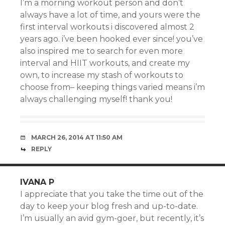
I’m a morning workout person and don’t
always have a lot of time, and yours were the
first interval workouts i discovered almost 2
years ago. i’ve been hooked ever since! you’ve
also inspired me to search for even more
interval and HIIT workouts, and create my
own, to increase my stash of workouts to
choose from– keeping things varied means i’m
always challenging myself! thank you!
MARCH 26, 2014 AT 11:50 AM
REPLY
IVANA P
I appreciate that you take the time out of the
day to keep your blog fresh and up-to-date.
I’m usually an avid gym-goer, but recently, it’s