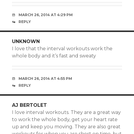
MARCH 26, 2014 AT 4:29 PM
REPLY
UNKNOWN
I love that the interval workouts work the
whole body and it’s fast and sweaty
MARCH 26, 2014 AT 4:55 PM
REPLY
AJ BERTOLET
I love interval workouts. They are a great way
to work the whole body, get your heart rate
up and keep you moving. They are also great
workouts for when you are short on time, but