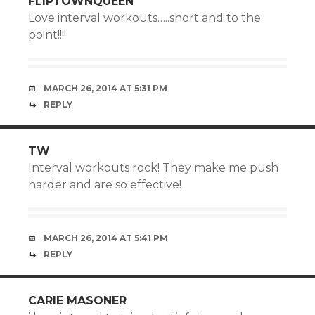
FLIPTOWNQUEEN
Love interval workouts…..short and to the
point!!!!
MARCH 26, 2014 AT 5:31 PM
REPLY
TW
Interval workouts rock! They make me push
harder and are so effective!
MARCH 26, 2014 AT 5:41 PM
REPLY
CARIE MASONER