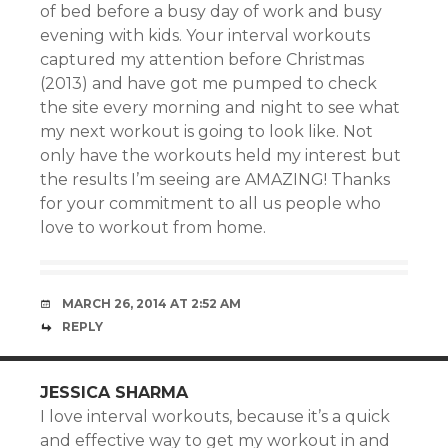
of bed before a busy day of work and busy
evening with kids. Your interval workouts
captured my attention before Christmas
(2013) and have got me pumped to check
the site every morning and night to see what
my next workout is going to look like. Not
only have the workouts held my interest but
the results I’m seeing are AMAZING! Thanks
for your commitment to all us people who
love to workout from home.
MARCH 26, 2014 AT 2:52 AM
REPLY
JESSICA SHARMA
I love interval workouts, because it’s a quick
and effective way to get my workout in and