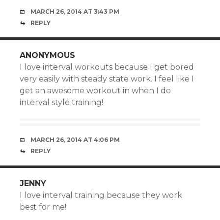
MARCH 26, 2014 AT 3:43 PM
REPLY
ANONYMOUS
I love interval workouts because I get bored
very easily with steady state work. I feel like I
get an awesome workout in when I do
interval style training!
MARCH 26, 2014 AT 4:06 PM
REPLY
JENNY
I love interval training because they work
best for me!