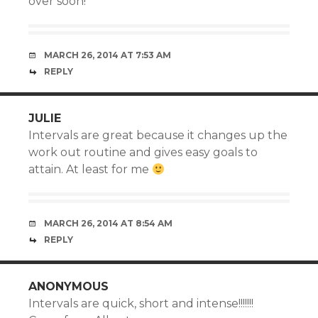
over soon!
MARCH 26, 2014 AT 7:53 AM
REPLY
JULIE
Intervals are great because it changes up the
work out routine and gives easy goals to
attain. At least for me
MARCH 26, 2014 AT 8:54 AM
REPLY
ANONYMOUS
Intervals are quick, short and intense!!!!!!!