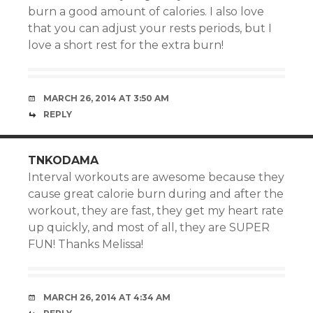
burn a good amount of calories. I also love
that you can adjust your rests periods, but I
love a short rest for the extra burn!
MARCH 26, 2014 AT 3:50 AM
REPLY
TNKODAMA
Interval workouts are awesome because they
cause great calorie burn during and after the
workout, they are fast, they get my heart rate
up quickly, and most of all, they are SUPER
FUN! Thanks Melissa!
MARCH 26, 2014 AT 4:34 AM