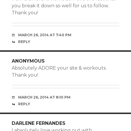
you break it down so well for us to follow.
Thank you!
MARCH 26, 2014 AT 7:40 PM
REPLY
ANONYMOUS
Absolutely ADORE your site & workouts.
Thank you!
MARCH 26, 2014 AT 8:10 PM
REPLY
DARLENE FERNANDES
I absolutely love working out with