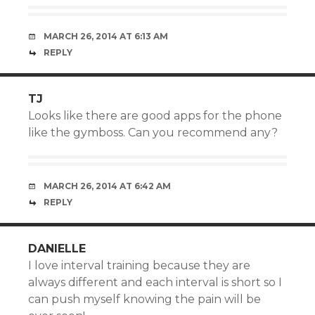
MARCH 26, 2014 AT 6:13 AM
REPLY
TJ
Looks like there are good apps for the phone
like the gymboss. Can you recommend any?
MARCH 26, 2014 AT 6:42 AM
REPLY
DANIELLE
I love interval training because they are
always different and each interval is short so I
can push myself knowing the pain will be