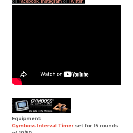
on
Facebook
,
Instagram
or
Twitter
.
Equipment:
Gymboss Interval Timer
set for 15 rounds
of 10/50