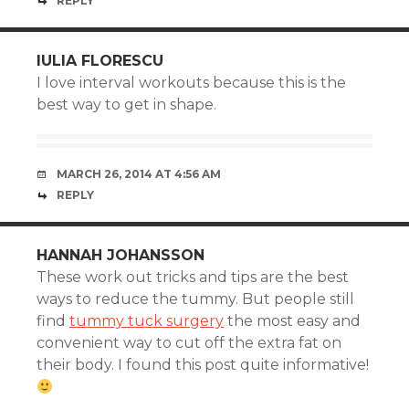
REPLY
IULIA FLORESCU
I love interval workouts because this is the
best way to get in shape.
MARCH 26, 2014 AT 4:56 AM
REPLY
HANNAH JOHANSSON
These work out tricks and tips are the best
ways to reduce the tummy. But people still
find
tummy tuck surgery
the most easy and
convenient way to cut off the extra fat on
their body. I found this post quite informative!