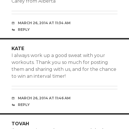
Carey from Alberta
MARCH 26, 2014 AT 11:34 AM
REPLY
KATE
I always work up a good sweat with your
workouts. Thank you so much for posting
them and sharing with us, and for the chance
to win an interval timer!
MARCH 26, 2014 AT 11:46 AM
REPLY
TOVAH