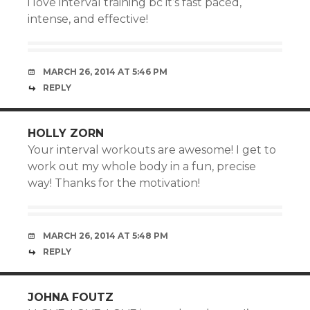
i love interval training bc it’s fast paced,
intense, and effective!
MARCH 26, 2014 AT 5:46 PM
REPLY
HOLLY ZORN
Your interval workouts are awesome! I get to
work out my whole body in a fun, precise
way! Thanks for the motivation!
MARCH 26, 2014 AT 5:48 PM
REPLY
JOHNA FOUTZ