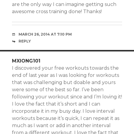
are the only way I can imagine getting such
awesome cross training done! Thanks!
MARCH 26, 2014 AT 7:10 PM
REPLY
MXIONG101
I discovered your free workouts towards the
end of last year as I was looking for workouts
that was challenging but doable and yours
were some of the best so far. I’ve been
following your workout since and I’m loving it!
I love the fact that it’s short and I can
incorporate it in my busy day. I love interval
workouts because it’s quick, I can repeat it as
much as I want or add in another interval
from a different workout. I love the fact that