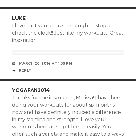
LUKE
I love that you are real enough to stop and
check the clock!! Just like my workouts. Great
inspiration!
MARCH 26, 2014 AT 1:56 PM
REPLY
YOGAFAN2014
Thanks for the inspiration, Melissa! I have been
doing your workouts for about six months
now and have definitely noticed a difference
in my stamina and strength. I love your
workouts because I get bored easily. You
offer such a variety and make it easy to always