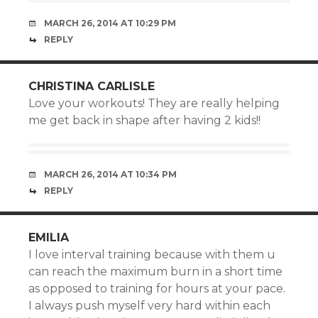
MARCH 26, 2014 AT 10:29 PM
REPLY
CHRISTINA CARLISLE
Love your workouts! They are really helping
me get back in shape after having 2 kids!!
MARCH 26, 2014 AT 10:34 PM
REPLY
EMILIA
I love interval training because with them u
can reach the maximum burn in a short time
as opposed to training for hours at your pace.
I always push myself very hard within each