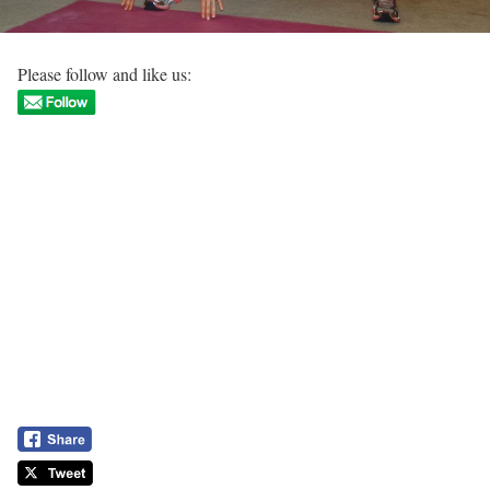
Please follow and like us: