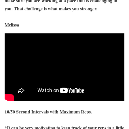
make sure you are working at a pace that is challenging to
you. That challenge is what makes you stronger.
Melissa
10/50 Second Intervals with Maximum Reps.
*It can be very motivating to keep track of your reps in a little