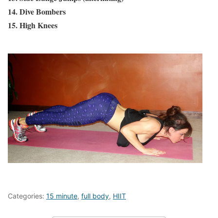
14. Dive Bombers
15. High Knees
Categories:
15 minute
,
full body
,
HIIT