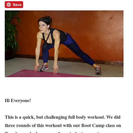
Hi Everyone!
This is a quick, but challenging full body workout. We did
three rounds of this workout with our Boot Camp class on