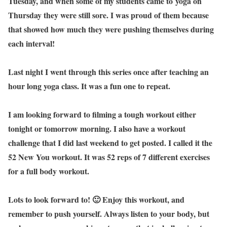
Tuesday, and when some of my students came to yoga on
Thursday they were still sore. I was proud of them because
that showed how much they were pushing themselves during
each interval!
Last night I went through this series once after teaching an
hour long yoga class. It was a fun one to repeat.
I am looking forward to filming a tough workout either
tonight or tomorrow morning. I also have a workout
challenge that I did last weekend to get posted. I called it the
52 New You workout. It was 52 reps of 7 different exercises
for a full body workout.
Lots to look forward to! 🙂 Enjoy this workout, and
remember to push yourself. Always listen to your body, but