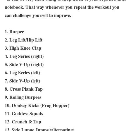
notebook. That way whenever you repeat the workout you
can challenge yourself to improve.
1. Burpee
2. Leg Lift/Hip Lift
3. High Knee Clap
4. Leg Series (right)
5. Side V-Up (right)
6. Leg Series (left)
7. Side V-Up (left)
8. Cross Plank Tap
9. Rolling Burpees
10. Donkey Kicks (Frog Hopper)
11. Goddess Squats
12. Crunch & Tap
13. Side Lunge Jumps (alternating)