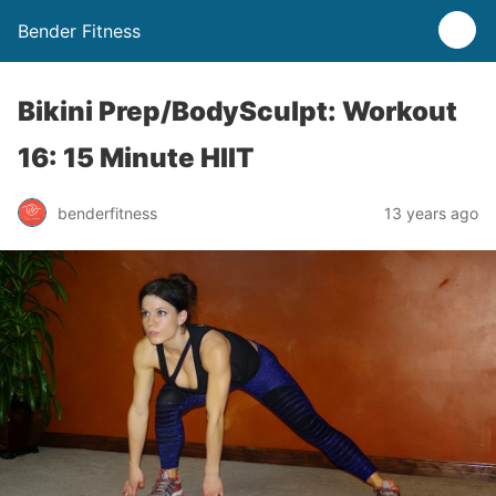
Bender Fitness
Bikini Prep/BodySculpt: Workout
16: 15 Minute HIIT
benderfitness
13 years ago