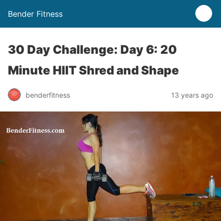
Bender Fitness
30 Day Challenge: Day 6: 20
Minute HIIT Shred and Shape
benderfitness
13 years ago