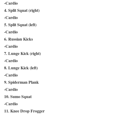
-Cardio
4. Split Squat (right)
-Cardio
5. Split Squat (left)
-Cardio
6. Russian Kicks
-Cardio
7. Lunge Kick (right)
-Cardio
8. Lunge Kick (left)
-Cardio
9. Spiderman Plank
-Cardio
10. Sumo Squat
-Cardio
11. Knee Drop Frogger