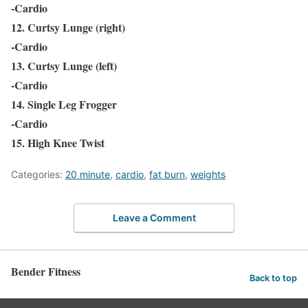
-Cardio
12. Curtsy Lunge (right)
-Cardio
13. Curtsy Lunge (left)
-Cardio
14. Single Leg Frogger
-Cardio
15. High Knee Twist
Categories:
20 minute
,
cardio
,
fat burn
,
weights
Leave a Comment
Bender Fitness
Back to top