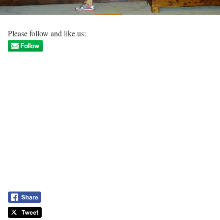
Please follow and like us: