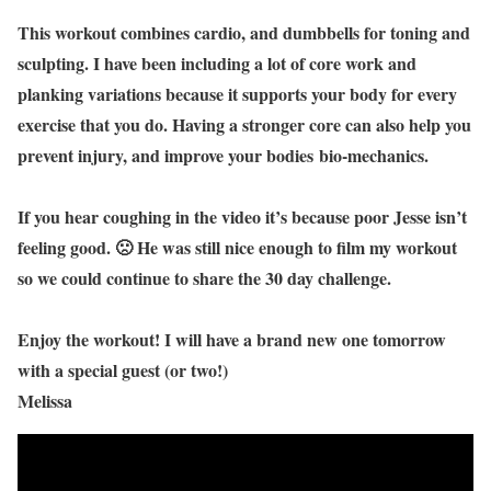
This workout combines cardio, and dumbbells for toning and
sculpting. I have been including a lot of core work and
planking variations because it supports your body for every
exercise that you do. Having a stronger core can also help you
prevent injury, and improve your bodies bio-mechanics.
If you hear coughing in the video it’s because poor Jesse isn’t
feeling good. 🙁 He was still nice enough to film my workout
so we could continue to share the 30 day challenge.
Enjoy the workout! I will have a brand new one tomorrow
with a special guest (or two!)
Melissa