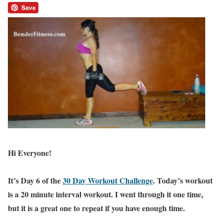
Hi Everyone!
It’s Day 6 of the
30 Day Workout Challenge
. Today’s workout
is a 20 minute interval workout. I went through it one time,
but it is a great one to repeat if you have enough time.