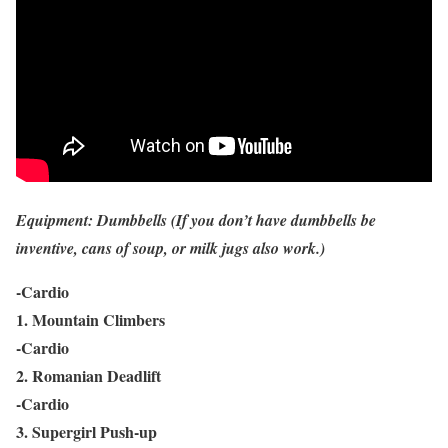
Equipment: Dumbbells (If you don’t have dumbbells be
inventive, cans of soup, or milk jugs also work.)
-Cardio
1. Mountain Climbers
-Cardio
2. Romanian Deadlift
-Cardio
3. Supergirl Push-up