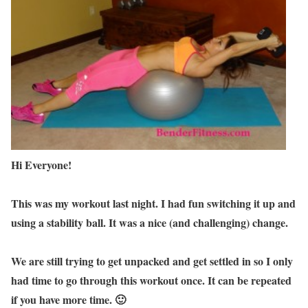
Hi Everyone!
This was my workout last night. I had fun switching it up and
using a stability ball. It was a nice (and challenging) change.
We are still trying to get unpacked and get settled in so I only
had time to go through this workout once. It can be repeated
if you have more time. 🙂