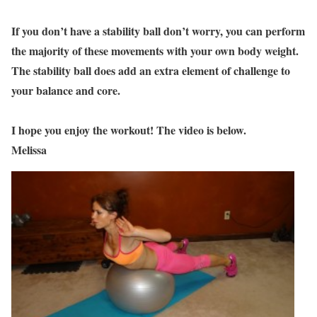
If you don’t have a stability ball don’t worry, you can perform
the majority of these movements with your own body weight.
The stability ball does add an extra element of challenge to
your balance and core.
I hope you enjoy the workout! The video is below.
Melissa