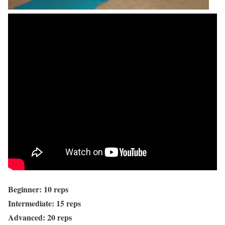
Beginner: 10 reps
Intermediate: 15 reps
Advanced: 20 reps