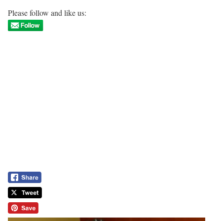
Please follow and like us: