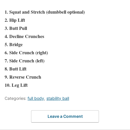
1. Squat and Stretch (dumbbell optional)
2. Hip Lift
3. Butt Pull
4. Decline Crunches
5. Bridge
6. Side Crunch (right)
7. Side Crunch (left)
8. Butt Lift
9. Reverse Crunch
10. Leg Lift
Categories:
full body
,
stability ball
Leave a Comment