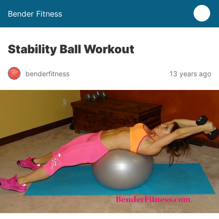
Bender Fitness
Stability Ball Workout
benderfitness
13 years ago