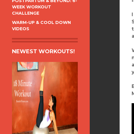
POSTPARTUM & BEYOND: 6-
WEEK WORKOUT
CHALLENGE
WARM-UP & COOL DOWN
VIDEOS
NEWEST WORKOUTS!