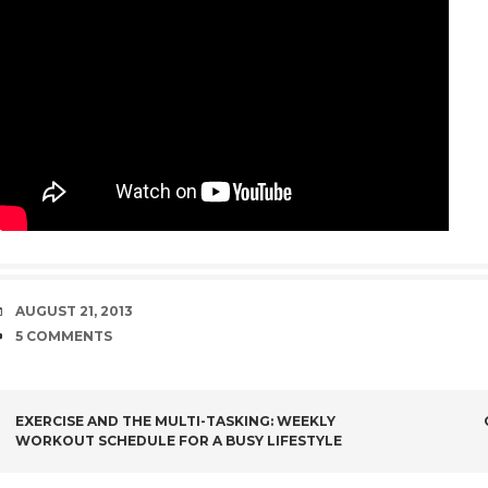
DATE
AUGUST 21, 2013
COMMENTS
5 COMMENTS
POST
EXERCISE AND THE MULTI-TASKING: WEEKLY
WORKOUT SCHEDULE FOR A BUSY LIFESTYLE
NAVIGATION