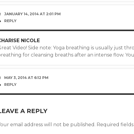
JANUARY 14, 2014 AT 2:01 PM
REPLY
CHARISE NICOLE
Great Video! Side note: Yoga breathing is usually just t
reathing for cleansing breaths after an intense flow. You’
MAY 3, 2014 AT 6:12 PM
REPLY
LEAVE A REPLY
our email address will not be published.
Required field