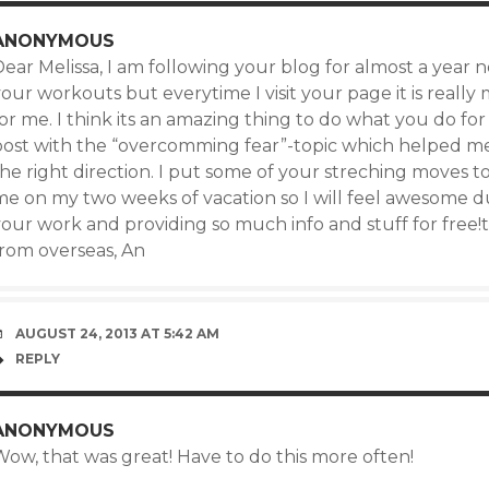
ANONYMOUS
ear Melissa, I am following your blog for almost a year n
our workouts but everytime I visit your page it is really
or me. I think its an amazing thing to do what you do for 
post with the “overcomming fear”-topic which helped m
the right direction. I put some of your streching moves 
e on my two weeks of vacation so I will feel awesome dur
our work and providing so much info and stuff for free!t
from overseas, An
AUGUST 24, 2013 AT 5:42 AM
REPLY
ANONYMOUS
Wow, that was great! Have to do this more often!