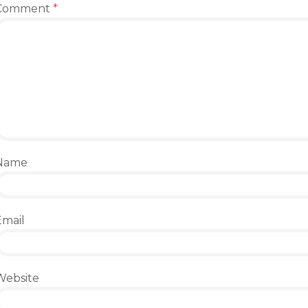
Comment
*
Name
Email
Website