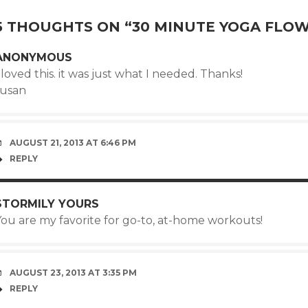
5 THOUGHTS ON “
30 MINUTE YOGA FLO
ANONYMOUS
 loved this. it was just what I needed. Thanks!
susan
AUGUST 21, 2013 AT 6:46 PM
REPLY
STORMILY YOURS
You are my favorite for go-to, at-home workouts!
AUGUST 23, 2013 AT 3:35 PM
REPLY