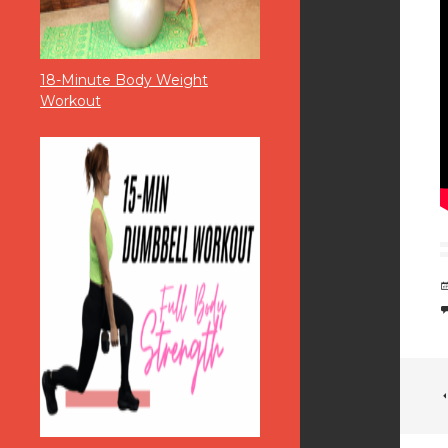
18-Minute Body Weight
Workout