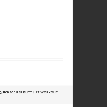
QUICK 100 REP BUTT LIFT WORKOUT