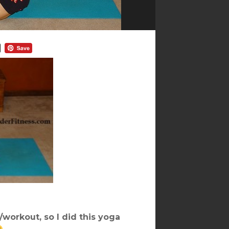
/workout, so I did this yoga