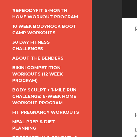
#BFBODYFIT 6-MONTH
HOME WORKOUT PROGRAM
10 WEEK BODYROCK BOOT
CAMP WORKOUTS
30 DAY FITNESS
CHALLENGES
ABOUT THE BENDERS
BIKINI COMPETITION
WORKOUTS (12 WEEK
PROGRAM)
BODY SCULPT + 1-MILE RUN
CHALLENGE: 6-WEEK HOME
WORKOUT PROGRAM
FIT PREGNANCY WORKOUTS
MEAL PREP & DIET
PLANNING