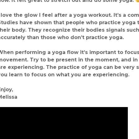
flow. It felt great to stretch out and do some yoga.
I love the glow I feel after a yoga workout. It’s a c
Studies have shown that people who practice yoga t
their body. They recognize their bodies signals su
accurately than those who don’t practice yoga.
When performing a yoga flow it’s important to focus 
movement. Try to be present in the moment, and in
are experiencing. The practice of yoga can be very s
you learn to focus on what you are experiencing.
Enjoy,
Melissa