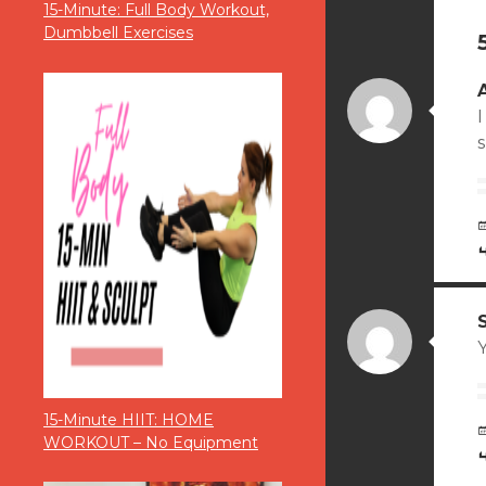
15-Minute: Full Body Workout,
Dumbbell Exercises
I
15-Minute HIIT: HOME
WORKOUT – No Equipment