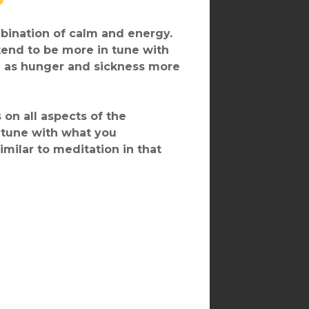
ombination of calm and energy.
end to be more in tune with
ch as hunger and sickness more
on all aspects of the
 tune with what you
imilar to meditation in that