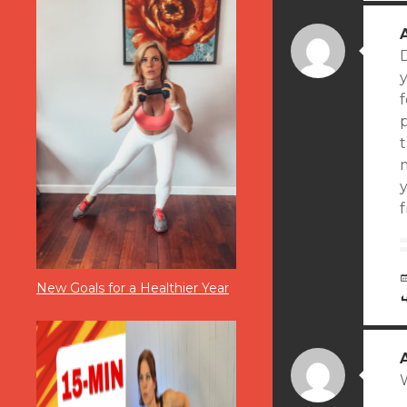
D
y
f
m
y
New Goals for a Healthier Year