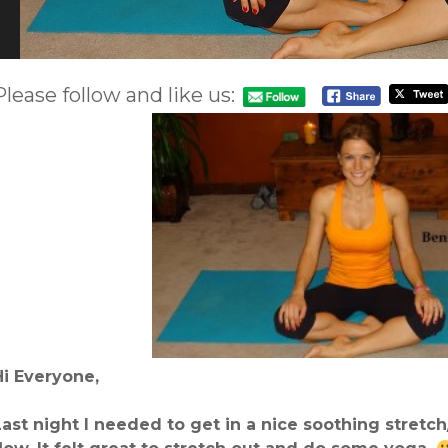
Please follow and like us:
Hi Everyone,
Last night I needed to get in a nice soothing stretch