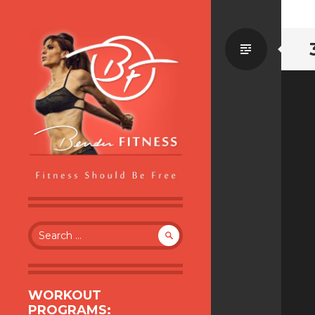
Standa
BENDER FITNESS
FITNESS SHOULD BE FREE
Search
for:
WORKOUT
PROGRAMS: