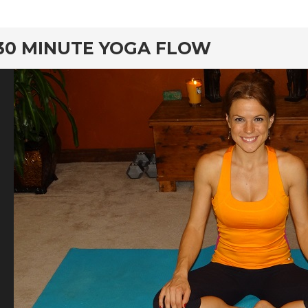
rd
30 MINUTE YOGA FLOW