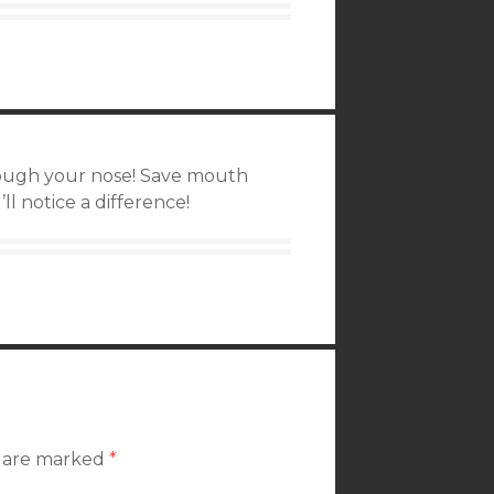
hrough your nose! Save mouth
ll notice a difference!
s are marked
*