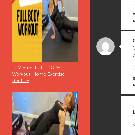
b
15-Minute: FULL BODY
Workout, Home Exercise
Routine
Y