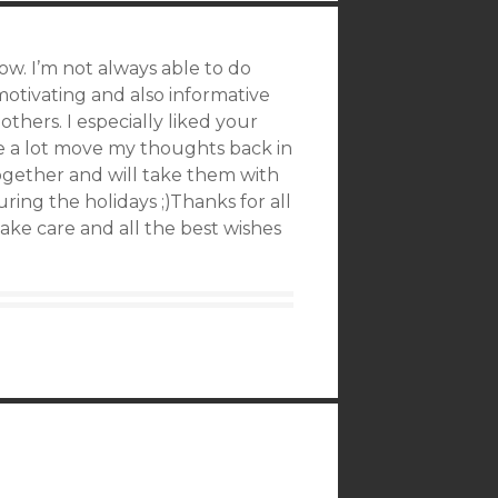
ow. I’m not always able to do
 motivating and also informative
others. I especially liked your
e a lot move my thoughts back in
together and will take them with
ing the holidays ;)Thanks for all
ake care and all the best wishes