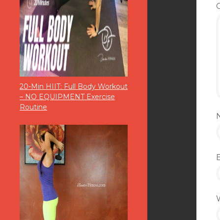
20-Min HIIT: Full Body Workout
– NO EQUIPMENT Exercise
Routine