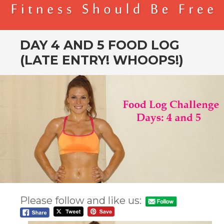
BENDER FITNESS
FITNESS SHOULD BE FREE
DAY 4 AND 5 FOOD LOG
(LATE ENTRY! WHOOPS!)
Please follow and like us: