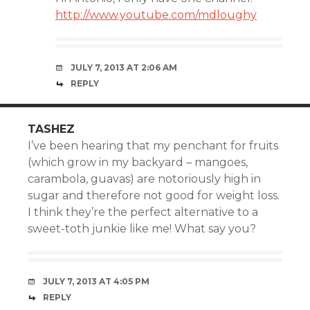
http://www.youtube.com/mdloughy
JULY 7, 2013 AT 2:06 AM
REPLY
TASHEZ
I’ve been hearing that my penchant for fruits
(which grow in my backyard – mangoes,
carambola, guavas) are notoriously high in
sugar and therefore not good for weight loss.
I think they’re the perfect alternative to a
sweet-toth junkie like me! What say you?
JULY 7, 2013 AT 4:05 PM
REPLY