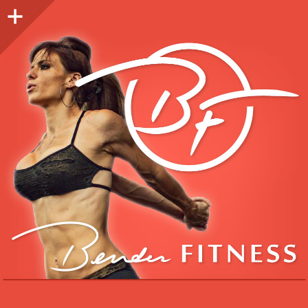
Sidebar