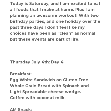
Today is Saturday, and I am excited to eat
all foods that I make at home. Plus I am
planning an awesome workout! With two
birthday parties, and one holiday over the
past three days I don’t feel like my
choices have been as “clean” as normal,
but these events are part of life.
Thursday July 4th: Day 4
Breakfast:
Egg White Sandwich on Gluten Free
Whole Grain Bread with Spinach and
Light Spreadable cheese wedge.
Coffee with coconut milk.
AM Snack: