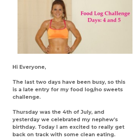
Hi Everyone,
The last two days have been busy, so this
is a late entry for my food log/no sweets
challenge.
Thursday was the 4th of July, and
yesterday we celebrated my nephew’s
birthday. Today I am excited to really get
back on track with some clean eating.