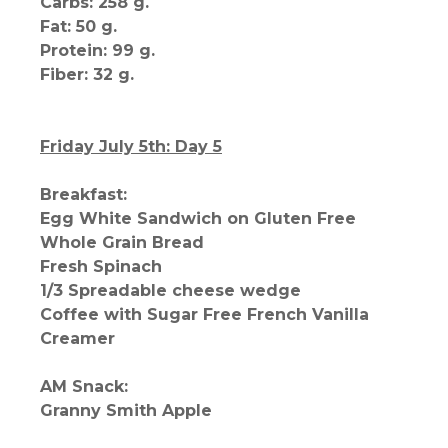
Carbs: 258 g.
Fat: 50 g.
Protein: 99 g.
Fiber: 32 g.
Friday July 5th: Day 5
Breakfast:
Egg White Sandwich on Gluten Free
Whole Grain Bread
Fresh Spinach
1/3 Spreadable cheese wedge
Coffee with Sugar Free French Vanilla
Creamer
AM Snack:
Granny Smith Apple