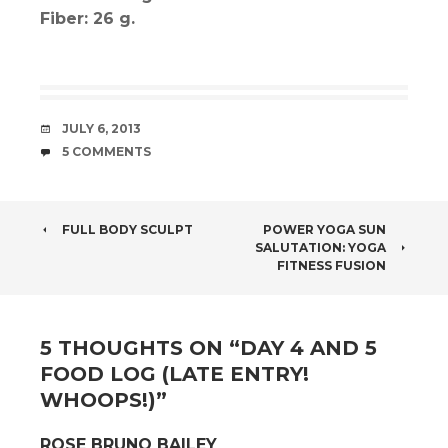
Fiber: 26 g.
DATE
JULY 6, 2013
COMMENTS
5 COMMENTS
POST
FULL BODY SCULPT
POWER YOGA SUN
SALUTATION: YOGA
NAVIGATION
FITNESS FUSION
5 THOUGHTS ON “
DAY 4 AND 5
FOOD LOG (LATE ENTRY!
WHOOPS!)
”
ROSE BRUNO BAILEY