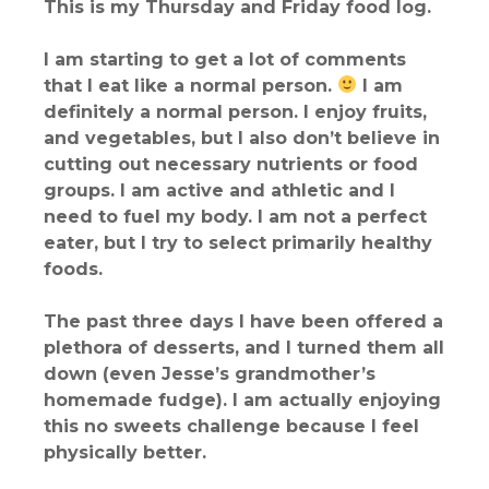
This is my Thursday and Friday food log.
I am starting to get a lot of comments
that I eat like a normal person.
I am
definitely a normal person. I enjoy fruits,
and vegetables, but I also don’t believe in
cutting out necessary nutrients or food
groups. I am active and athletic and I
need to fuel my body. I am not a perfect
eater, but I try to select primarily healthy
foods.
The past three days I have been offered a
plethora of desserts, and I turned them all
down (even Jesse’s grandmother’s
homemade fudge). I am actually enjoying
this no sweets challenge because I feel
physically better.