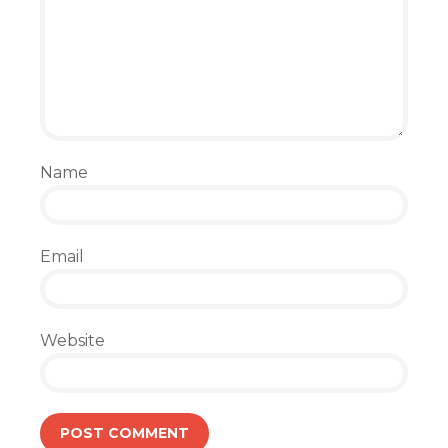
Name
Email
Website