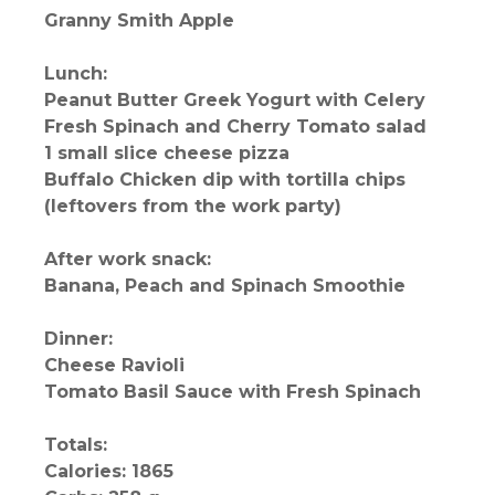
Granny Smith Apple
Lunch:
Peanut Butter Greek Yogurt with Celery
Fresh Spinach and Cherry Tomato salad
1 small slice cheese pizza
Buffalo Chicken dip with tortilla chips
(leftovers from the work party)
After work snack:
Banana, Peach and Spinach Smoothie
Dinner:
Cheese Ravioli
Tomato Basil Sauce with Fresh Spinach
Totals:
Calories: 1865