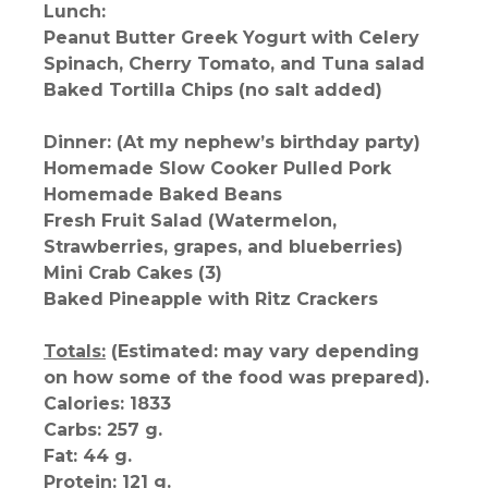
Lunch:
Peanut Butter Greek Yogurt with Celery
Spinach, Cherry Tomato, and Tuna salad
Baked Tortilla Chips (no salt added)
Dinner: (At my nephew’s birthday party)
Homemade Slow Cooker Pulled Pork
Homemade Baked Beans
Fresh Fruit Salad (Watermelon,
Strawberries, grapes, and blueberries)
Mini Crab Cakes (3)
Baked Pineapple with Ritz Crackers
Totals:
(Estimated: may vary depending
on how some of the food was prepared).
Calories: 1833
Carbs: 257 g.
Fat: 44 g.
Protein: 121 g.