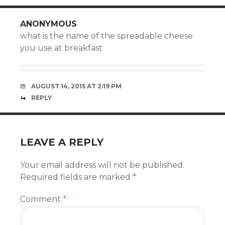
ANONYMOUS
what is the name of the spreadable cheese
you use at breakfast
AUGUST 14, 2015 AT 2:19 PM
REPLY
LEAVE A REPLY
Your email address will not be published.
Required fields are marked
*
Comment
*