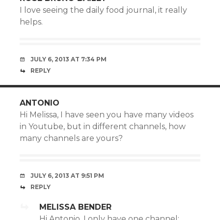
I love seeing the daily food journal, it really
helps.
JULY 6, 2013 AT 7:34 PM
REPLY
ANTONIO
Hi Melissa, I have seen you have many videos
in Youtube, but in different channels, how
many channels are yours?
JULY 6, 2013 AT 9:51 PM
REPLY
MELISSA BENDER
Hi Antonio, I only have one channel: