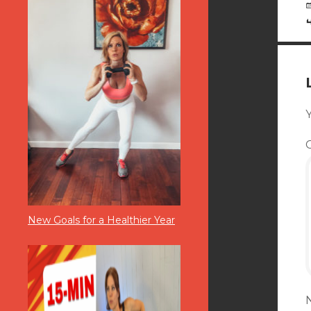
Y
New Goals for a Healthier Year