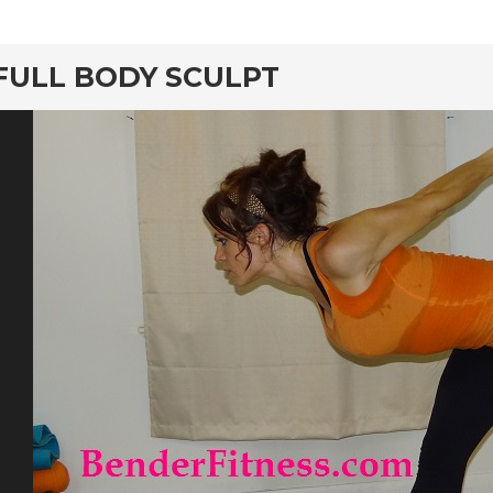
rd
FULL BODY SCULPT