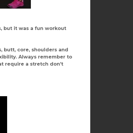
, but it was a fun workout
s, butt, core, shoulders and
ibility. Always remember to
 require a stretch don’t