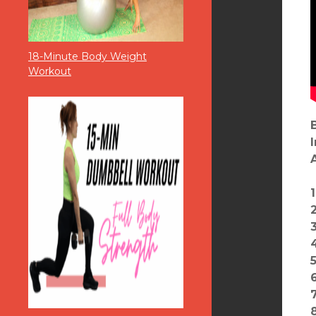
18-Minute Body Weight
Workout
2
6
7