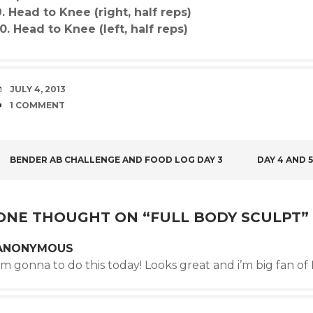
9. Head to Knee (right, half reps)
10. Head to Knee (left, half reps)
DATE
JULY 4, 2013
COMMENTS
1 COMMENT
POST
BENDER AB CHALLENGE AND FOOD LOG DAY 3
DAY 4 AND 
NAVIGATION
ONE THOUGHT ON “
FULL BODY SCULPT
”
ANONYMOUS
’m gonna to do this today! Looks great and i’m big fan o