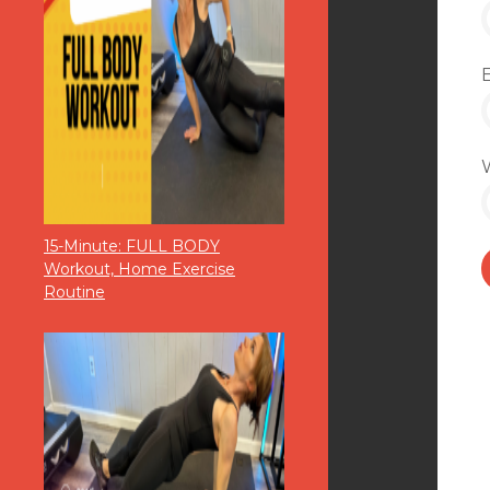
15-Minute: FULL BODY
Workout, Home Exercise
Routine