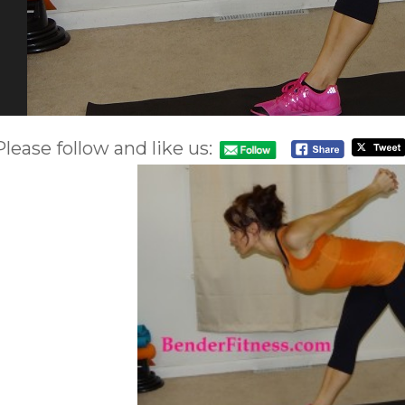
Please follow and like us: