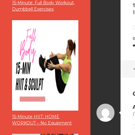
15-Minute: Full Body Workout,
Dumbbell Exercises
I
15-Minute HIIT: HOME
WORKOUT – No Equipment