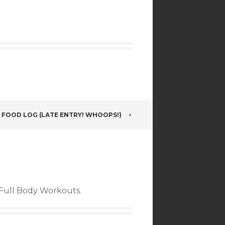
5 FOOD LOG (LATE ENTRY! WHOOPS!)
f Full Body Workouts.