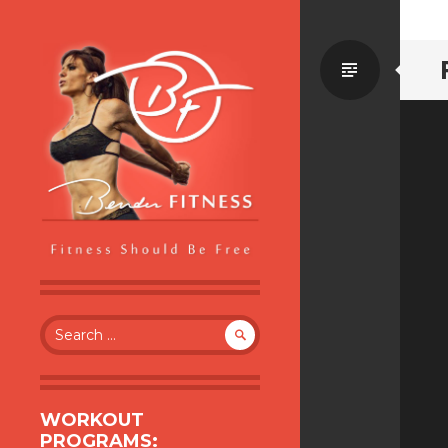
Standa
BENDER FITNESS
FITNESS SHOULD BE FREE
Search
for:
WORKOUT
PROGRAMS: