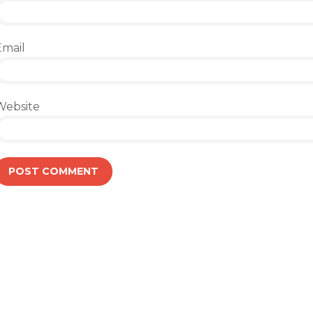
Email
Website