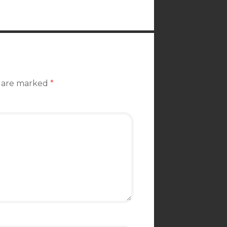
s are marked
*