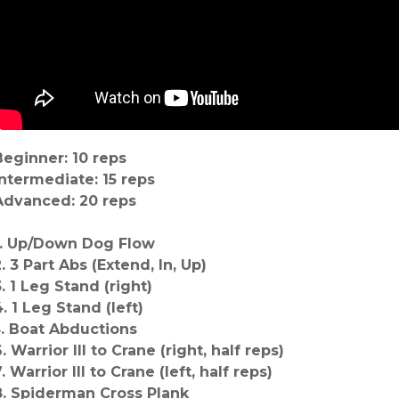
Beginner: 10 reps
Intermediate: 15 reps
Advanced: 20 reps
1. Up/Down Dog Flow
. 3 Part Abs (Extend, In, Up)
3. 1 Leg Stand (right)
4. 1 Leg Stand (left)
5. Boat Abductions
. Warrior III to Crane (right, half reps)
. Warrior III to Crane (left, half reps)
8. Spiderman Cross Plank