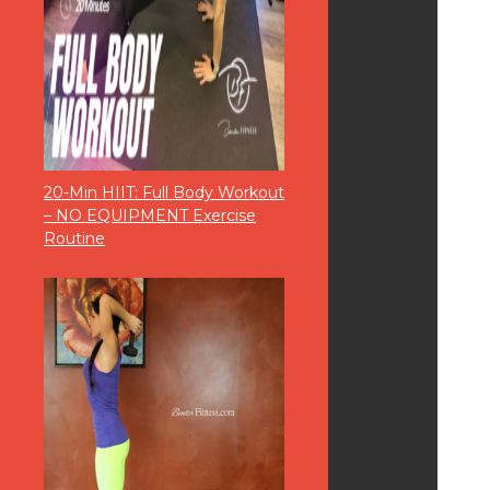
20-Min HIIT: Full Body Workout
– NO EQUIPMENT Exercise
Routine