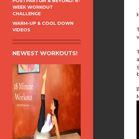
POSTPARTUM & BEYOND: 6-
WEEK WORKOUT
CHALLENGE
WARM-UP & COOL DOWN
VIDEOS
NEWEST WORKOUTS!