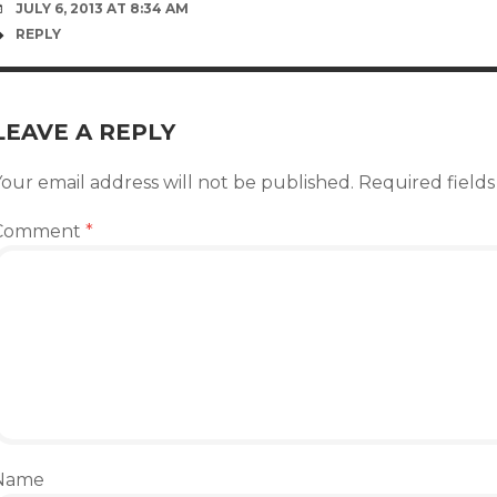
JULY 6, 2013 AT 8:34 AM
REPLY
LEAVE A REPLY
our email address will not be published.
Required field
Comment
*
Name