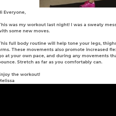
Hi Everyone,
This was my workout last night! I was a sweaty mess
with some new moves.
This full body routine will help tone your legs, thigh
arms. These movements also promote increased flex
go at your own pace, and during any movements that
bounce. Stretch as far as you comfortably can.
Enjoy the workout!
Melissa