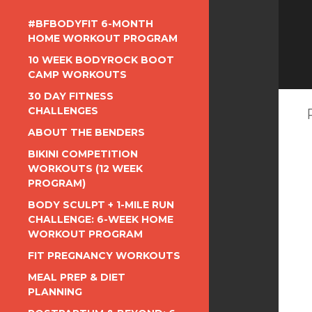
#BFBODYFIT 6-MONTH
HOME WORKOUT PROGRAM
10 WEEK BODYROCK BOOT
CAMP WORKOUTS
30 DAY FITNESS
CHALLENGES
ABOUT THE BENDERS
BIKINI COMPETITION
WORKOUTS (12 WEEK
PROGRAM)
BODY SCULPT + 1-MILE RUN
CHALLENGE: 6-WEEK HOME
WORKOUT PROGRAM
FIT PREGNANCY WORKOUTS
MEAL PREP & DIET
PLANNING