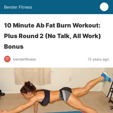
Bender Fitness
10 Minute Ab Fat Burn Workout:
Plus Round 2 (No Talk, All Work)
Bonus
benderfitness
13 years ago