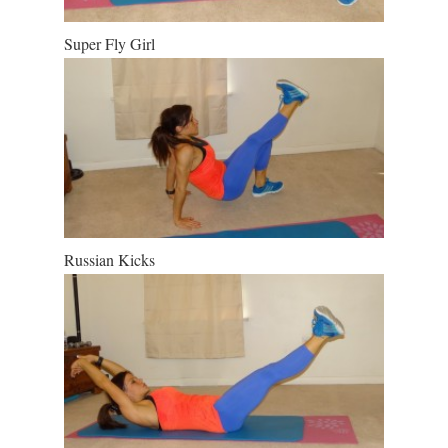
Super Fly Girl
Russian Kicks