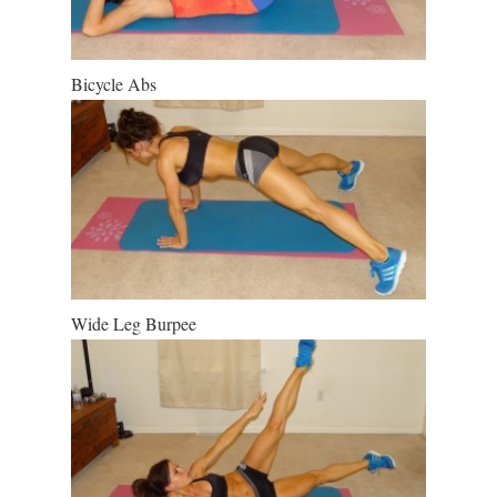
Bicycle Abs
Wide Leg Burpee