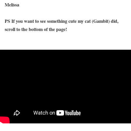
Melissa
PS If you want to see something cute my cat (Gambit) did,
scroll to the bottom of the page!