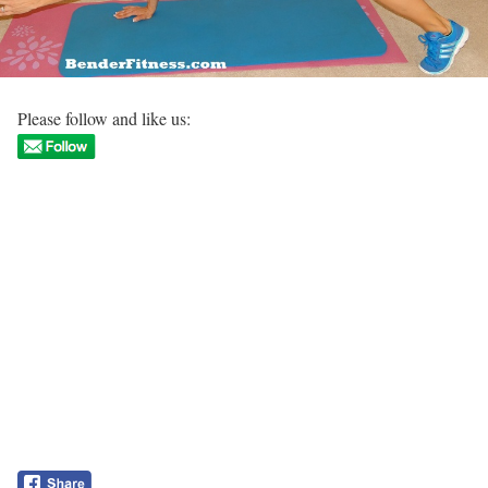
Please follow and like us: