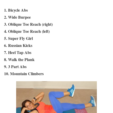
1. Bicycle Abs
2. Wide Burpee
3. Oblique Toe Reach (right)
4. Oblique Toe Reach (left)
5. Super Fly Girl
6. Russian Kicks
7. Heel Tap Abs
8. Walk the Plank
9. 3 Part Abs
10. Mountain Climbers