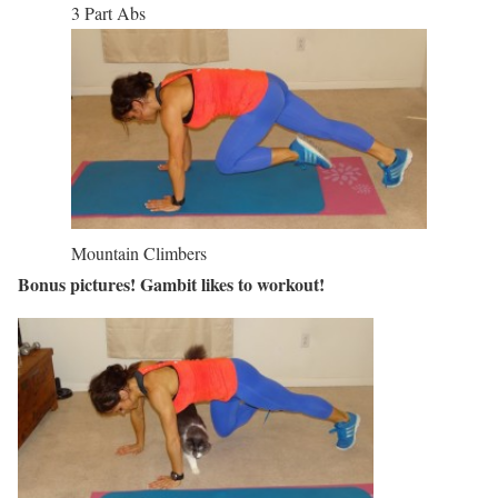
3 Part Abs
Mountain Climbers
Bonus pictures! Gambit likes to workout!