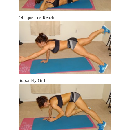
Oblique Toe Reach
Super Fly Girl