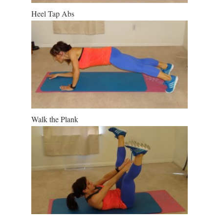
Heel Tap Abs
Walk the Plank