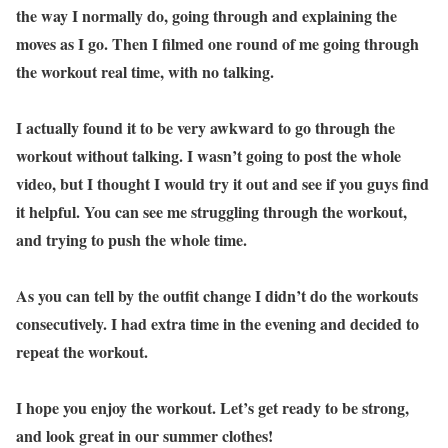
the way I normally do, going through and explaining the
moves as I go. Then I filmed one round of me going through
the workout real time, with no talking.
I actually found it to be very awkward to go through the
workout without talking. I wasn’t going to post the whole
video, but I thought I would try it out and see if you guys find
it helpful. You can see me struggling through the workout,
and trying to push the whole time.
As you can tell by the outfit change I didn’t do the workouts
consecutively. I had extra time in the evening and decided to
repeat the workout.
I hope you enjoy the workout. Let’s get ready to be strong,
and look great in our summer clothes!