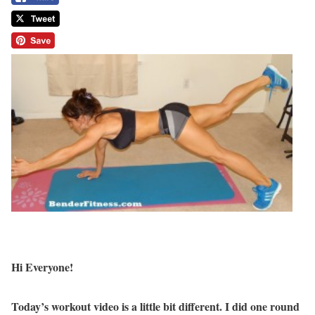
Hi Everyone!
Today’s workout video is a little bit different. I did one round