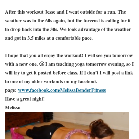
After this workout Jesse and I went outside for a run. The
weather was in the 60s again, but the forecast is calling for it
to drop back into the 30s. We took advantage of the weather
and got in 3.5 miles at a comfortable pace.
I hope that you all enjoy the workout! I will see you tomorrow
with a new one. 🙂 I am teaching yoga tomorrow evening, so I
will try to get it posted before class. If I don’t I will post a link
to one of my older workouts on my facebook
page:
www.facebook.com/MelissaBenderFitness
Have a great night!
Melissa