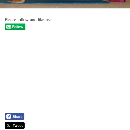
Please follow and like us: