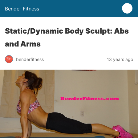
Bender Fitness
Static/Dynamic Body Sculpt: Abs
and Arms
benderfitness
13 years ago