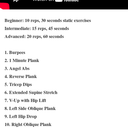
Beginner: 10 reps, 30 seconds static exercises
Intermediate: 15 reps, 45 seconds
Advanced: 20 reps, 60 seconds
1. Burpees
2. 1 Minute Plank
3. Angel Abs
4. Reverse Plank
5. Tricep Dips
6. Extended Supine Stretch
7. V-Up with Hip Lift
8. Left Side Oblique Plank
9. Left Hip Drop
10. Right Oblique Plank