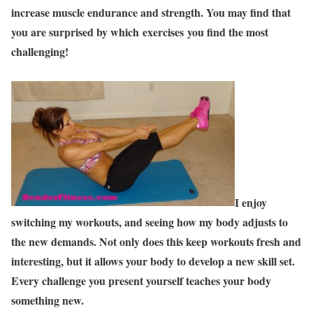
increase muscle endurance and strength. You may find that
you are surprised by which exercises you find the most
challenging!
I enjoy
switching my workouts, and seeing how my body adjusts to
the new demands. Not only does this keep workouts fresh and
interesting, but it allows your body to develop a new skill set.
Every challenge you present yourself teaches your body
something new.