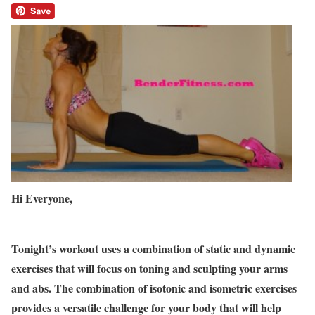
Hi Everyone,
Tonight’s workout uses a combination of static and dynamic
exercises that will focus on toning and sculpting your arms
and abs. The combination of isotonic and isometric exercises
provides a versatile challenge for your body that will help