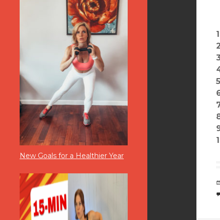
New Goals for a Healthier Year