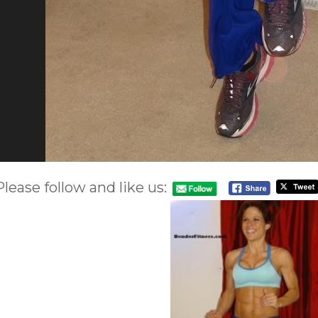
Please follow and like us: