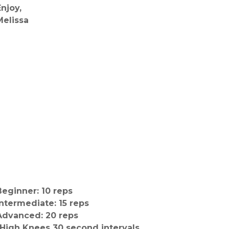
Enjoy,
Melissa
Beginner: 10 reps
Intermediate: 15 reps
Advanced: 20 reps
-High Knees 30 second intervals