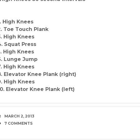
1. High Knees
2. Toe Touch Plank
3. High Knees
4. Squat Press
5. High Knees
6. Lunge Jump
7. High Knees
8. Elevator Knee Plank (right)
9. High Knees
10. Elevator Knee Plank (left)
DATE
MARCH 2, 2013
COMMENTS
7 COMMENTS