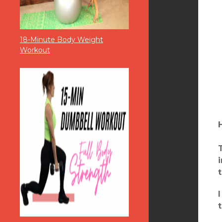
18-Minute Body Weight
Workout