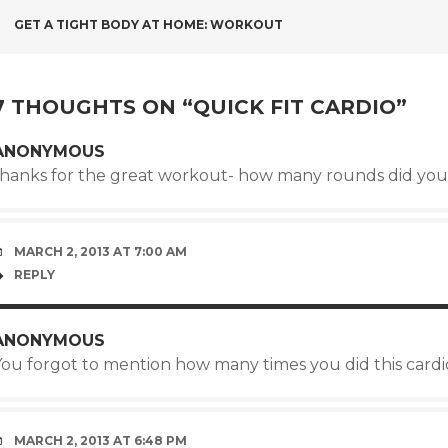
POST
GET A TIGHT BODY AT HOME: WORKOUT
NAVIGATION
7 THOUGHTS ON “
QUICK FIT CARDIO
”
ANONYMOUS
thanks for the great workout- how many rounds did yo
MARCH 2, 2013 AT 7:00 AM
REPLY
ANONYMOUS
You forgot to mention how many times you did this cardio
MARCH 2, 2013 AT 6:48 PM