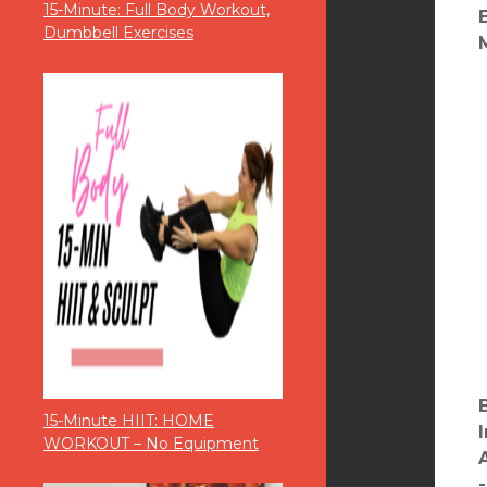
15-Minute: Full Body Workout,
Dumbbell Exercises
15-Minute HIIT: HOME
WORKOUT – No Equipment