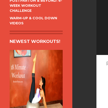
POSTPARTUM & BEYOND: 6-
WEEK WORKOUT
CHALLENGE
WARM-UP & COOL DOWN
VIDEOS
NEWEST WORKOUTS!