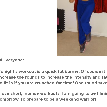
Hi Everyone!
Tonight’s workout is a quick fat burner. Of course it
increase the rounds to increase the intensity and fat
to fit in if you are crunched for time! One round tak
I love short, intense workouts. I am going to be fil
tomorrow, so prepare to be a weekend warrior!