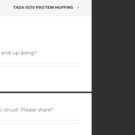
TADA 10/10 PROTEIN MUFFINS
u end up doing?
 circuit. Please share?