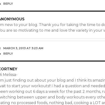
REPLY
ANONYMOUS
’m new to your blog. Thank you for taking the time to do
ou are so motivating to me and love the variety in your w
MARCH 3, 2013 AT 3:23 AM
REPLY
CORTNEY
i Melissa-
’m just finding out about your blog and I think its amazin
ait to start your workouts!! I had a question and needed
been working out 6 days a week for the past 2 months, r
switching between upper and body workouts every other
eating no processed foods, nothing bad, cooking a LOT an