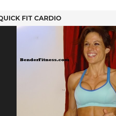
rd
QUICK FIT CARDIO