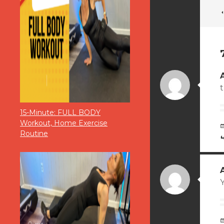
15-Minute: FULL BODY
Workout, Home Exercise
Routine