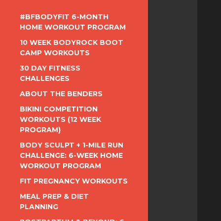
#BFBODYFIT 6-MONTH
HOME WORKOUT PROGRAM
10 WEEK BODYROCK BOOT
CAMP WORKOUTS
30 DAY FITNESS
CHALLENGES
ABOUT THE BENDERS
BIKINI COMPETITION
WORKOUTS (12 WEEK
PROGRAM)
BODY SCULPT + 1-MILE RUN
CHALLENGE: 6-WEEK HOME
WORKOUT PROGRAM
FIT PREGNANCY WORKOUTS
MEAL PREP & DIET
PLANNING