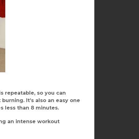
 is repeatable, so you can
 burning. It’s also an easy one
es less than 8 minutes.
ming an intense workout