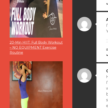
I
Y
20-Min HIIT: Full Body Workout
– NO EQUIPMENT Exercise
Routine
H
I
w