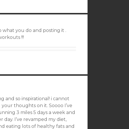
 what you do and posting it .
orkouts !!!
g and so inspirational! i cannot
 your thoughts on it. Soooo I’ve
unning 3 miles 5 days a week and
 day. I’ve revamped my diet,
d eating lots of healthy fats and