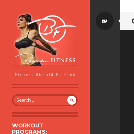
Standa
BENDER FITNESS
FITNESS SHOULD BE FREE
Search
for:
WORKOUT
PROGRAMS: