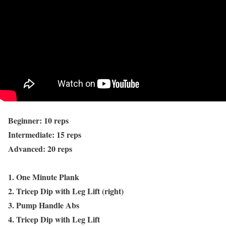
Beginner: 10 reps
Intermediate: 15 reps
Advanced: 20 reps
1. One Minute Plank
2. Tricep Dip with Leg Lift (right)
3. Pump Handle Abs
4. Tricep Dip with Leg Lift