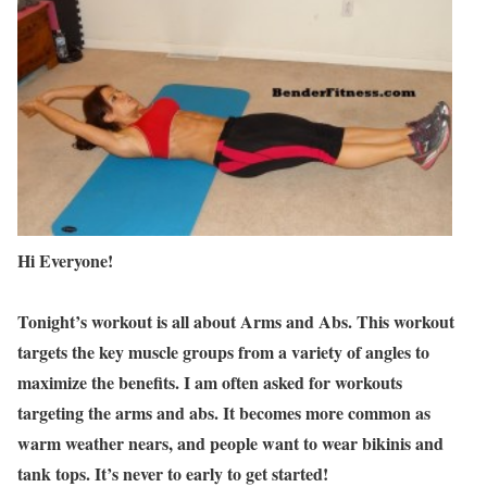
Hi Everyone!
Tonight’s workout is all about Arms and Abs. This workout
targets the key muscle groups from a variety of angles to
maximize the benefits. I am often asked for workouts
targeting the arms and abs. It becomes more common as
warm weather nears, and people want to wear bikinis and
tank tops. It’s never to early to get started!