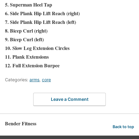
5. Superman Heel Tap
6. Side Plank Hip Lift Reach (right)
7. Side Plank Hip Lift Reach (left)
8. Bicep Curl (right)
9. Bicep Curl (left)
10. Slow Leg Extension Circles
11. Plank Extensions
12. Full Extension Burpee
Categories:
arms
,
core
Leave a Comment
Bender Fitness
Back to top