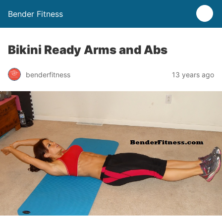
Bender Fitness
Bikini Ready Arms and Abs
benderfitness
13 years ago