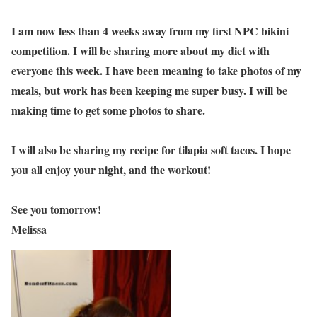
I am now less than 4 weeks away from my first NPC bikini
competition. I will be sharing more about my diet with
everyone this week. I have been meaning to take photos of my
meals, but work has been keeping me super busy. I will be
making time to get some photos to share.
I will also be sharing my recipe for tilapia soft tacos. I hope
you all enjoy your night, and the workout!
See you tomorrow!
Melissa