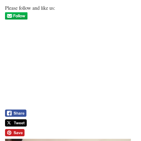
Please follow and like us: