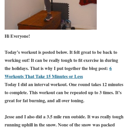
Hi Everyone!
Today’s workout is posted below. It felt great to be back to
working out! It can be really tough to fit exercise in during
the holidays. That is why I put together the blog post:
6
Workouts That Take 15 Minutes or Less
Today I did an interval workout. One round takes 12 minutes
to complete. This workout can be repeated up to 3 times. It’s
great for fat burning, and all over toning.
Jesse and I also did a 3.5 mile run outside. It was really tough
running uphill in the snow. None of the snow was packed