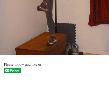
Please follow and like us: