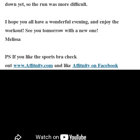
down yet, so the run was more difficult.
I hope you all have a wonderful evening, and enjoy the
workout! See you tomorrow with a new one!
Melissa
PS If you like the sports bra check
out
www.Affitnity.com
and like
Affitnity on Facebook