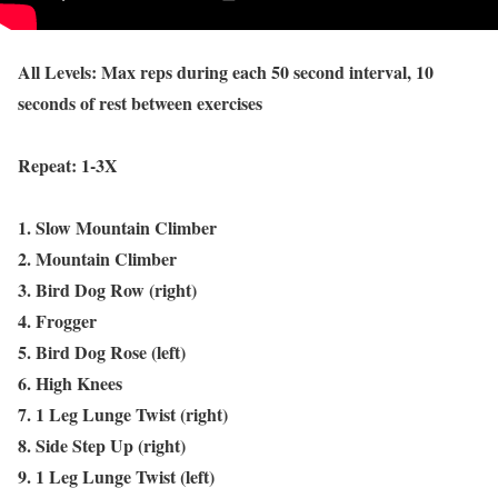
All Levels: Max reps during each 50 second interval, 10
seconds of rest between exercises
Repeat: 1-3X
1. Slow Mountain Climber
2. Mountain Climber
3. Bird Dog Row (right)
4. Frogger
5. Bird Dog Rose (left)
6. High Knees
7. 1 Leg Lunge Twist (right)
8. Side Step Up (right)
9. 1 Leg Lunge Twist (left)