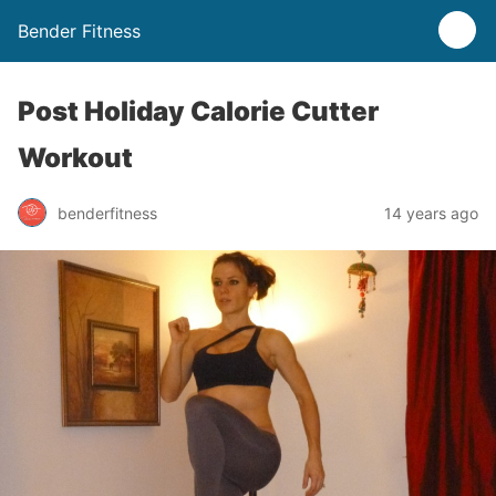
Bender Fitness
Post Holiday Calorie Cutter
Workout
benderfitness
14 years ago